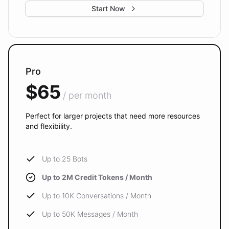
Start Now
Pro
$65
/ per month
Perfect for larger projects that need more resources
and flexibility.
Up to 25 Bots
Up to 2M Credit Tokens / Month
Up to 10K Conversations / Month
Up to 50K Messages / Month