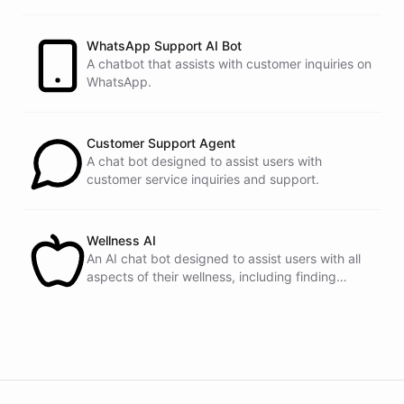
customers.
See
the
docs
Talk
to
sales
WhatsApp Support AI Bot
A chatbot that assists with customer inquiries on
WhatsApp.
powered by
ChatBotKit
Customer Support Agent
A chat bot designed to assist users with
customer service inquiries and support.
Wellness AI
An AI chat bot designed to assist users with all
aspects of their wellness, including finding
healthy recipes, tracking fitness goals, and
providing self-care tips.