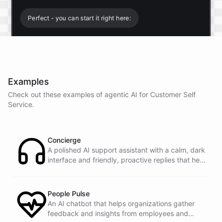
Perfect - you can start it right here:
Start free trial
.
Examples
It only takes a minute and unlocks every feature.
Check out these examples of agentic AI for
Customer Self
Is there anything specific you're hoping to build?
Service
.
Mostly a support bot for our website
Concierge
A polished AI support assistant with a calm, dark
interface and friendly, proactive replies that help
Great choice - that's one of our most popular use
customers find answers fast.
cases. You can train it on your help docs, embed it
as a widget, and hand off to a human whenever
it's needed.
People Pulse
An AI chatbot that helps organizations gather
feedback and insights from employees and