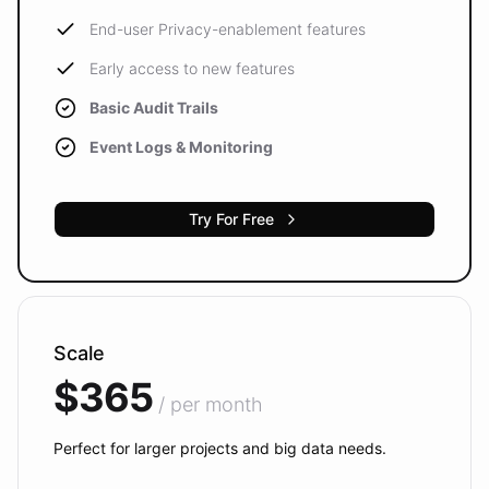
End-user Privacy-enablement features
Early access to new features
Basic Audit Trails
Event Logs & Monitoring
Try For Free
Scale
$365
/ per month
Perfect for larger projects and big data needs.