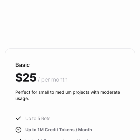
Basic
$25
/ per month
Perfect for small to medium projects with moderate
usage.
Up to 5 Bots
Up to 1M Credit Tokens / Month