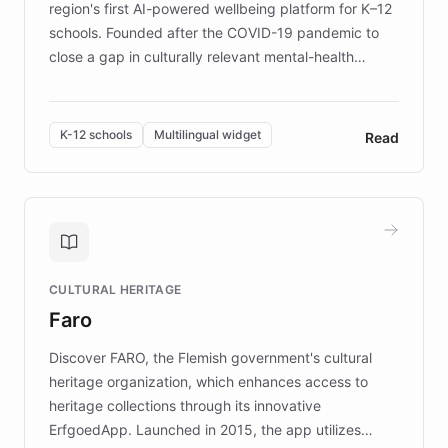
region's first AI-powered wellbeing platform for K–12
schools. Founded after the COVID-19 pandemic to
close a gap in culturally relevant mental-health
resources, Elggo delivers evidence-based curricula
designed by regional psychologists and educators.
By integrating ChatBotKit's conversational AI,
K-12 schools
Multilingual widget
Read
embeddable widget, and multilingual support, Elggo
provides students and teachers with always-on,
personalized guidance on emotional literacy,
decision-making, and growth mindset. Learn how a
controlled trial of 12,000 students across 32 schools
saw a 30% increase in student wellbeing, and how
CULTURAL HERITAGE
the platform scaled across seven countries while
Faro
keeping content culturally responsive and data-
driven.
Discover FARO, the Flemish government's cultural
heritage organization, which enhances access to
heritage collections through its innovative
ErfgoedApp. Launched in 2015, the app utilizes