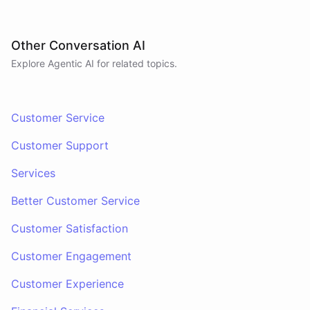
Other Conversation AI
Explore Agentic AI for related topics.
Customer Service
Customer Support
Services
Better Customer Service
Customer Satisfaction
Customer Engagement
Customer Experience