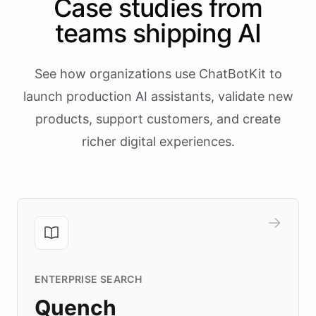
Case studies from
teams shipping AI
See how organizations use ChatBotKit to
launch production AI assistants, validate new
products, support customers, and create
richer digital experiences.
ENTERPRISE SEARCH
Quench