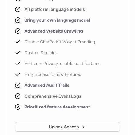
All platform language models
Bring your own language model
Advanced Website Crawling
Disable ChatBotKit Widget Branding
Custom Domains
End-user Privacy-enablement features
Early access to new features
Advanced Audit Trails
Comprehensive Event Logs
Prioritized feature development
Unlock Access