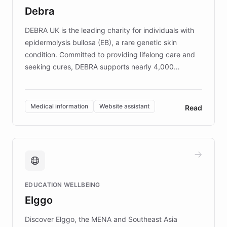
customer iteration into a sustainable
Debra
competitive advantage.
DEBRA UK is the leading charity for individuals with
epidermolysis bullosa (EB), a rare genetic skin
condition. Committed to providing lifelong care and
seeking cures, DEBRA supports nearly 4,000
members across the UK. With over £22 million
invested in research, DEBRA is the largest UK funder
of EB studies. The organization addresses the
Medical information
Website assistant
Read
complex information needs of patients and
caregivers by offering reliable resources and
support. Learn about DEBRA's innovative chatbot,
providing 24/7 assistance for inquiries about EB,
fundraising, and support services, ensuring accurate
and compassionate communication. Explore DEBRA's
EDUCATION WELLBEING
mission to improve lives and advance research for
Elggo
those affected by EB.
Discover Elggo, the MENA and Southeast Asia