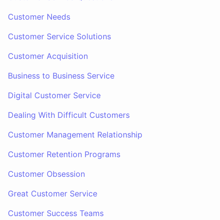
Customer Needs
Customer Service Solutions
Customer Acquisition
Business to Business Service
Digital Customer Service
Dealing With Difficult Customers
Customer Management Relationship
Customer Retention Programs
Customer Obsession
Great Customer Service
Customer Success Teams