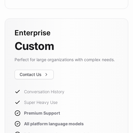
Enterprise
Custom
Perfect for large organizations with complex needs.
Contact Us
Conversation History
Super Heavy Use
Premium Support
All platform language models