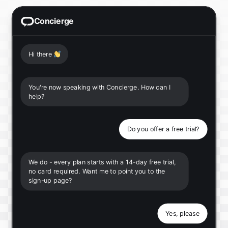
Concierge
Hi there
👋
You're now speaking with Concierge. How can I
help?
Do you offer a free trial?
We do - every plan starts with a 14-day free trial,
no card required. Want me to point you to the
sign-up page?
Yes, please