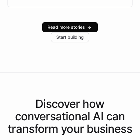
Brazilian Portuguese understanding, scalable cloud
infrastructure, and advanced language models help
Intelliway serve hundreds of clients across multiple
industries, with one major retail client reporting a 40%
Read more stories
→
increase in positive customer feedback. Explore how
Start building
the platform-as-a-backend approach positions
Intelliway to lead conversational AI across the
Americas.
Discover how
conversational AI
can
transform your
business