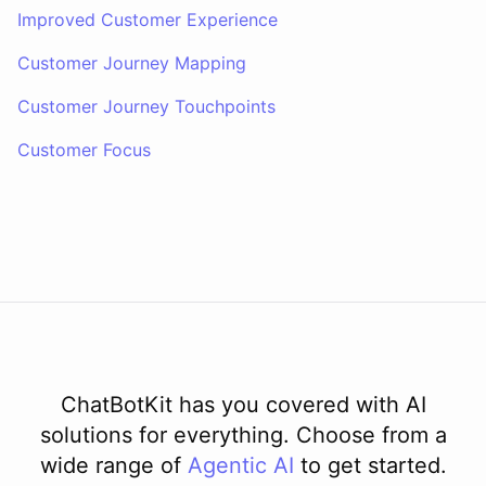
Improved Customer Experience
Customer Journey Mapping
Customer Journey Touchpoints
Customer Focus
ChatBotKit has you covered with AI
solutions for everything. Choose from a
wide range of
Agentic AI
to get started.