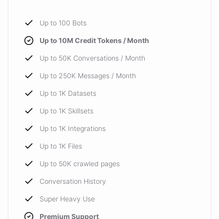
Up to 100 Bots
Up to 10M Credit Tokens / Month
Up to 50K Conversations / Month
Up to 250K Messages / Month
Up to 1K Datasets
Up to 1K Skillsets
Up to 1K Integrations
Up to 1K Files
Up to 50K crawled pages
Conversation History
Super Heavy Use
Premium Support