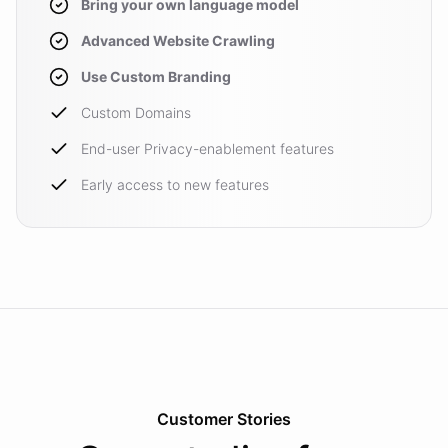
Bring your own language model
Advanced Website Crawling
Use Custom Branding
Custom Domains
End-user Privacy-enablement features
Early access to new features
Customer Stories