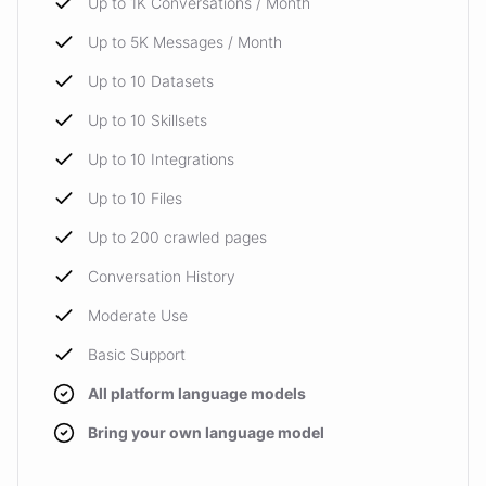
Up to 1K Conversations / Month
Up to 5K Messages / Month
Up to 10 Datasets
Up to 10 Skillsets
Up to 10 Integrations
Up to 10 Files
Up to 200 crawled pages
Conversation History
Moderate Use
Basic Support
All platform language models
Bring your own language model