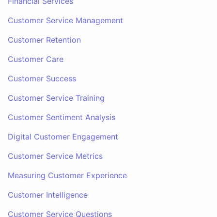
Financial Services
Customer Service Management
Customer Retention
Customer Care
Customer Success
Customer Service Training
Customer Sentiment Analysis
Digital Customer Engagement
Customer Service Metrics
Measuring Customer Experience
Customer Intelligence
Customer Service Questions