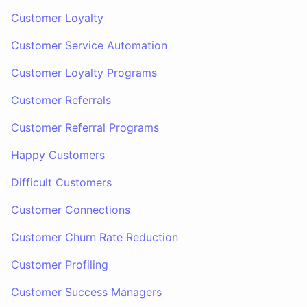
Customer Loyalty
Customer Service Automation
Customer Loyalty Programs
Customer Referrals
Customer Referral Programs
Happy Customers
Difficult Customers
Customer Connections
Customer Churn Rate Reduction
Customer Profiling
Customer Success Managers