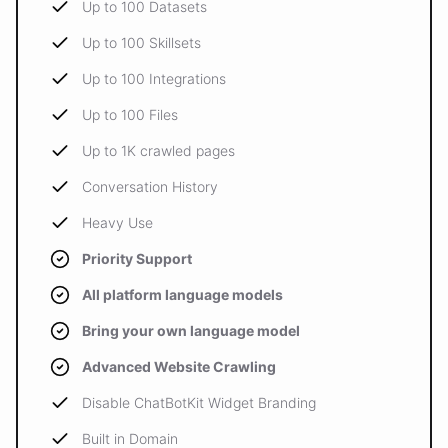
Up to 100 Datasets
Up to 100 Skillsets
Up to 100 Integrations
Up to 100 Files
Up to 1K crawled pages
Conversation History
Heavy Use
Priority Support
All platform language models
Bring your own language model
Advanced Website Crawling
Disable ChatBotKit Widget Branding
Built in Domain