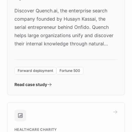
Discover Quench.ai, the enterprise search
company founded by Husayn Kassai, the
serial entrepreneur behind Onfido. Quench
helps large organizations unify and discover
their internal knowledge through natural
language search. Built on ChatBotKit's
Forward Deployment platform - the
environment powering the "Quench Sandbox"
Forward deployment
Fortune 500
- Quench prototypes, runs discovery, and
validates AI products with real customers in
Read case study
days rather than quarters. Learn how this
approach delivered 10x faster prototyping
and won major enterprises including Yum
Brands, MotorK, Podium, and numerous
Fortune 500 companies, turning rapid
HEALTHCARE CHARITY