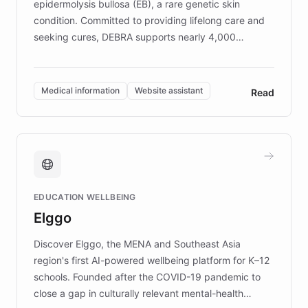
epidermolysis bullosa (EB), a rare genetic skin
condition. Committed to providing lifelong care and
seeking cures, DEBRA supports nearly 4,000
members across the UK. With over £22 million
invested in research, DEBRA is the largest UK funder
of EB studies. The organization addresses the
Medical information
Website assistant
Read
complex information needs of patients and
caregivers by offering reliable resources and
support. Learn about DEBRA's innovative chatbot,
providing 24/7 assistance for inquiries about EB,
fundraising, and support services, ensuring accurate
and compassionate communication. Explore DEBRA's
EDUCATION WELLBEING
mission to improve lives and advance research for
Elggo
those affected by EB.
Discover Elggo, the MENA and Southeast Asia
region's first AI-powered wellbeing platform for K–12
schools. Founded after the COVID-19 pandemic to
close a gap in culturally relevant mental-health