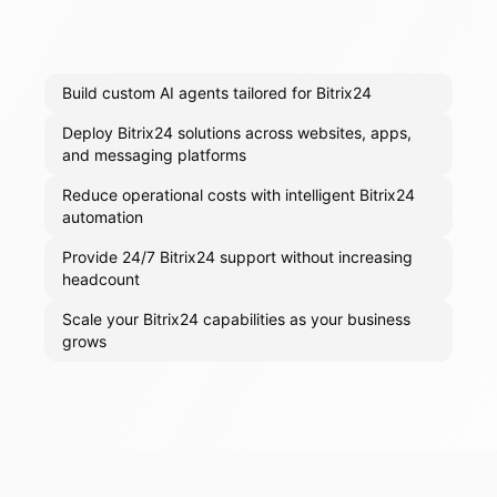
Build custom AI agents tailored for Bitrix24
Deploy Bitrix24 solutions across websites, apps,
and messaging platforms
Reduce operational costs with intelligent Bitrix24
automation
Provide 24/7 Bitrix24 support without increasing
headcount
Scale your Bitrix24 capabilities as your business
grows