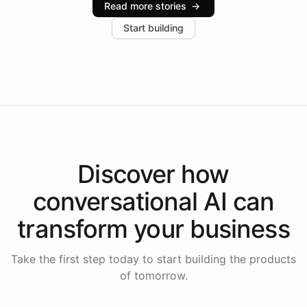
Read more stories
→
increase in positive customer feedback. Explore how
Start building
the platform-as-a-backend approach positions
Intelliway to lead conversational AI across the
Americas.
Discover how
conversational AI
can
transform your
business
Take the first step today to start building the products
of tomorrow.