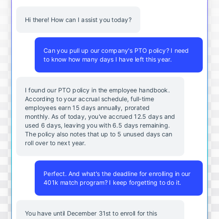
Hi there! How can I assist you today?
Can you pull up our company's PTO policy? I need
to know how many days I have left this year.
I found our PTO policy in the employee handbook.
According to your accrual schedule, full-time
employees earn 15 days annually, prorated
monthly. As of today, you've accrued 12.5 days and
used 6 days, leaving you with 6.5 days remaining.
The policy also notes that up to 5 unused days can
roll over to next year.
Perfect. And what's the deadline for enrolling in our
401k match program? I keep forgetting to do it.
You
have
until
December
31st
to
enroll
for
this