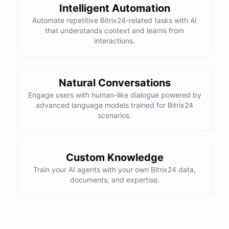
Intelligent Automation
Automate repetitive Bitrix24-related tasks with AI
that understands context and learns from
interactions.
Natural Conversations
Engage users with human-like dialogue powered by
advanced language models trained for Bitrix24
scenarios.
Custom Knowledge
Train your AI agents with your own Bitrix24 data,
documents, and expertise.