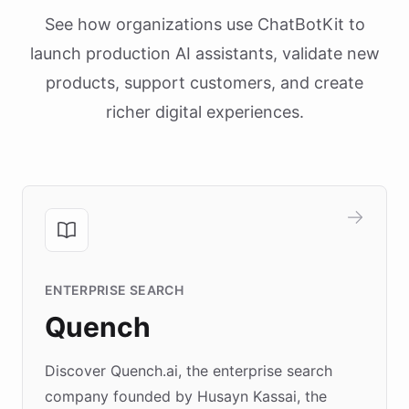
See how organizations use ChatBotKit to
launch production AI assistants, validate new
products, support customers, and create
richer digital experiences.
ENTERPRISE SEARCH
Quench
Discover Quench.ai, the enterprise search
company founded by Husayn Kassai, the