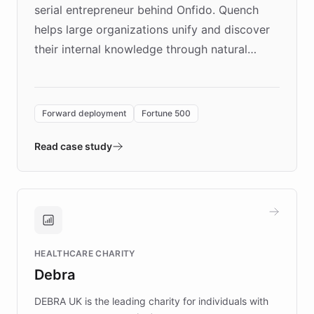
serial entrepreneur behind Onfido. Quench
helps large organizations unify and discover
their internal knowledge through natural
language search. Built on ChatBotKit's
Forward Deployment platform - the
environment powering the "Quench Sandbox"
Forward deployment
Fortune 500
- Quench prototypes, runs discovery, and
validates AI products with real customers in
Read case study
days rather than quarters. Learn how this
approach delivered 10x faster prototyping
and won major enterprises including Yum
Brands, MotorK, Podium, and numerous
Fortune 500 companies, turning rapid
HEALTHCARE CHARITY
customer iteration into a sustainable
Debra
competitive advantage.
DEBRA UK is the leading charity for individuals with