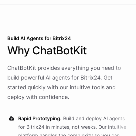
Build AI
Agents
for
Bitrix24
Why
ChatBotKit
ChatBotKit provides everything you need to
build powerful AI
agents
for
Bitrix24
. Get
started quickly with our intuitive tools and
deploy with confidence.
Rapid Prototyping.
Build and deploy AI
agents
for
Bitrix24
in minutes, not weeks. Our intuitive
platform handles the complexity so you can