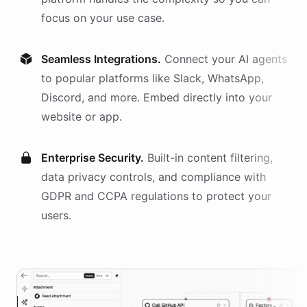
focus on your use case.
Seamless Integrations.
Connect your AI
agents
to popular platforms like Slack, WhatsApp,
Discord, and more. Embed directly into your
website or app.
Enterprise Security.
Built-in content filtering,
data privacy controls, and compliance with
GDPR and CCPA regulations to protect your
users.