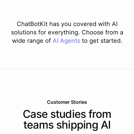
ChatBotKit has you covered with AI
solutions for everything. Choose from a
wide range of
AI
Agents
to get started.
Customer Stories
Case studies from
teams shipping AI