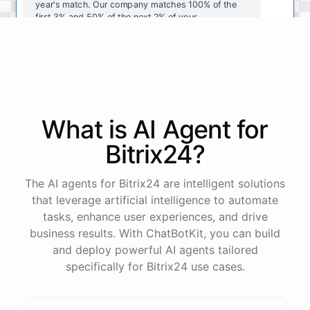
year's
match
.
Our
company
matches
100
%
of
the
first
3
%
and
50
%
of
the
next
2
%
of
your
contributions
.
I
can
walk
you
through
the
enrollment
process
in
our
benefits
portal
,
or
I
can
send
you
a
direct
link
with
step-by-step
instructions
.
Would
either
of
those
help
?
What is AI
Agent
for
powered by
ChatBotKit
Bitrix24
?
The AI agents for Bitrix24 are intelligent solutions
that leverage artificial intelligence to automate
tasks, enhance user experiences, and drive
business results. With ChatBotKit, you can build
and deploy powerful AI agents tailored
specifically for Bitrix24 use cases.