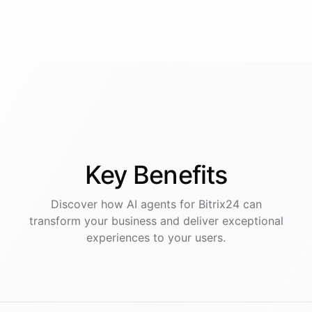
Key
Benefits
Discover how AI
agents
for
Bitrix24
can
transform your business and deliver exceptional
experiences to your users.