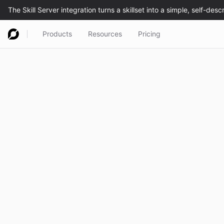
Products
Resources
Pricing