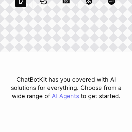
Pexels Com
Basecamp Com
Integration
Dev To
Integration
Integration
Matillion Com
Xero Co
Integ
ChatBotKit has you covered with AI
solutions for everything. Choose from a
wide range of
AI
Agents
to get started.