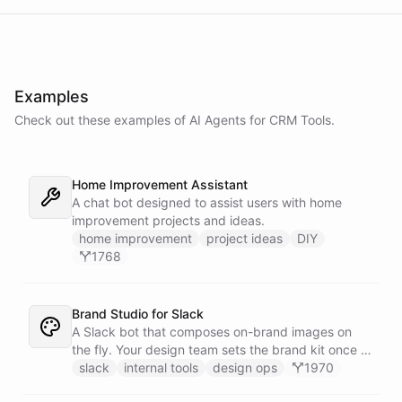
Examples
Check out these examples of AI
Agents
for
CRM Tools
.
Home Improvement Assistant
A chat bot designed to assist users with home
improvement projects and ideas.
home improvement
project ideas
DIY
1768
Brand Studio for Slack
A Slack bot that composes on-brand images on
the fly. Your design team sets the brand kit once -
logo, colours, style references - then anyone in the
slack
internal tools
design ops
1970
company can ask in Slack for a post, banner, or