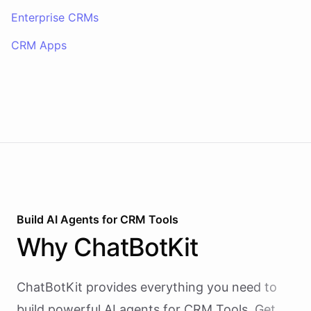
Enterprise CRMs
CRM Apps
Build AI
Agents
for
CRM Tools
Why
ChatBotKit
ChatBotKit provides everything you need to
build powerful AI
agents
for
CRM Tools
. Get