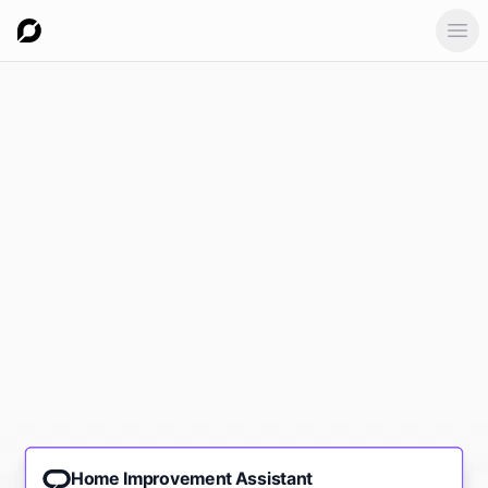
Ope
Home Improvement Assistant