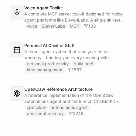
announcement graphic and get it back on-brand in
seconds.
Voice Agent Toolkit
A complete MCP server toolkit designed for voice
agent platforms like ElevenLabs. A single skillset
exposes customer support abilities - Zendesk
voice
ElevenLabs
MCP
133
ticket management, Stripe billing lookups, Google
Calendar scheduling, SendGrid email
confirmations, and Slack escalations - as MCP
Personal AI Chief of Staff
tools that any voice agent can discover and call in
A three-agent system that runs your entire
real time.
workday - briefing you every morning with
prioritized tasks and meetings, monitoring for
personal productivity
daily brief
interruptions and schedule conflicts throughout the
time management
1887
day, and producing an evening recap that
prepares tomorrow's agenda before you close your
laptop. Spans Google Calendar, Gmail, Todoist,
OpenClaw Reference Architecture
Slack, and Notion.
A reference implementation of the OpenClaw
autonomous agent architecture on ChatBotKit -
demonstrating how an AI agent can bootstrap its
openclaw
autonomous agent
own identity, memory, and capabilities from three
persistent memory
3249
persistent files at the start of every session.