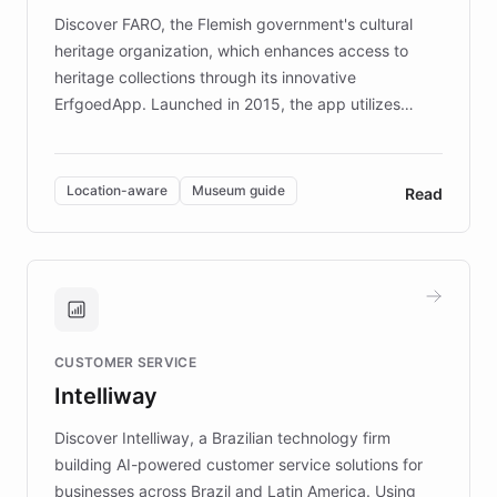
driven.
Discover FARO, the Flemish government's cultural
heritage organization, which enhances access to
heritage collections through its innovative
ErfgoedApp. Launched in 2015, the app utilizes
augmented reality, IoT, and AI to provide on-site,
multilingual guidance for museums and heritage
sites. In celebration of its 10th anniversary, FARO has
Location-aware
Museum guide
Read
partnered with ChatBotKit to introduce AI chatbots,
transforming the app into an on-demand heritage
guide. Visitors can ask questions about artworks and
historic landmarks at any time, while geofencing
technology provides location-aware storytelling. With
plans to expand this interactive experience across
CUSTOMER SERVICE
more sites, FARO is committed to making heritage
Intelliway
discovery intuitive and personalized for everyone.
Discover Intelliway, a Brazilian technology firm
building AI-powered customer service solutions for
businesses across Brazil and Latin America. Using