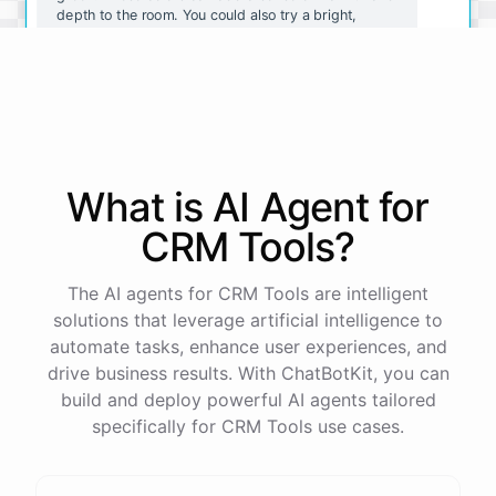
depth to the room. You could also try a bright,
sunny yellow for a cheerful and energetic vibe.
I like the idea of a deep red. Do you have any tips
for painting a room that color?
What is AI
Agent
for
Sure! Here are a few tips for painting a room a deep
red:
CRM Tools
?
Use
a
satin
or
semi-gloss
finish
for
easy
cleaning
The AI agents for CRM Tools are intelligent
and
durability
.
solutions that leverage artificial intelligence to
Consider
using
a
tinted
primer
to
help
the
red
color
go
on
more
smoothly
and
evenly
.
automate tasks, enhance user experiences, and
Use
a
good
quality
paint
brush
and
roller
to
ensure
drive business results. With ChatBotKit, you can
a
professional
finish
.
build and deploy powerful AI agents tailored
Take
your
time
and
be
patient
,
as
red
can
be
a
difficult
color
to
work
with
and
may
require
multiple
specifically for CRM Tools use cases.
coats
.
I
hope
these
tips
help
!