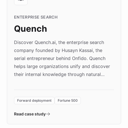
ENTERPRISE SEARCH
Quench
Discover Quench.ai, the enterprise search
company founded by Husayn Kassai, the
serial entrepreneur behind Onfido. Quench
helps large organizations unify and discover
their internal knowledge through natural
language search. Built on ChatBotKit's
Forward Deployment platform - the
environment powering the "Quench Sandbox"
Forward deployment
Fortune 500
- Quench prototypes, runs discovery, and
validates AI products with real customers in
Read case study
days rather than quarters. Learn how this