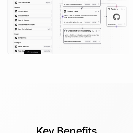
Key
Benefits