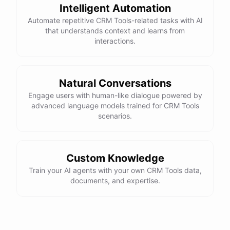
Intelligent Automation
Automate repetitive CRM Tools-related tasks with AI
powered by
ChatBotKit
that understands context and learns from
interactions.
Natural Conversations
Engage users with human-like dialogue powered by
advanced language models trained for CRM Tools
scenarios.
Custom Knowledge
Train your AI agents with your own CRM Tools data,
documents, and expertise.