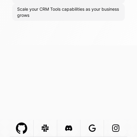
Scale your CRM Tools capabilities as your business
grows
Github Com
Slack Com
Integration
Discord Com
Integration
Google Com
Integration
Instagra
Integr