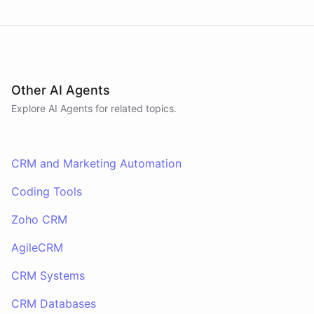
Other AI Agents
Explore AI
Agents
for related topics.
CRM and Marketing Automation
Coding Tools
Zoho CRM
AgileCRM
CRM Systems
CRM Databases