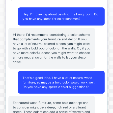
Hey, I'm thinking about painting my living room. Do
you have any ideas for color schemes?
Hi there! I'd recommend considering a color scheme
that complements your furniture and decor. If you
have a lot of neutral-colored pieces, you might want
to go with a bold pop of color on the walls. Or, if you
have more colorful decor, you might want to choose
a more neutral color for the walls to let your decor
shine.
That's a good idea. I have a lot of natural wood
furniture, so maybe a bold color would work well.
Do you have any specific color suggestions?
For natural wood furniture, some bold color options
to consider might be a deep, rich red or a vibrant
green. These colors can add a sense of warmth and