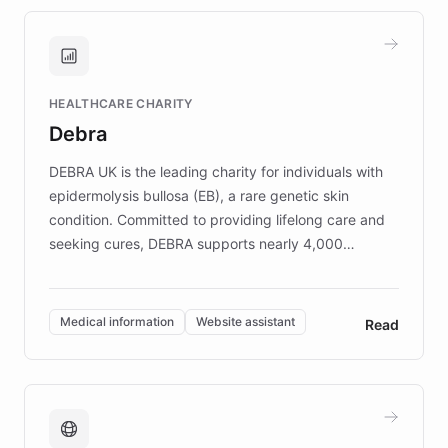
approach delivered 10x faster prototyping
and won major enterprises including Yum
Brands, MotorK, Podium, and numerous
Fortune 500 companies, turning rapid
HEALTHCARE CHARITY
customer iteration into a sustainable
Debra
competitive advantage.
DEBRA UK is the leading charity for individuals with
epidermolysis bullosa (EB), a rare genetic skin
condition. Committed to providing lifelong care and
seeking cures, DEBRA supports nearly 4,000
members across the UK. With over £22 million
invested in research, DEBRA is the largest UK funder
of EB studies. The organization addresses the
Medical information
Website assistant
Read
complex information needs of patients and
caregivers by offering reliable resources and
support. Learn about DEBRA's innovative chatbot,
providing 24/7 assistance for inquiries about EB,
fundraising, and support services, ensuring accurate