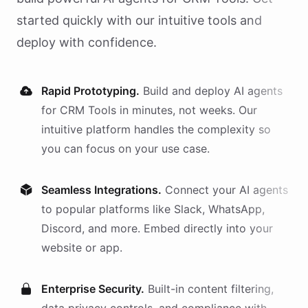
started quickly with our intuitive tools and
deploy with confidence.
Rapid Prototyping.
Build and deploy AI
agents
for
CRM Tools
in minutes, not weeks. Our
intuitive platform handles the complexity so
you can focus on your use case.
Seamless Integrations.
Connect your AI
agents
to popular platforms like Slack, WhatsApp,
Discord, and more. Embed directly into your
website or app.
Enterprise Security.
Built-in content filtering,