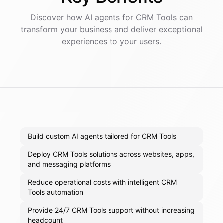
Discover how AI
agents
for
CRM Tools
can
transform your business and deliver exceptional
experiences to your users.
Build custom AI agents tailored for CRM Tools
Deploy CRM Tools solutions across websites, apps,
and messaging platforms
Reduce operational costs with intelligent CRM
Tools automation
Provide 24/7 CRM Tools support without increasing
headcount