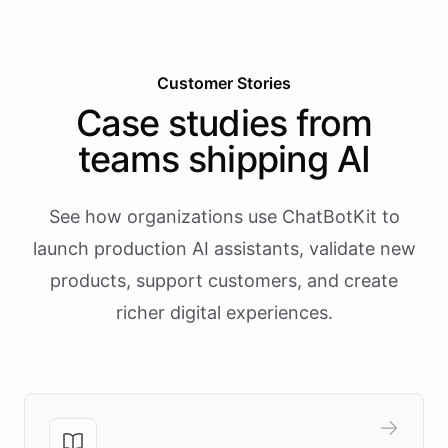
Customer Stories
Case studies from
teams shipping AI
See how organizations use ChatBotKit to
launch production AI assistants, validate new
products, support customers, and create
richer digital experiences.