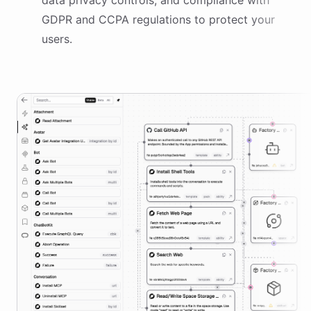
data privacy controls, and compliance with
GDPR and CCPA regulations to protect your
users.