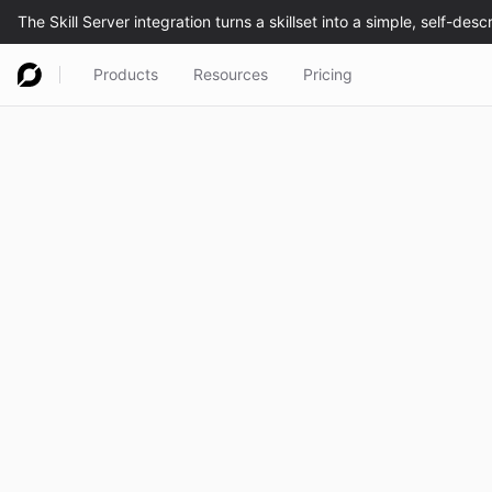
Products
Resources
Pricing