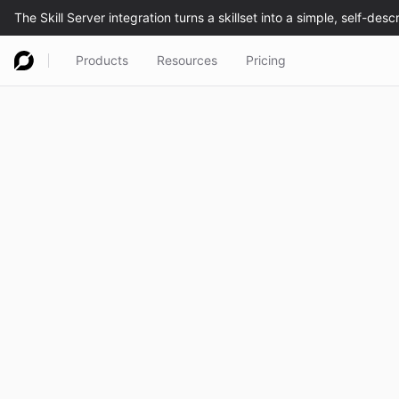
Products
Resources
Pricing