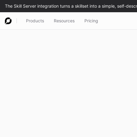
Products
Resources
Pricing