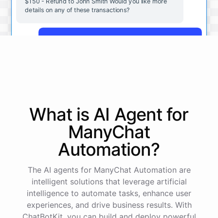
$150 - Refund to John Smith Would you like more
details on any of these transactions?
Yes, more details on the payment from Acme Corp.
Payment from Acme Corp:
Amount: $200
What is AI
Agent
for
Date: 2023-05-12
Status: Completed
ManyChat
Payment Method: Credit Card
Description: Monthly subscription fee
Automation
?
How is my cash flow this month?
The AI agents for ManyChat Automation are
intelligent solutions that leverage artificial
intelligence to automate tasks, enhance user
Your cash flow for this month is:
experiences, and drive business results. With
ChatBotKit, you can build and deploy powerful