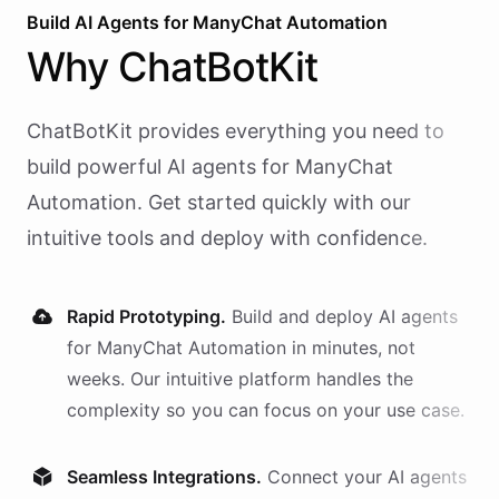
Build AI
Agents
for
ManyChat Automation
Why
ChatBotKit
ChatBotKit provides everything you need to
build powerful AI
agents
for
ManyChat
Automation
. Get started quickly with our
intuitive tools and deploy with confidence.
Rapid Prototyping.
Build and deploy AI
agents
for
ManyChat Automation
in minutes, not
weeks. Our intuitive platform handles the
complexity so you can focus on your use case.
Seamless Integrations.
Connect your AI
agents