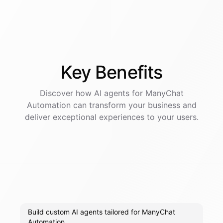
Key
Benefits
Discover how AI
agents
for
ManyChat
Automation
can transform your business and
deliver exceptional experiences to your users.
Build custom AI agents tailored for ManyChat
Automation