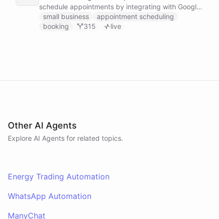
schedule appointments by integrating with Google
Calendar, Calendly and other scheduling tools.
small business
appointment scheduling
booking
315
live
Other AI Agents
Explore AI
Agents
for related topics.
Energy Trading Automation
WhatsApp Automation
ManyChat