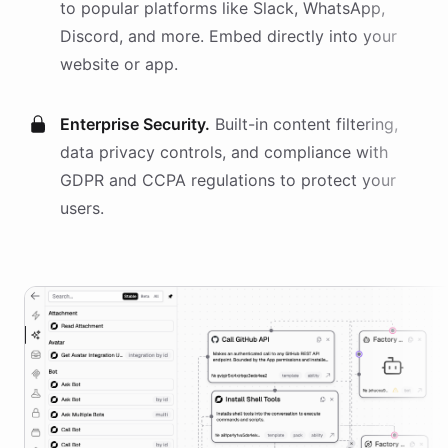
to popular platforms like Slack, WhatsApp,
Discord, and more. Embed directly into your
website or app.
Enterprise Security.
Built-in content filtering,
data privacy controls, and compliance with
GDPR and CCPA regulations to protect your
users.