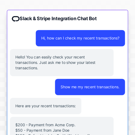
Slack & Stripe Integration Chat Bot
Hi, how can I check my recent transactions?
Hello! You can easily check your recent
transactions. Just ask me to show your latest
transactions.
Show me my recent transactions.
Here are your recent transactions:
$200 - Payment from Acme Corp.
$50 - Payment from Jane Doe