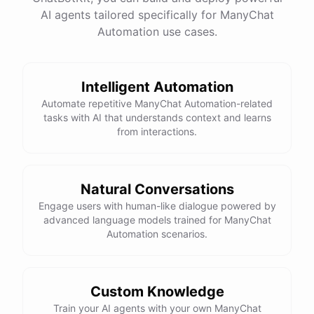
AI agents tailored specifically for ManyChat
Total Income: $5000
Total Expenses: $2000
Automation use cases.
Net Cash Flow: $3000 Would you like a detailed
report?
Intelligent Automation
Yes, please.
Automate repetitive ManyChat Automation-related
tasks with AI that understands context and learns
from interactions.
Detailed Cash Flow Report for May 2023:
Income
:
Natural Conversations
Sales
: $
4000
Engage users with human-like dialogue powered by
Subscriptions
: $
1000
advanced language models trained for ManyChat
Expenses
:
Automation scenarios.
Supplies
: $
500
Salaries
: $
1200
Utilities
: $
300
Net
Cash
Flow
: $
3000
You
can
also
set
up
automated
reports
to
receive
this
summary
weekly
Custom Knowledge
or
monthly
.
Train your AI agents with your own ManyChat