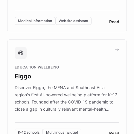
members across the UK. With over £22 million
invested in research, DEBRA is the largest UK funder
of EB studies. The organization addresses the
Medical information
Website assistant
Read
complex information needs of patients and
caregivers by offering reliable resources and
support. Learn about DEBRA's innovative chatbot,
providing 24/7 assistance for inquiries about EB,
fundraising, and support services, ensuring accurate
and compassionate communication. Explore DEBRA's
EDUCATION WELLBEING
mission to improve lives and advance research for
Elggo
those affected by EB.
Discover Elggo, the MENA and Southeast Asia
region's first AI-powered wellbeing platform for K–12
schools. Founded after the COVID-19 pandemic to
close a gap in culturally relevant mental-health
resources, Elggo delivers evidence-based curricula
designed by regional psychologists and educators.
By integrating ChatBotKit's conversational AI,
K-12 schools
Multilingual widget
Read