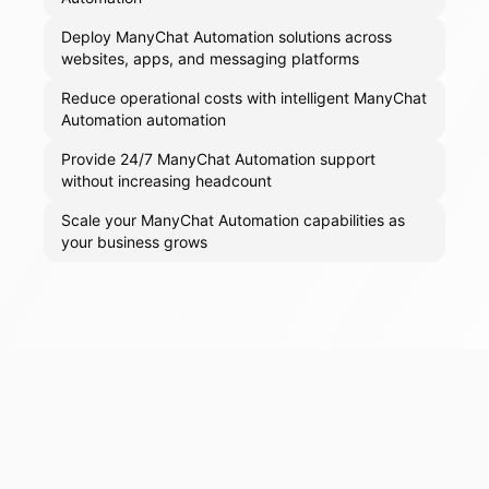
Deploy ManyChat Automation solutions across
websites, apps, and messaging platforms
Reduce operational costs with intelligent ManyChat
Automation automation
Provide 24/7 ManyChat Automation support
without increasing headcount
Scale your ManyChat Automation capabilities as
your business grows