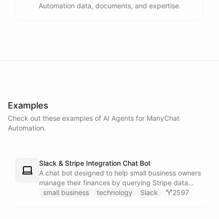
Automation data, documents, and expertise.
powered by
ChatBotKit
Examples
Check out these examples of AI
Agents
for
ManyChat
Automation
.
Slack & Stripe Integration Chat Bot
A chat bot designed to help small business owners
manage their finances by querying Stripe data
directly through Slack.
small business
technology
Slack
2597