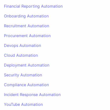
Financial Reporting Automation
Onboarding Automation
Recruitment Automation
Procurement Automation
Devops Automation
Cloud Automation
Deployment Automation
Security Automation
Compliance Automation
Incident Response Automation
YouTube Automation