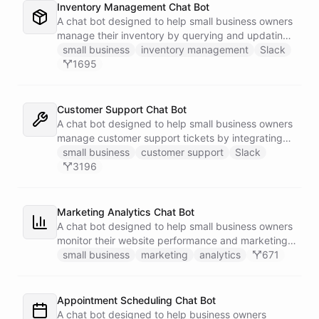
Inventory Management Chat Bot
A chat bot designed to help small business owners
manage their inventory by querying and updating
Google Sheets data directly through Slack.
small business
inventory management
Slack
1695
Customer Support Chat Bot
A chat bot designed to help small business owners
manage customer support tickets by integrating
with Zendesk.
small business
customer support
Slack
3196
Marketing Analytics Chat Bot
A chat bot designed to help small business owners
monitor their website performance and marketing
campaigns by querying Google Analytics data
small business
marketing
analytics
671
directly through Slack.
Appointment Scheduling Chat Bot
A chat bot designed to help business owners