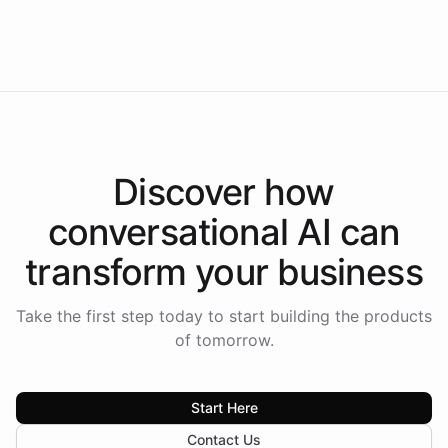
Intelliway to lead conversational AI across the
Americas.
Discover how
conversational AI
can
transform your
business
Take the first step today to start building the products
of tomorrow.
Start Here
Contact Us