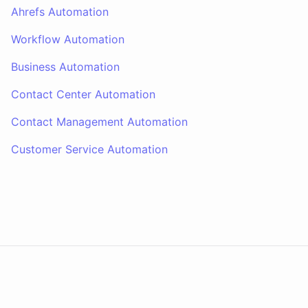
Ahrefs Automation
Workflow Automation
Business Automation
Contact Center Automation
Contact Management Automation
Customer Service Automation