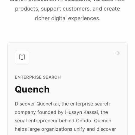
products, support customers, and create
richer digital experiences.
ENTERPRISE SEARCH
Quench
Discover Quench.ai, the enterprise search
company founded by Husayn Kassai, the
serial entrepreneur behind Onfido. Quench
helps large organizations unify and discover