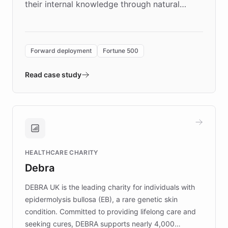
their internal knowledge through natural
language search. Built on ChatBotKit's
Forward Deployment platform - the
environment powering the "Quench Sandbox"
Forward deployment
Fortune 500
- Quench prototypes, runs discovery, and
validates AI products with real customers in
Read case study
days rather than quarters. Learn how this
approach delivered 10x faster prototyping
and won major enterprises including Yum
Brands, MotorK, Podium, and numerous
Fortune 500 companies, turning rapid
HEALTHCARE CHARITY
customer iteration into a sustainable
Debra
competitive advantage.
DEBRA UK is the leading charity for individuals with
epidermolysis bullosa (EB), a rare genetic skin
condition. Committed to providing lifelong care and
seeking cures, DEBRA supports nearly 4,000