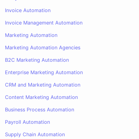
Invoice Automation
Invoice Management Automation
Marketing Automation
Marketing Automation Agencies
B2C Marketing Automation
Enterprise Marketing Automation
CRM and Marketing Automation
Content Marketing Automation
Business Process Automation
Payroll Automation
Supply Chain Automation