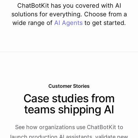
ChatBotKit has you covered with AI
solutions for everything. Choose from a
wide range of
AI
Agents
to get started.
Customer Stories
Case studies from
teams shipping AI
See how organizations use ChatBotKit to
launch production AI assistants, validate new