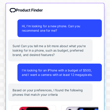
Product Finder
Hi, I'm looking for a new phone. Can you
recommend one for me?
Sure! Can you tell me a bit more about what you're
looking for in a phone, such as budget, preferred
brand, and desired features?
I'm looking for an iPhone with a budget of $500,
and I want a camera with at least 12 megapixels.
Based on your preferences, I found the following
phones that match your criteria