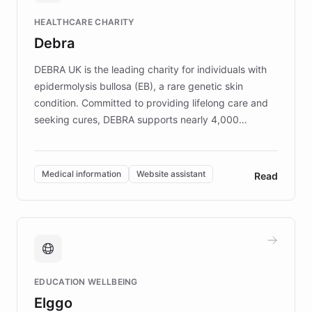
Fortune 500 companies, turning rapid
HEALTHCARE CHARITY
customer iteration into a sustainable
Debra
competitive advantage.
DEBRA UK is the leading charity for individuals with
epidermolysis bullosa (EB), a rare genetic skin
condition. Committed to providing lifelong care and
seeking cures, DEBRA supports nearly 4,000
members across the UK. With over £22 million
invested in research, DEBRA is the largest UK funder
of EB studies. The organization addresses the
Medical information
Website assistant
Read
complex information needs of patients and
caregivers by offering reliable resources and
support. Learn about DEBRA's innovative chatbot,
providing 24/7 assistance for inquiries about EB,
fundraising, and support services, ensuring accurate
and compassionate communication. Explore DEBRA's
EDUCATION WELLBEING
mission to improve lives and advance research for
Elggo
those affected by EB.