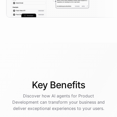
Key
Benefits
Discover how AI
agents
for
Product
Development
can transform your business and
deliver exceptional experiences to your users.