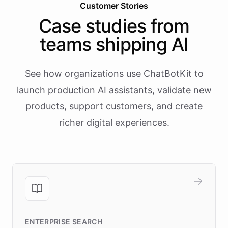
Customer Stories
Case studies from
teams shipping AI
See how organizations use ChatBotKit to
launch production AI assistants, validate new
products, support customers, and create
richer digital experiences.
ENTERPRISE SEARCH