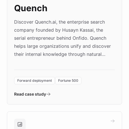
Quench
Discover Quench.ai, the enterprise search
company founded by Husayn Kassai, the
serial entrepreneur behind Onfido. Quench
helps large organizations unify and discover
their internal knowledge through natural
language search. Built on ChatBotKit's
Forward Deployment platform - the
environment powering the "Quench Sandbox"
Forward deployment
Fortune 500
- Quench prototypes, runs discovery, and
validates AI products with real customers in
Read case study
days rather than quarters. Learn how this
approach delivered 10x faster prototyping
and won major enterprises including Yum
Brands, MotorK, Podium, and numerous