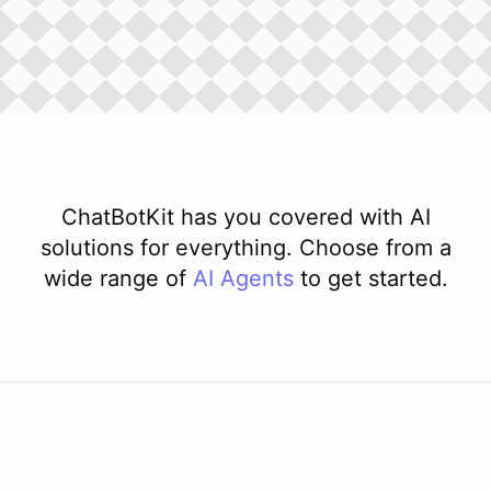
ChatBotKit has you covered with AI
solutions for everything. Choose from a
wide range of
AI
Agents
to get started.