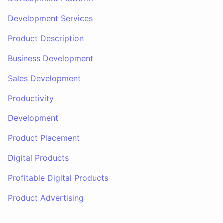
Development Services
Product Description
Business Development
Sales Development
Productivity
Development
Product Placement
Digital Products
Profitable Digital Products
Product Advertising