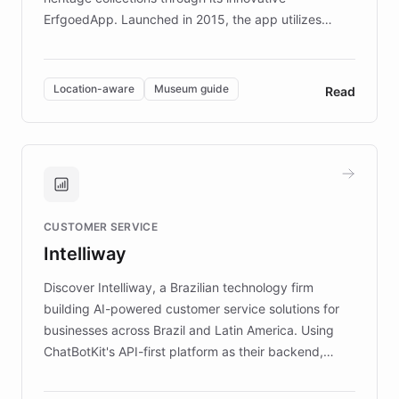
ErfgoedApp. Launched in 2015, the app utilizes
augmented reality, IoT, and AI to provide on-site,
multilingual guidance for museums and heritage
sites. In celebration of its 10th anniversary, FARO has
Location-aware
Museum guide
Read
partnered with ChatBotKit to introduce AI chatbots,
transforming the app into an on-demand heritage
guide. Visitors can ask questions about artworks and
historic landmarks at any time, while geofencing
technology provides location-aware storytelling. With
plans to expand this interactive experience across
CUSTOMER SERVICE
more sites, FARO is committed to making heritage
Intelliway
discovery intuitive and personalized for everyone.
Discover Intelliway, a Brazilian technology firm
building AI-powered customer service solutions for
businesses across Brazil and Latin America. Using
ChatBotKit's API-first platform as their backend,
Intelliway builds custom-branded interfaces on top of
powerful conversational AI while retaining full control