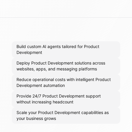
Build custom AI agents tailored for Product
Development
Deploy Product Development solutions across
websites, apps, and messaging platforms
Reduce operational costs with intelligent Product
Development automation
Provide 24/7 Product Development support
without increasing headcount
Scale your Product Development capabilities as
your business grows