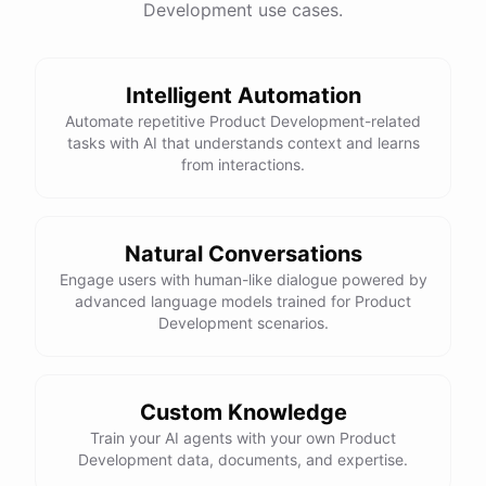
Development use cases.
have
any
other
product
needs
in
the
future
,
don't
hesitate
to
reach
out
to
me
.
Happy
shopping
!
Intelligent Automation
Automate repetitive Product Development-related
tasks with AI that understands context and learns
powered by
ChatBotKit
from interactions.
Natural Conversations
Engage users with human-like dialogue powered by
advanced language models trained for Product
Development scenarios.
Custom Knowledge
Train your AI agents with your own Product
Development data, documents, and expertise.