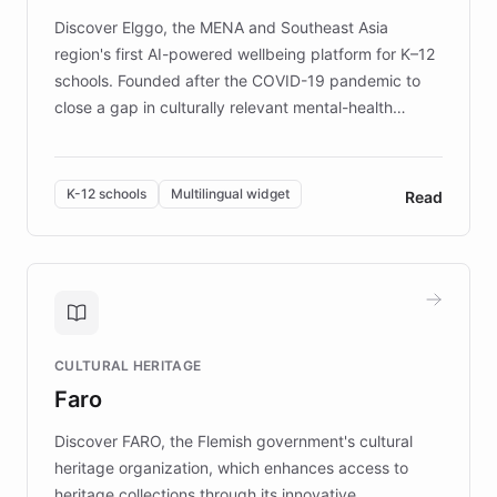
Discover Elggo, the MENA and Southeast Asia
region's first AI-powered wellbeing platform for K–12
schools. Founded after the COVID-19 pandemic to
close a gap in culturally relevant mental-health
resources, Elggo delivers evidence-based curricula
designed by regional psychologists and educators.
By integrating ChatBotKit's conversational AI,
K-12 schools
Multilingual widget
Read
embeddable widget, and multilingual support, Elggo
provides students and teachers with always-on,
personalized guidance on emotional literacy,
decision-making, and growth mindset. Learn how a
controlled trial of 12,000 students across 32 schools
saw a 30% increase in student wellbeing, and how
CULTURAL HERITAGE
the platform scaled across seven countries while
Faro
keeping content culturally responsive and data-
driven.
Discover FARO, the Flemish government's cultural
heritage organization, which enhances access to
heritage collections through its innovative