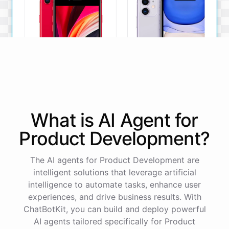
iPhone SE
iPhone 11
What is AI
Agent
for
The iPhone SE offers a
The iPhone 11 boasts a
powerful A13 Bionic chip, a
dual-camera system, A13
Product Development
?
12MP camera, and a
Bionic chip, and all-day
compact design.
battery life.
The AI agents for Product Development are
View Details
View Details
intelligent solutions that leverage artificial
intelligence to automate tasks, enhance user
experiences, and drive business results. With
That sounds perfect, thank you!
ChatBotKit, you can build and deploy powerful
AI agents tailored specifically for Product
You're
welcome
!
I'm
glad
I
could
assist
you
.
If
you