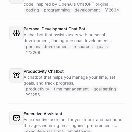
code, inspired by OpenAI's ChatGPT original
prompts.
coding
programming
development
2634
Personal Development Chat Bot
A chat bot that assists users with personal
development, finding personal development
resources, and setting goals.
personal development
resources
goals
3268
Productivity Chatbot
A chatbot that helps you manage your time, set
goals, and track progress.
productivity
time management
goal setting
2256
Executive Assistant
An executive assistant for your inbox and calendar.
It triages incoming email against preferences it
learns over time, drafts replies for your review
executive assistant
email triage