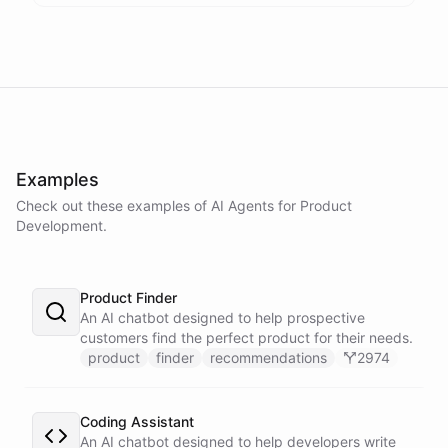
Examples
Check out these examples of AI
Agents
for
Product
Development
.
Product Finder
An AI chatbot designed to help prospective
customers find the perfect product for their needs.
product
finder
recommendations
2974
Coding Assistant
An AI chatbot designed to help developers write