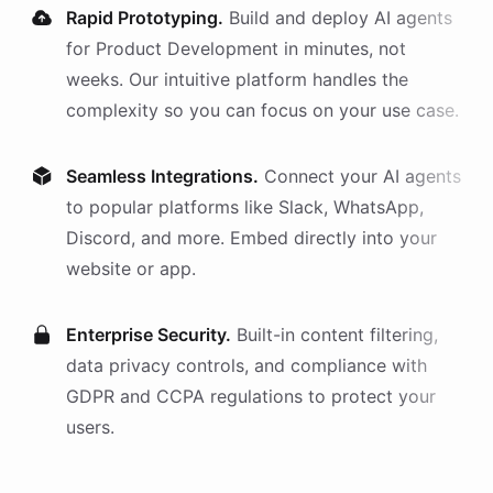
Rapid Prototyping.
Build and deploy AI
agents
for
Product Development
in minutes, not
weeks. Our intuitive platform handles the
complexity so you can focus on your use case.
Seamless Integrations.
Connect your AI
agents
to popular platforms like Slack, WhatsApp,
Discord, and more. Embed directly into your
website or app.
Enterprise Security.
Built-in content filtering,
data privacy controls, and compliance with
GDPR and CCPA regulations to protect your
users.