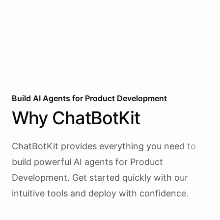
Build AI
Agents
for
Product Development
Why
ChatBotKit
ChatBotKit provides everything you need to
build powerful AI
agents
for
Product
Development
. Get started quickly with our
intuitive tools and deploy with confidence.