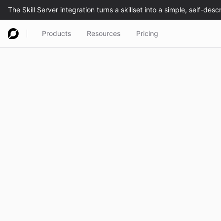
Products
Resources
Pricing