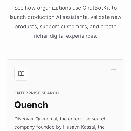
See how organizations use ChatBotKit to
launch production AI assistants, validate new
products, support customers, and create
richer digital experiences.
ENTERPRISE SEARCH
Quench
Discover Quench.ai, the enterprise search
company founded by Husayn Kassai, the