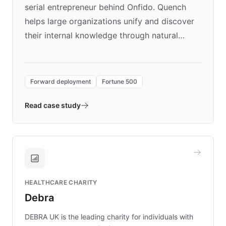
serial entrepreneur behind Onfido. Quench
helps large organizations unify and discover
their internal knowledge through natural
language search. Built on ChatBotKit's
Forward Deployment platform - the
environment powering the "Quench Sandbox"
Forward deployment
Fortune 500
- Quench prototypes, runs discovery, and
validates AI products with real customers in
Read case study
days rather than quarters. Learn how this
approach delivered 10x faster prototyping
and won major enterprises including Yum
Brands, MotorK, Podium, and numerous
Fortune 500 companies, turning rapid
HEALTHCARE CHARITY
customer iteration into a sustainable
Debra
competitive advantage.
DEBRA UK is the leading charity for individuals with