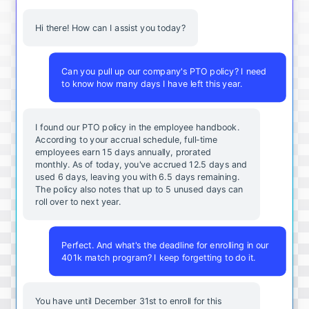
Hi there! How can I assist you today?
Can you pull up our company's PTO policy? I need
to know how many days I have left this year.
I found our PTO policy in the employee handbook.
According to your accrual schedule, full-time
employees earn 15 days annually, prorated
monthly. As of today, you've accrued 12.5 days and
used 6 days, leaving you with 6.5 days remaining.
The policy also notes that up to 5 unused days can
roll over to next year.
Perfect. And what's the deadline for enrolling in our
401k match program? I keep forgetting to do it.
You
have
until
December
31st
to
enroll
for
this