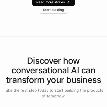
Read more stories
→
increase in positive customer feedback. Explore how
Start building
the platform-as-a-backend approach positions
Intelliway to lead conversational AI across the
Americas.
Discover how
conversational AI
can
transform your
business
Take the first step today to start building the products
of tomorrow.