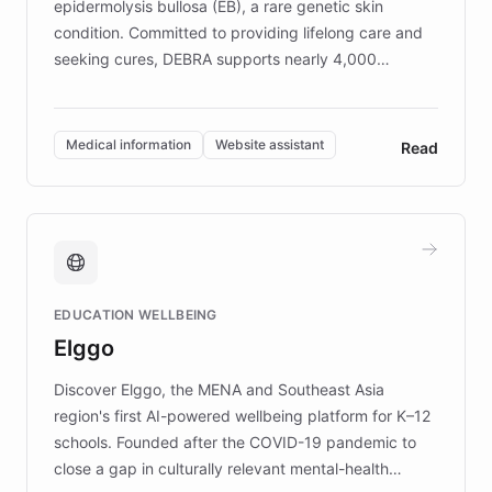
epidermolysis bullosa (EB), a rare genetic skin
condition. Committed to providing lifelong care and
seeking cures, DEBRA supports nearly 4,000
members across the UK. With over £22 million
invested in research, DEBRA is the largest UK funder
of EB studies. The organization addresses the
Medical information
Website assistant
Read
complex information needs of patients and
caregivers by offering reliable resources and
support. Learn about DEBRA's innovative chatbot,
providing 24/7 assistance for inquiries about EB,
fundraising, and support services, ensuring accurate
and compassionate communication. Explore DEBRA's
EDUCATION WELLBEING
mission to improve lives and advance research for
Elggo
those affected by EB.
Discover Elggo, the MENA and Southeast Asia
region's first AI-powered wellbeing platform for K–12
schools. Founded after the COVID-19 pandemic to
close a gap in culturally relevant mental-health