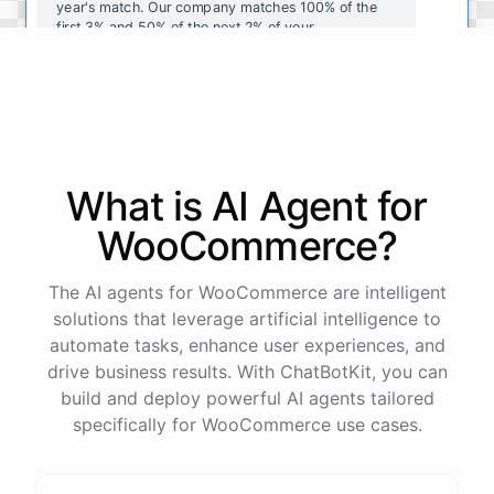
year's
match
.
Our
company
matches
100
%
of
the
first
3
%
and
50
%
of
the
next
2
%
of
your
contributions
.
I
can
walk
you
through
the
enrollment
process
in
our
benefits
portal
,
or
I
can
send
you
a
direct
link
with
step-by-step
instructions
.
Would
either
of
those
help
?
What is AI
Agent
for
powered by
ChatBotKit
WooCommerce
?
The AI agents for WooCommerce are intelligent
solutions that leverage artificial intelligence to
automate tasks, enhance user experiences, and
drive business results. With ChatBotKit, you can
build and deploy powerful AI agents tailored
specifically for WooCommerce use cases.