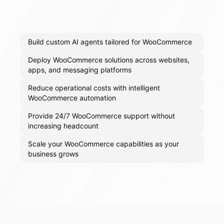
Build custom AI agents tailored for WooCommerce
Deploy WooCommerce solutions across websites,
apps, and messaging platforms
Reduce operational costs with intelligent
WooCommerce automation
Provide 24/7 WooCommerce support without
increasing headcount
Scale your WooCommerce capabilities as your
business grows