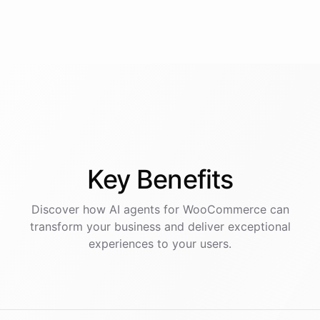
Key
Benefits
Discover how AI
agents
for
WooCommerce
can
transform your business and deliver exceptional
experiences to your users.