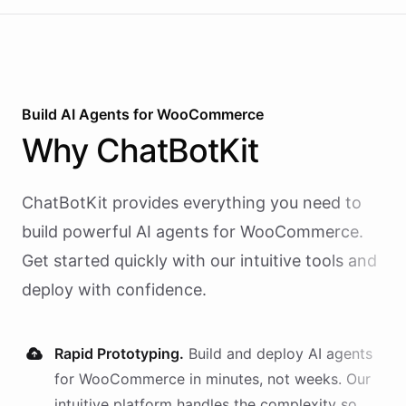
Build AI
Agents
for
WooCommerce
Why
ChatBotKit
ChatBotKit provides everything you need to
build powerful AI
agents
for
WooCommerce
.
Get started quickly with our intuitive tools and
deploy with confidence.
Rapid Prototyping.
Build and deploy AI
agents
for
WooCommerce
in minutes, not weeks. Our
intuitive platform handles the complexity so