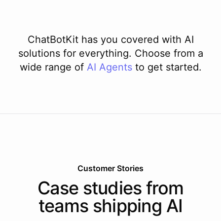
ChatBotKit has you covered with AI
solutions for everything. Choose from a
wide range of
AI
Agents
to get started.
Customer Stories
Case studies from
teams shipping AI