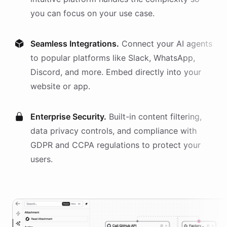
you can focus on your use case.
Seamless Integrations.
Connect your AI
agents
to popular platforms like Slack, WhatsApp,
Discord, and more. Embed directly into your
website or app.
Enterprise Security.
Built-in content filtering,
data privacy controls, and compliance with
GDPR and CCPA regulations to protect your
users.