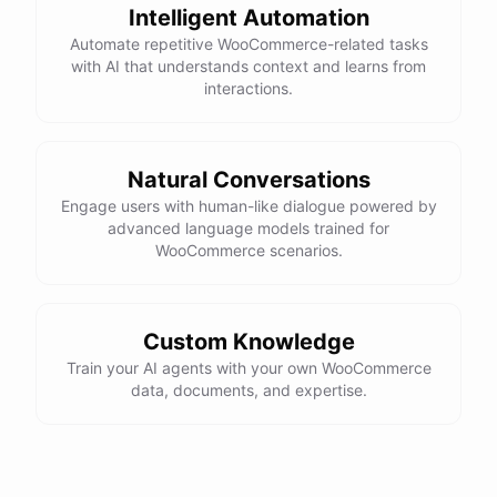
Intelligent Automation
Automate repetitive WooCommerce-related tasks
with AI that understands context and learns from
interactions.
Natural Conversations
Engage users with human-like dialogue powered by
advanced language models trained for
WooCommerce scenarios.
Custom Knowledge
Train your AI agents with your own WooCommerce
data, documents, and expertise.