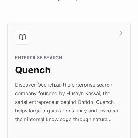
ENTERPRISE SEARCH
Quench
Discover Quench.ai, the enterprise search
company founded by Husayn Kassai, the
serial entrepreneur behind Onfido. Quench
helps large organizations unify and discover
their internal knowledge through natural
language search. Built on ChatBotKit's
Forward Deployment platform - the