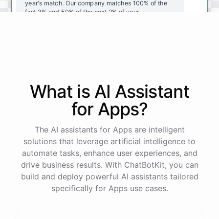
year's
match
.
Our
company
matches
100
%
of
the
first
3
%
and
50
%
of
the
next
2
%
of
your
contributions
.
I
can
walk
you
through
the
enrollment
process
in
our
benefits
portal
,
or
I
can
send
you
a
direct
link
with
step-by-step
instructions
.
Would
either
of
those
help
?
What is AI
Assistant
powered by
ChatBotKit
for
Apps
?
The AI assistants for Apps are intelligent
solutions that leverage artificial intelligence to
automate tasks, enhance user experiences, and
drive business results. With ChatBotKit, you can
build and deploy powerful AI assistants tailored
specifically for Apps use cases.