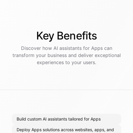
Key
Benefits
Discover how AI
assistants
for
Apps
can
transform your business and deliver exceptional
experiences to your users.
Build custom AI assistants tailored for Apps
Deploy Apps solutions across websites, apps, and