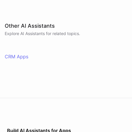
Other AI Assistants
Explore AI
Assistants
for related topics.
CRM Apps
Build AI
Assistants
for
Apps