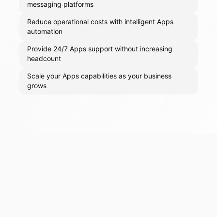
messaging platforms
Reduce operational costs with intelligent Apps
automation
Provide 24/7 Apps support without increasing
headcount
Scale your Apps capabilities as your business
grows