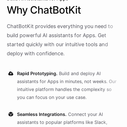
Why
ChatBotKit
ChatBotKit provides everything you need to
build powerful AI
assistants
for
Apps
. Get
started quickly with our intuitive tools and
deploy with confidence.
Rapid Prototyping.
Build and deploy AI
assistants
for
Apps
in minutes, not weeks. Our
intuitive platform handles the complexity so
you can focus on your use case.
Seamless Integrations.
Connect your AI
assistants
to popular platforms like Slack,