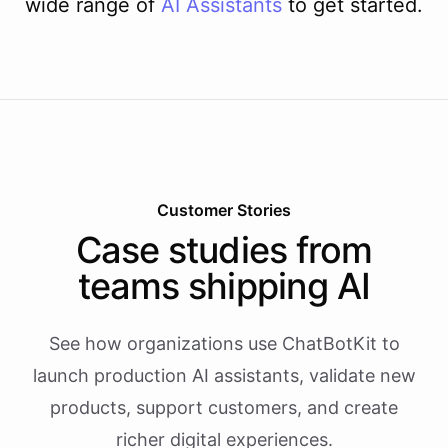
wide range of
AI
Assistants
to get started.
Customer Stories
Case studies from
teams shipping AI
See how organizations use ChatBotKit to
launch production AI assistants, validate new
products, support customers, and create
richer digital experiences.