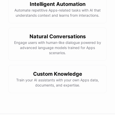
Intelligent Automation
Automate repetitive Apps-related tasks with AI that
understands context and learns from interactions.
Natural Conversations
Engage users with human-like dialogue powered by
advanced language models trained for Apps
scenarios.
Custom Knowledge
Train your AI assistants with your own Apps data,
documents, and expertise.