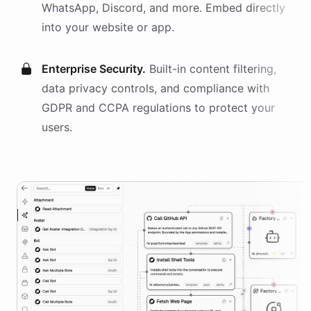
WhatsApp, Discord, and more. Embed directly
into your website or app.
Enterprise Security.
Built-in content filtering,
data privacy controls, and compliance with
GDPR and CCPA regulations to protect your
users.