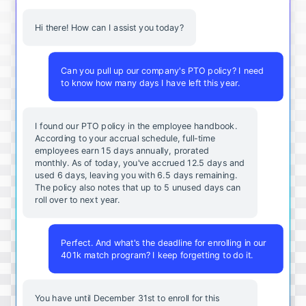
Hi there! How can I assist you today?
Can you pull up our company's PTO policy? I need
to know how many days I have left this year.
I found our PTO policy in the employee handbook.
According to your accrual schedule, full-time
employees earn 15 days annually, prorated
monthly. As of today, you've accrued 12.5 days and
used 6 days, leaving you with 6.5 days remaining.
The policy also notes that up to 5 unused days can
roll over to next year.
Perfect. And what's the deadline for enrolling in our
401k match program? I keep forgetting to do it.
You
have
until
December
31st
to
enroll
for
this