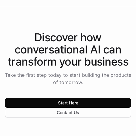
Discover how
conversational AI
can
transform your
business
Take the first step today to start building the products
of tomorrow.
Start Here
Contact Us