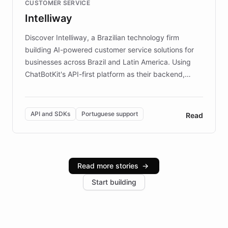
CUSTOMER SERVICE
more sites, FARO is committed to making heritage
Intelliway
discovery intuitive and personalized for everyone.
Discover Intelliway, a Brazilian technology firm
building AI-powered customer service solutions for
businesses across Brazil and Latin America. Using
ChatBotKit's API-first platform as their backend,
Intelliway builds custom-branded interfaces on top of
powerful conversational AI while retaining full control
over the customer experience. Learn how native
API and SDKs
Portuguese support
Read
Brazilian Portuguese understanding, scalable cloud
infrastructure, and advanced language models help
Intelliway serve hundreds of clients across multiple
industries, with one major retail client reporting a 40%
Read more stories
→
increase in positive customer feedback. Explore how
Start building
the platform-as-a-backend approach positions
Intelliway to lead conversational AI across the
Americas.