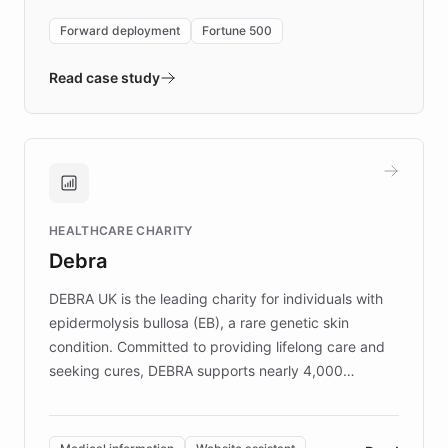
environment powering the "Quench Sandbox"
Forward deployment
Fortune 500
- Quench prototypes, runs discovery, and
validates AI products with real customers in
Read case study
days rather than quarters. Learn how this
approach delivered 10x faster prototyping
and won major enterprises including Yum
Brands, MotorK, Podium, and numerous
Fortune 500 companies, turning rapid
HEALTHCARE CHARITY
customer iteration into a sustainable
Debra
competitive advantage.
DEBRA UK is the leading charity for individuals with
epidermolysis bullosa (EB), a rare genetic skin
condition. Committed to providing lifelong care and
seeking cures, DEBRA supports nearly 4,000
members across the UK. With over £22 million
invested in research, DEBRA is the largest UK funder
of EB studies. The organization addresses the