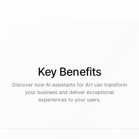
Key
Benefits
Discover how AI
assistants
for
Art
can transform
your business and deliver exceptional
experiences to your users.