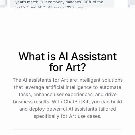
year's
match
.
Our
company
matches
100
%
of
the
first
3
%
and
50
%
of
the
next
2
%
of
your
contributions
.
I
can
walk
you
through
the
enrollment
process
in
our
benefits
portal
,
or
I
can
send
you
a
direct
link
with
step-by-step
instructions
.
Would
either
of
those
help
?
What is AI
Assistant
powered by
ChatBotKit
for
Art
?
The AI assistants for Art are intelligent solutions
that leverage artificial intelligence to automate
tasks, enhance user experiences, and drive
business results. With ChatBotKit, you can build
and deploy powerful AI assistants tailored
specifically for Art use cases.