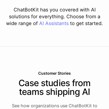
ChatBotKit has you covered with AI
solutions for everything. Choose from a
wide range of
AI
Assistants
to get started.
Customer Stories
Case studies from
teams shipping AI
See how organizations use ChatBotKit to