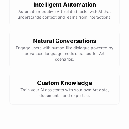
Intelligent Automation
Automate repetitive Art-related tasks with AI that
understands context and learns from interactions.
Natural Conversations
Engage users with human-like dialogue powered by
advanced language models trained for Art
scenarios.
Custom Knowledge
Train your AI assistants with your own Art data,
documents, and expertise.