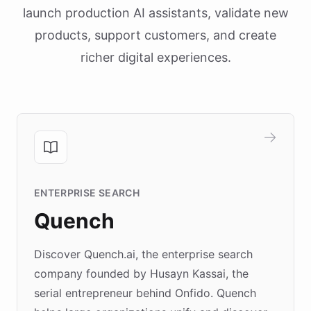
launch production AI assistants, validate new
products, support customers, and create
richer digital experiences.
ENTERPRISE SEARCH
Quench
Discover Quench.ai, the enterprise search
company founded by Husayn Kassai, the
serial entrepreneur behind Onfido. Quench