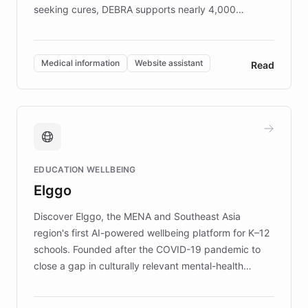
seeking cures, DEBRA supports nearly 4,000
members across the UK. With over £22 million
invested in research, DEBRA is the largest UK funder
of EB studies. The organization addresses the
Medical information
Website assistant
Read
complex information needs of patients and
caregivers by offering reliable resources and
support. Learn about DEBRA's innovative chatbot,
providing 24/7 assistance for inquiries about EB,
fundraising, and support services, ensuring accurate
and compassionate communication. Explore DEBRA's
EDUCATION WELLBEING
mission to improve lives and advance research for
Elggo
those affected by EB.
Discover Elggo, the MENA and Southeast Asia
region's first AI-powered wellbeing platform for K–12
schools. Founded after the COVID-19 pandemic to
close a gap in culturally relevant mental-health
resources, Elggo delivers evidence-based curricula
designed by regional psychologists and educators.