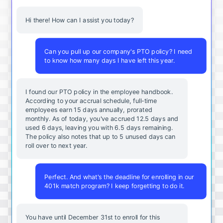
Hi there! How can I assist you today?
Can you pull up our company's PTO policy? I need
to know how many days I have left this year.
I found our PTO policy in the employee handbook.
According to your accrual schedule, full-time
employees earn 15 days annually, prorated
monthly. As of today, you've accrued 12.5 days and
used 6 days, leaving you with 6.5 days remaining.
The policy also notes that up to 5 unused days can
roll over to next year.
Perfect. And what's the deadline for enrolling in our
401k match program? I keep forgetting to do it.
You
have
until
December
31st
to
enroll
for
this