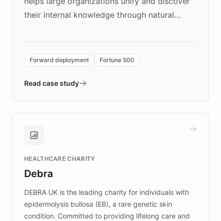
helps large organizations unify and discover
their internal knowledge through natural
language search. Built on ChatBotKit's
Forward Deployment platform - the
environment powering the "Quench Sandbox"
Forward deployment
Fortune 500
- Quench prototypes, runs discovery, and
validates AI products with real customers in
Read case study
days rather than quarters. Learn how this
approach delivered 10x faster prototyping
and won major enterprises including Yum
Brands, MotorK, Podium, and numerous
Fortune 500 companies, turning rapid
HEALTHCARE CHARITY
customer iteration into a sustainable
Debra
competitive advantage.
DEBRA UK is the leading charity for individuals with
epidermolysis bullosa (EB), a rare genetic skin
condition. Committed to providing lifelong care and