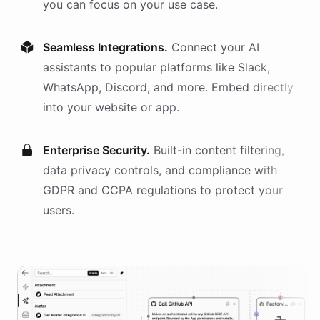
you can focus on your use case.
Seamless Integrations.
Connect your AI
assistants
to popular platforms like Slack,
WhatsApp, Discord, and more. Embed directly
into your website or app.
Enterprise Security.
Built-in content filtering,
data privacy controls, and compliance with
GDPR and CCPA regulations to protect your
users.