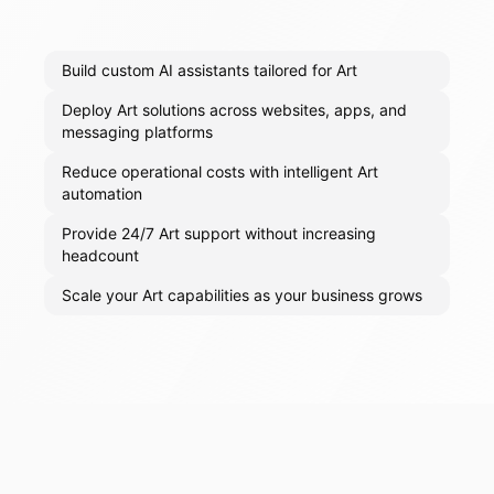
Build custom AI assistants tailored for Art
Deploy Art solutions across websites, apps, and
messaging platforms
Reduce operational costs with intelligent Art
automation
Provide 24/7 Art support without increasing
headcount
Scale your Art capabilities as your business grows