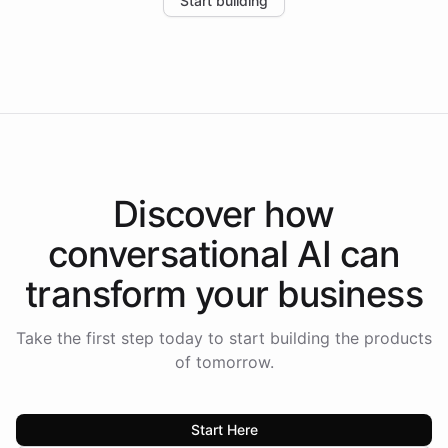
Start building
the platform-as-a-backend approach positions
Intelliway to lead conversational AI across the
Americas.
Discover how
conversational AI
can
transform your
business
Take the first step today to start building the products
of tomorrow.
Start Here