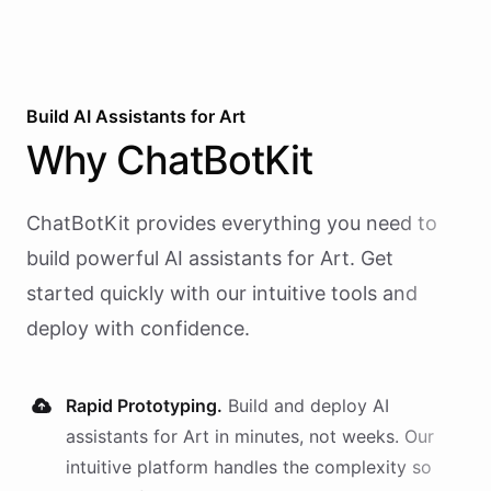
Build AI
Assistants
for
Art
Why
ChatBotKit
ChatBotKit provides everything you need to
build powerful AI
assistants
for
Art
. Get
started quickly with our intuitive tools and
deploy with confidence.
Rapid Prototyping.
Build and deploy AI
assistants
for
Art
in minutes, not weeks. Our
intuitive platform handles the complexity so