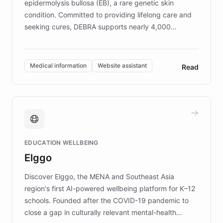
epidermolysis bullosa (EB), a rare genetic skin
condition. Committed to providing lifelong care and
seeking cures, DEBRA supports nearly 4,000
members across the UK. With over £22 million
invested in research, DEBRA is the largest UK funder
of EB studies. The organization addresses the
Medical information
Website assistant
Read
complex information needs of patients and
caregivers by offering reliable resources and
support. Learn about DEBRA's innovative chatbot,
providing 24/7 assistance for inquiries about EB,
fundraising, and support services, ensuring accurate
and compassionate communication. Explore DEBRA's
EDUCATION WELLBEING
mission to improve lives and advance research for
Elggo
those affected by EB.
Discover Elggo, the MENA and Southeast Asia
region's first AI-powered wellbeing platform for K–12
schools. Founded after the COVID-19 pandemic to
close a gap in culturally relevant mental-health