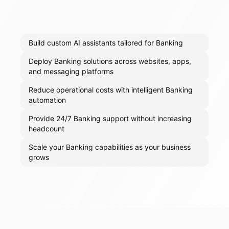
Build custom AI assistants tailored for Banking
Deploy Banking solutions across websites, apps,
and messaging platforms
Reduce operational costs with intelligent Banking
automation
Provide 24/7 Banking support without increasing
headcount
Scale your Banking capabilities as your business
grows