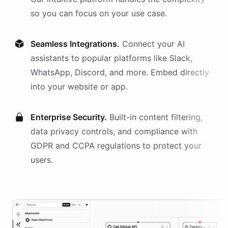
so you can focus on your use case.
Seamless Integrations.
Connect your AI
assistants
to popular platforms like Slack,
WhatsApp, Discord, and more. Embed directly
into your website or app.
Enterprise Security.
Built-in content filtering,
data privacy controls, and compliance with
GDPR and CCPA regulations to protect your
users.