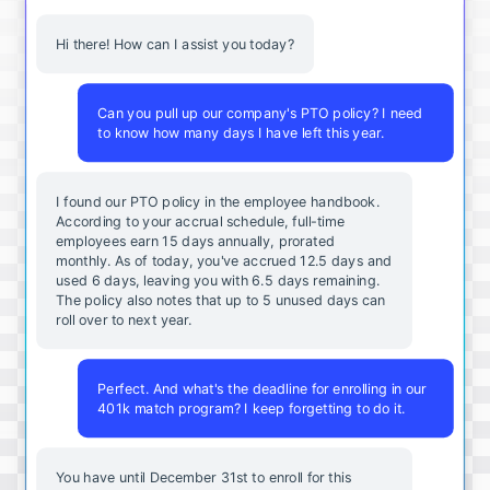
Hi there! How can I assist you today?
Can you pull up our company's PTO policy? I need
to know how many days I have left this year.
I found our PTO policy in the employee handbook.
According to your accrual schedule, full-time
employees earn 15 days annually, prorated
monthly. As of today, you've accrued 12.5 days and
used 6 days, leaving you with 6.5 days remaining.
The policy also notes that up to 5 unused days can
roll over to next year.
Perfect. And what's the deadline for enrolling in our
401k match program? I keep forgetting to do it.
You
have
until
December
31st
to
enroll
for
this