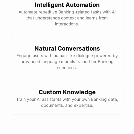
Intelligent Automation
Automate repetitive Banking-related tasks with AI
that understands context and learns from
interactions.
Natural Conversations
Engage users with human-like dialogue powered by
advanced language models trained for Banking
scenarios.
Custom Knowledge
Train your AI assistants with your own Banking data,
documents, and expertise.