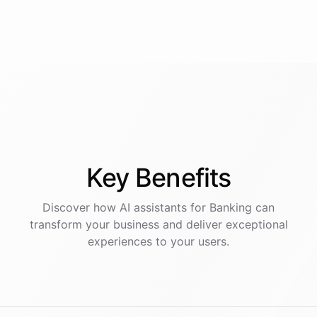
Key
Benefits
Discover how AI
assistants
for
Banking
can
transform your business and deliver exceptional
experiences to your users.