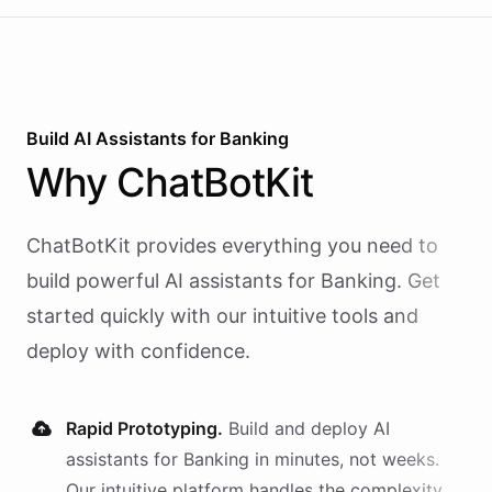
Build AI
Assistants
for
Banking
Why
ChatBotKit
ChatBotKit provides everything you need to
build powerful AI
assistants
for
Banking
. Get
started quickly with our intuitive tools and
deploy with confidence.
Rapid Prototyping.
Build and deploy AI
assistants
for
Banking
in minutes, not weeks.
Our intuitive platform handles the complexity