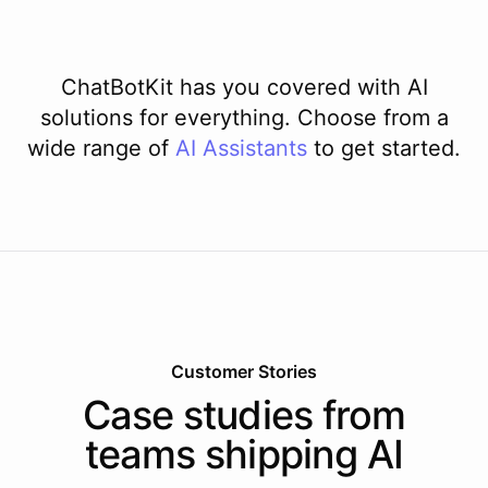
ChatBotKit has you covered with AI
solutions for everything. Choose from a
wide range of
AI
Assistants
to get started.
Customer Stories
Case studies from
teams shipping AI