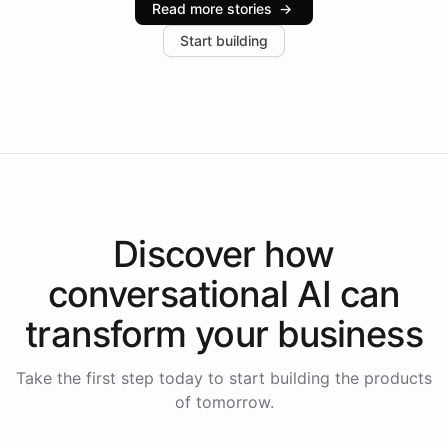
Read more stories
→
increase in positive customer feedback. Explore how
Start building
the platform-as-a-backend approach positions
Intelliway to lead conversational AI across the
Americas.
Discover how
conversational AI
can
transform your
business
Take the first step today to start building the products
of tomorrow.