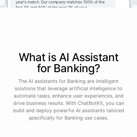
year's
match
.
Our
company
matches
100
%
of
the
first
3
%
and
50
%
of
the
next
2
%
of
your
contributions
.
I
can
walk
you
through
the
enrollment
process
in
our
benefits
portal
,
or
I
can
send
you
a
direct
link
with
step-by-step
instructions
.
Would
either
of
those
help
?
What is AI
Assistant
powered by
ChatBotKit
for
Banking
?
The AI assistants for Banking are intelligent
solutions that leverage artificial intelligence to
automate tasks, enhance user experiences, and
drive business results. With ChatBotKit, you can
build and deploy powerful AI assistants tailored
specifically for Banking use cases.