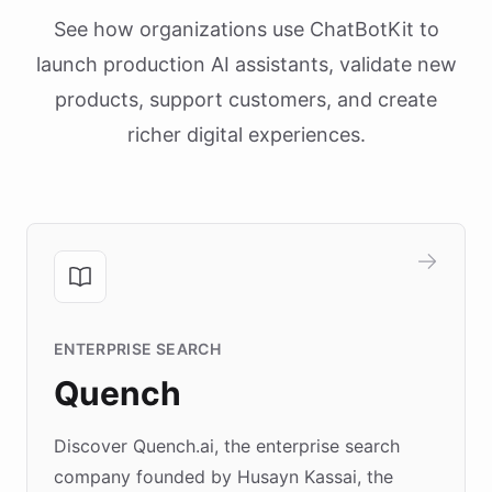
See how organizations use ChatBotKit to
launch production AI assistants, validate new
products, support customers, and create
richer digital experiences.
ENTERPRISE SEARCH
Quench
Discover Quench.ai, the enterprise search
company founded by Husayn Kassai, the