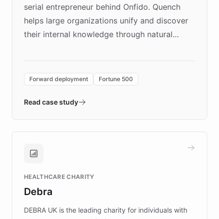
serial entrepreneur behind Onfido. Quench
helps large organizations unify and discover
their internal knowledge through natural
language search. Built on ChatBotKit's
Forward Deployment platform - the
environment powering the "Quench Sandbox"
Forward deployment
Fortune 500
- Quench prototypes, runs discovery, and
validates AI products with real customers in
Read case study
days rather than quarters. Learn how this
approach delivered 10x faster prototyping
and won major enterprises including Yum
Brands, MotorK, Podium, and numerous
Fortune 500 companies, turning rapid
HEALTHCARE CHARITY
customer iteration into a sustainable
Debra
competitive advantage.
DEBRA UK is the leading charity for individuals with