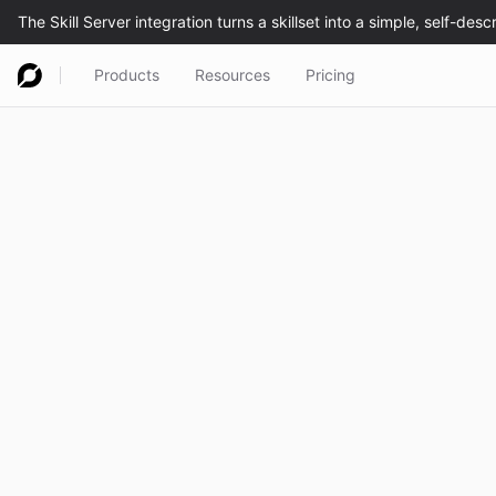
Products
Resources
Pricing