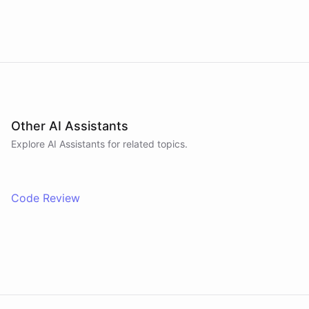
on code in a sandboxed environment without ever
leaving the conversation.
Other AI Assistants
Explore AI
Assistants
for related topics.
Code Review