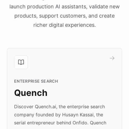
launch production AI assistants, validate new
products, support customers, and create
richer digital experiences.
ENTERPRISE SEARCH
Quench
Discover Quench.ai, the enterprise search
company founded by Husayn Kassai, the
serial entrepreneur behind Onfido. Quench