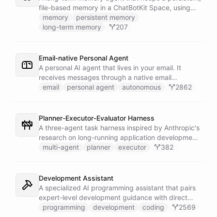
into the prompt.
file-based memory in a ChatBotKit Space, using
the same conventions as Claude Code's memory
memory
persistent memory
system: a MEMORY.md index plus one-fact-per-file
long-term memory
207
memories with frontmatter, typed as user,
feedback, project, or reference, and cross-linked
with [[slug]] references. The agent reads its index
Email-native Personal Agent
at the start of every conversation and curates what
A personal AI agent that lives in your email. It
it learns over time.
receives messages through a native email
integration, works on tasks using a sandboxed
email
personal agent
autonomous
2862
shell environment, stores knowledge in persistent
space, and reaches out proactively by starting
new email conversations. A scheduled trigger
Planner-Executor-Evaluator Harness
wakes it up to tend to pending work and follow up
A three-agent task harness inspired by Anthropic's
on its own.
research on long-running application development.
A System bot orchestrates three specialist agents -
multi-agent
planner
executor
382
Planner, Executor, and Evaluator - using bot/call
abilities to decompose complex goals, implement
them iteratively, and verify quality through an
Development Assistant
independent evaluation loop. Attach a trigger
A specialized AI programming assistant that pairs
integration to run the harness on a schedule or fire
expert-level development guidance with direct
it manually.
shell execution, file management, and URL import
programming
development
coding
2569
capabilities - enabling it to write, run, and iterate