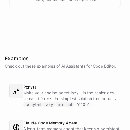
Examples
Check out these examples of AI
Assistants
for
Code Editor
.
Ponytail
Make your coding agent lazy - in the senior-dev
sense. It forces the simplest solution that actually
works: YAGNI first, stdlib before custom, native
ponytail
lazy
minimal
1051
platform before dependencies, one line before
fifty. Shortest diff, nothing over-built. Its
companion skills load dynamically, straight from
Claude Code Memory Agent
the ponytail GitHub repo at runtime - never baked
A long-term memory agent that keeps a persistent,