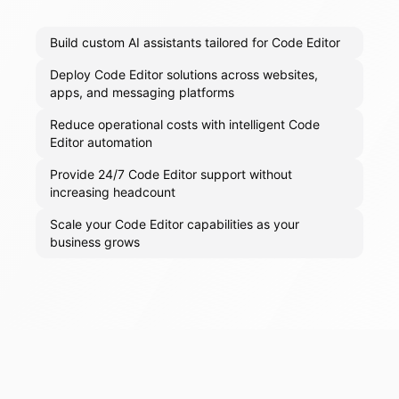
Build custom AI assistants tailored for Code Editor
Deploy Code Editor solutions across websites,
apps, and messaging platforms
Reduce operational costs with intelligent Code
Editor automation
Provide 24/7 Code Editor support without
increasing headcount
Scale your Code Editor capabilities as your
business grows