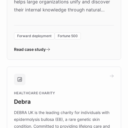
helps large organizations unify and discover
their internal knowledge through natural
language search. Built on ChatBotKit's
Forward Deployment platform - the
environment powering the "Quench Sandbox"
Forward deployment
Fortune 500
- Quench prototypes, runs discovery, and
validates AI products with real customers in
Read case study
days rather than quarters. Learn how this
approach delivered 10x faster prototyping
and won major enterprises including Yum
Brands, MotorK, Podium, and numerous
Fortune 500 companies, turning rapid
HEALTHCARE CHARITY
customer iteration into a sustainable
Debra
competitive advantage.
DEBRA UK is the leading charity for individuals with
epidermolysis bullosa (EB), a rare genetic skin
condition. Committed to providing lifelong care and