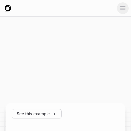
Ope
See this example
→