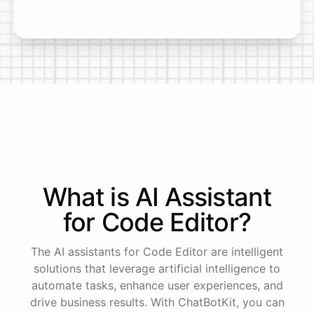
What is AI
Assistant
for
Code Editor
?
The AI assistants for Code Editor are intelligent
solutions that leverage artificial intelligence to
automate tasks, enhance user experiences, and
drive business results. With ChatBotKit, you can