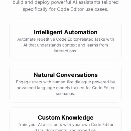
build and deploy powerful AI assistants tailored
specifically for Code Editor use cases.
Intelligent Automation
Automate repetitive Code Editor-related tasks with
AI that understands context and learns from
interactions.
Natural Conversations
Engage users with human-like dialogue powered by
advanced language models trained for Code Editor
scenarios.
Custom Knowledge
Train your AI assistants with your own Code Editor
data, documents, and expertise.