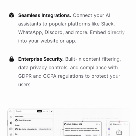
Seamless Integrations.
Connect your AI
assistants
to popular platforms like Slack,
WhatsApp, Discord, and more. Embed directly
into your website or app.
Enterprise Security.
Built-in content filtering,
data privacy controls, and compliance with
GDPR and CCPA regulations to protect your
users.