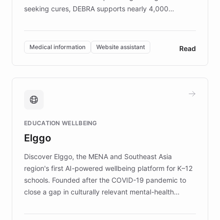
seeking cures, DEBRA supports nearly 4,000
members across the UK. With over £22 million
invested in research, DEBRA is the largest UK funder
of EB studies. The organization addresses the
Medical information
Website assistant
Read
complex information needs of patients and
caregivers by offering reliable resources and
support. Learn about DEBRA's innovative chatbot,
providing 24/7 assistance for inquiries about EB,
fundraising, and support services, ensuring accurate
and compassionate communication. Explore DEBRA's
EDUCATION WELLBEING
mission to improve lives and advance research for
Elggo
those affected by EB.
Discover Elggo, the MENA and Southeast Asia
region's first AI-powered wellbeing platform for K–12
schools. Founded after the COVID-19 pandemic to
close a gap in culturally relevant mental-health
resources, Elggo delivers evidence-based curricula
designed by regional psychologists and educators.