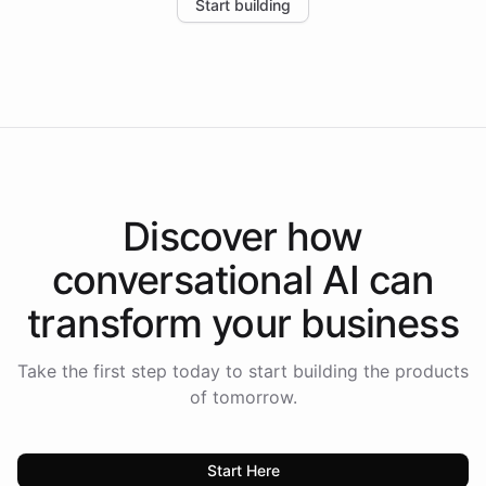
Start building
the platform-as-a-backend approach positions
Intelliway to lead conversational AI across the
Americas.
Discover how
conversational AI
can
transform your
business
Take the first step today to start building the products
of tomorrow.
Start Here