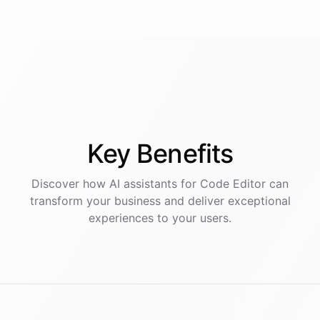
Key
Benefits
Discover how AI
assistants
for
Code Editor
can
transform your business and deliver exceptional
experiences to your users.