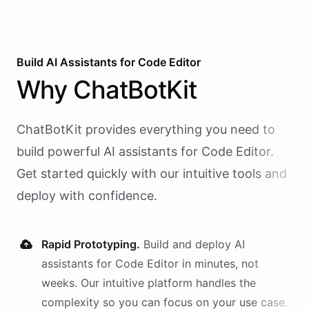
Build AI
Assistants
for
Code Editor
Why
ChatBotKit
ChatBotKit provides everything you need to
build powerful AI
assistants
for
Code Editor
.
Get started quickly with our intuitive tools and
deploy with confidence.
Rapid Prototyping.
Build and deploy AI
assistants
for
Code Editor
in minutes, not
weeks. Our intuitive platform handles the
complexity so you can focus on your use case.