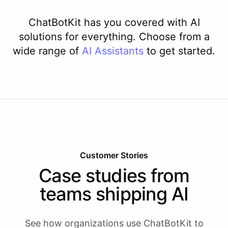
ChatBotKit has you covered with AI
solutions for everything. Choose from a
wide range of
AI
Assistants
to get started.
Customer Stories
Case studies from
teams shipping AI
See how organizations use ChatBotKit to