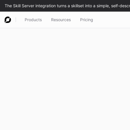
Products
Resources
Pricing