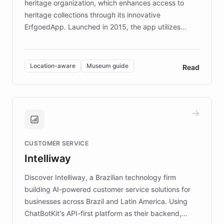
heritage organization, which enhances access to
heritage collections through its innovative
ErfgoedApp. Launched in 2015, the app utilizes
augmented reality, IoT, and AI to provide on-site,
multilingual guidance for museums and heritage
sites. In celebration of its 10th anniversary, FARO has
Location-aware
Museum guide
Read
partnered with ChatBotKit to introduce AI chatbots,
transforming the app into an on-demand heritage
guide. Visitors can ask questions about artworks and
historic landmarks at any time, while geofencing
technology provides location-aware storytelling. With
plans to expand this interactive experience across
CUSTOMER SERVICE
more sites, FARO is committed to making heritage
Intelliway
discovery intuitive and personalized for everyone.
Discover Intelliway, a Brazilian technology firm
building AI-powered customer service solutions for
businesses across Brazil and Latin America. Using
ChatBotKit's API-first platform as their backend,