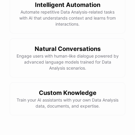
Intelligent Automation
Automate repetitive Data Analysis-related tasks
with AI that understands context and learns from
interactions.
Natural Conversations
Engage users with human-like dialogue powered by
advanced language models trained for Data
Analysis scenarios.
Custom Knowledge
Train your AI assistants with your own Data Analysis
data, documents, and expertise.