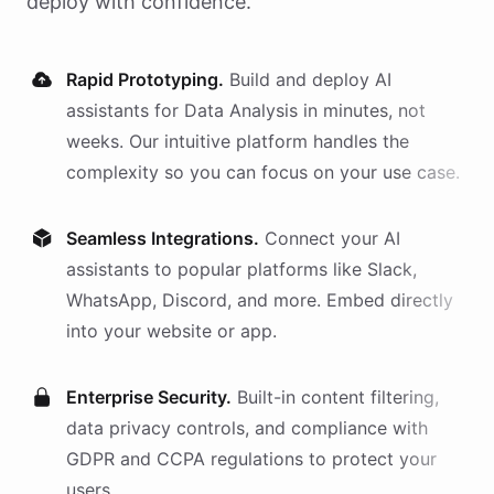
deploy with confidence.
Rapid Prototyping.
Build and deploy AI
assistants
for
Data Analysis
in minutes, not
weeks. Our intuitive platform handles the
complexity so you can focus on your use case.
Seamless Integrations.
Connect your AI
assistants
to popular platforms like Slack,
WhatsApp, Discord, and more. Embed directly
into your website or app.
Enterprise Security.
Built-in content filtering,
data privacy controls, and compliance with
GDPR and CCPA regulations to protect your
users.