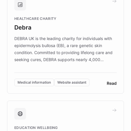
Brands, MotorK, Podium, and numerous
Fortune 500 companies, turning rapid
HEALTHCARE CHARITY
customer iteration into a sustainable
Debra
competitive advantage.
DEBRA UK is the leading charity for individuals with
epidermolysis bullosa (EB), a rare genetic skin
condition. Committed to providing lifelong care and
seeking cures, DEBRA supports nearly 4,000
members across the UK. With over £22 million
invested in research, DEBRA is the largest UK funder
of EB studies. The organization addresses the
Medical information
Website assistant
Read
complex information needs of patients and
caregivers by offering reliable resources and
support. Learn about DEBRA's innovative chatbot,
providing 24/7 assistance for inquiries about EB,
fundraising, and support services, ensuring accurate
and compassionate communication. Explore DEBRA's
EDUCATION WELLBEING
mission to improve lives and advance research for