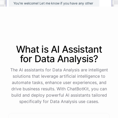
You're
welcome
!
Let
me
know
if
you
have
any
other
questions
or
if
there
is
anything
else
I
can
assist
you
with
.
powered by
ChatBotKit
What is AI
Assistant
for
Data Analysis
?
The AI assistants for Data Analysis are intelligent
solutions that leverage artificial intelligence to
automate tasks, enhance user experiences, and
drive business results. With ChatBotKit, you can
build and deploy powerful AI assistants tailored
specifically for Data Analysis use cases.