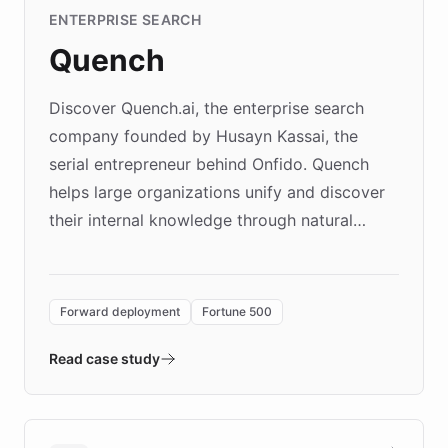
ENTERPRISE SEARCH
Quench
Discover Quench.ai, the enterprise search
company founded by Husayn Kassai, the
serial entrepreneur behind Onfido. Quench
helps large organizations unify and discover
their internal knowledge through natural
language search. Built on ChatBotKit's
Forward Deployment platform - the
environment powering the "Quench Sandbox"
Forward deployment
Fortune 500
- Quench prototypes, runs discovery, and
validates AI products with real customers in
Read case study
days rather than quarters. Learn how this
approach delivered 10x faster prototyping
and won major enterprises including Yum