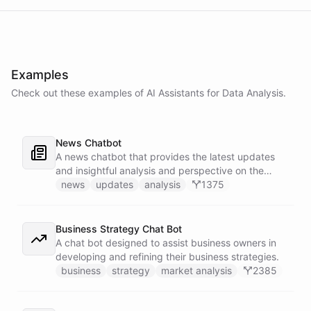
Examples
Check out these examples of AI
Assistants
for
Data Analysis
.
News Chatbot
A news chatbot that provides the latest updates
and insightful analysis and perspective on the
events of the day.
news
updates
analysis
1375
Business Strategy Chat Bot
A chat bot designed to assist business owners in
developing and refining their business strategies.
business
strategy
market analysis
2385