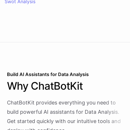
Swot Analysis
Build AI
Assistants
for
Data Analysis
Why
ChatBotKit
ChatBotKit provides everything you need to
build powerful AI
assistants
for
Data Analysis
.
Get started quickly with our intuitive tools and