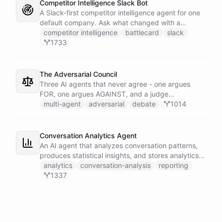
Competitor Intelligence Slack Bot
A Slack-first competitor intelligence agent for one
default company. Ask what changed with a
competitor and it answers with citations, drawing
competitor intelligence
battlecard
slack
on a curated markdown wiki it keeps in a space. A
1733
dedicated research worker bot digs through
primary sources, a weekly trigger refreshes the
whole roster every Monday, and a Notion
The Adversarial Council
battlecard page mirrors the freshest intelligence
Three AI agents that never agree - one argues
for the rest of the team.
FOR, one argues AGAINST, and a judge
synthesizes their clash into a structured decision -
multi-agent
adversarial
debate
1014
creating a built-in red team that makes every
architectural, strategic, or technical decision more
rigorous.
Conversation Analytics Agent
An AI agent that analyzes conversation patterns,
produces statistical insights, and stores analytics
reports in persistent files.
analytics
conversation-analysis
reporting
1337