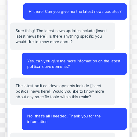
Hi there! Can you give me the latest news updates?
Sure thing! The latest news updates include [insert
latest news here]. Is there anything specific you
would like to know more about?
Yes, can you give me more information on the latest
political developments?
The latest political developments include [insert
political news here]. Would you like to know more
about any specific topic within this realm?
No, that's all I needed. Thank you for the
information.