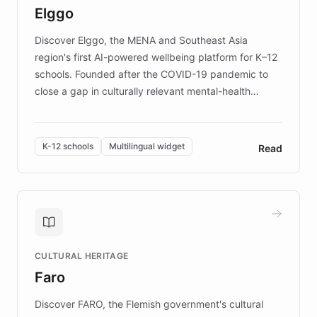
Elggo
those affected by EB.
Discover Elggo, the MENA and Southeast Asia
region's first AI-powered wellbeing platform for K–12
schools. Founded after the COVID-19 pandemic to
close a gap in culturally relevant mental-health
resources, Elggo delivers evidence-based curricula
designed by regional psychologists and educators.
By integrating ChatBotKit's conversational AI,
K-12 schools
Multilingual widget
Read
embeddable widget, and multilingual support, Elggo
provides students and teachers with always-on,
personalized guidance on emotional literacy,
decision-making, and growth mindset. Learn how a
controlled trial of 12,000 students across 32 schools
saw a 30% increase in student wellbeing, and how
CULTURAL HERITAGE
the platform scaled across seven countries while
Faro
keeping content culturally responsive and data-
driven.
Discover FARO, the Flemish government's cultural