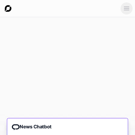
Ope
News Chatbot