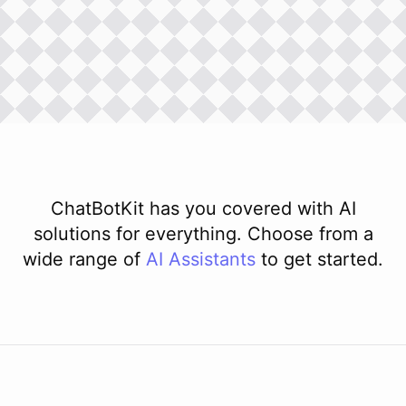
ChatBotKit has you covered with AI
solutions for everything. Choose from a
wide range of
AI
Assistants
to get started.