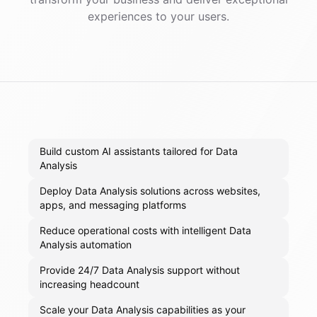
experiences to your users.
Build custom AI assistants tailored for Data
Analysis
Deploy Data Analysis solutions across websites,
apps, and messaging platforms
Reduce operational costs with intelligent Data
Analysis automation
Provide 24/7 Data Analysis support without
increasing headcount
Scale your Data Analysis capabilities as your