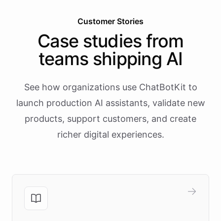
Customer Stories
Case studies from
teams shipping AI
See how organizations use ChatBotKit to
launch production AI assistants, validate new
products, support customers, and create
richer digital experiences.