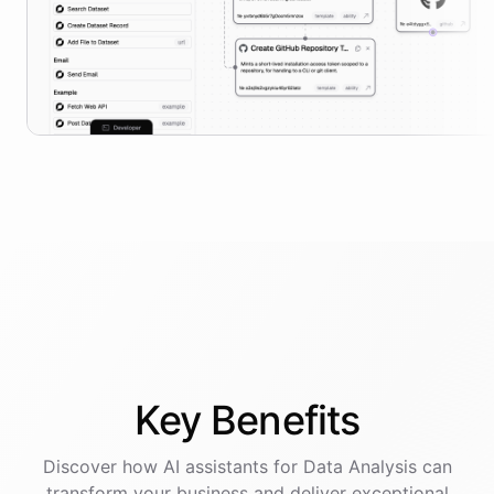
Key
Benefits
Discover how AI
assistants
for
Data Analysis
can
transform your business and deliver exceptional