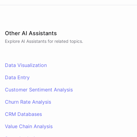
Other AI Assistants
Explore AI
Assistants
for related topics.
Data Visualization
Data Entry
Customer Sentiment Analysis
Churn Rate Analysis
CRM Databases
Value Chain Analysis