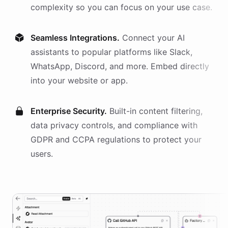
complexity so you can focus on your use case.
Seamless Integrations.
Connect your AI
assistants
to popular platforms like Slack,
WhatsApp, Discord, and more. Embed directly
into your website or app.
Enterprise Security.
Built-in content filtering,
data privacy controls, and compliance with
GDPR and CCPA regulations to protect your
users.