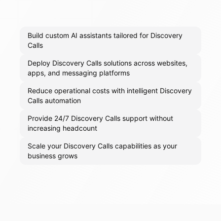
Build custom AI assistants tailored for Discovery
Calls
Deploy Discovery Calls solutions across websites,
apps, and messaging platforms
Reduce operational costs with intelligent Discovery
Calls automation
Provide 24/7 Discovery Calls support without
increasing headcount
Scale your Discovery Calls capabilities as your
business grows