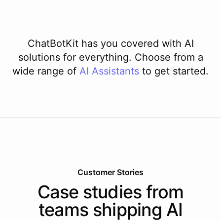
ChatBotKit has you covered with AI
solutions for everything. Choose from a
wide range of
AI
Assistants
to get started.
Customer Stories
Case studies from
teams shipping AI