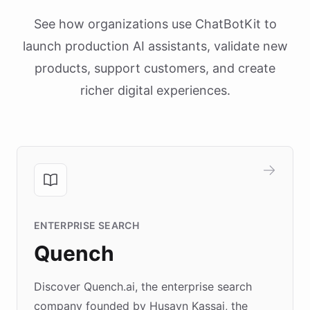
See how organizations use ChatBotKit to
launch production AI assistants, validate new
products, support customers, and create
richer digital experiences.
ENTERPRISE SEARCH
Quench
Discover Quench.ai, the enterprise search
company founded by Husayn Kassai, the