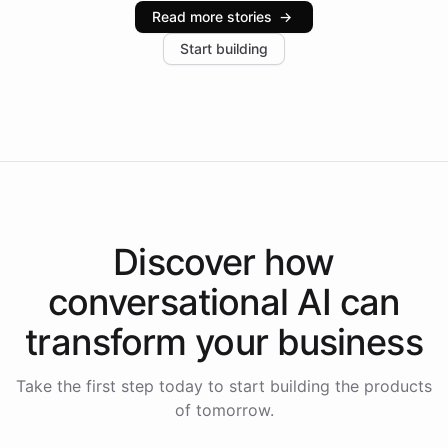
industries, with one major retail client reporting a 40%
Read more stories
→
increase in positive customer feedback. Explore how
Start building
the platform-as-a-backend approach positions
Intelliway to lead conversational AI across the
Americas.
Discover how
conversational AI
can
transform your
business
Take the first step today to start building the products
of tomorrow.