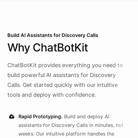
Build AI
Assistants
for
Discovery Calls
Why
ChatBotKit
ChatBotKit provides everything you need to
build powerful AI
assistants
for
Discovery
Calls
. Get started quickly with our intuitive
tools and deploy with confidence.
Rapid Prototyping.
Build and deploy AI
assistants
for
Discovery Calls
in minutes, not
weeks. Our intuitive platform handles the