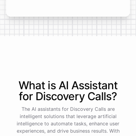
What is AI
Assistant
for
Discovery Calls
?
The AI assistants for Discovery Calls are
intelligent solutions that leverage artificial
intelligence to automate tasks, enhance user
experiences, and drive business results. With