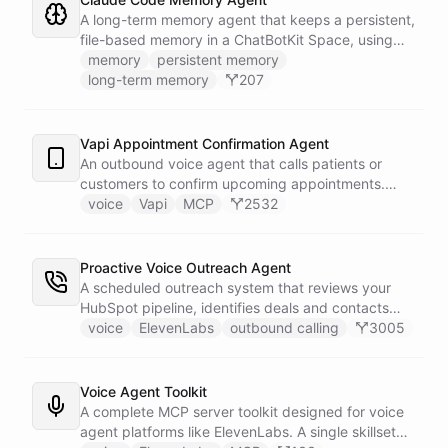
known.
A long-term memory agent that keeps a persistent,
file-based memory in a ChatBotKit Space, using
the same conventions as Claude Code's memory
memory
persistent memory
system: a MEMORY.md index plus one-fact-per-file
long-term memory
207
memories with frontmatter, typed as user,
feedback, project, or reference, and cross-linked
with [[slug]] references. The agent reads its index
Vapi Appointment Confirmation Agent
at the start of every conversation and curates what
An outbound voice agent that calls patients or
it learns over time.
customers to confirm upcoming appointments.
When someone needs to reschedule, the agent
voice
Vapi
MCP
2532
checks real-time calendar availability, books a new
slot, and sends a confirmation email - all during the
live phone call. Cancellations trigger an immediate
Proactive Voice Outreach Agent
Slack alert to the front desk. Vapi handles the
A scheduled outreach system that reviews your
calling and speech; ChatBotKit handles every
HubSpot pipeline, identifies deals and contacts
action the agent takes through a single MCP server
that need follow-up, and initiates outbound voice
voice
ElevenLabs
outbound calling
3005
endpoint. Use Vapi's batch calling API to confirm
calls through ElevenLabs when conditions are met.
an entire day's appointments in one request.
An MCP server provides the voice agent with
limited, call-scoped tools so it can look up deal
Voice Agent Toolkit
context and schedule follow-ups during live
A complete MCP server toolkit designed for voice
conversations. A separate skillset gives the
agent platforms like ElevenLabs. A single skillset
scheduler agent the ElevenLabs calling abilities