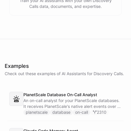
Train your AI assistants with your own Discovery
Calls data, documents, and expertise.
Examples
Check out these examples of AI
Assistants
for
Discovery Calls
.
PlanetScale Database On-Call Analyst
An on-call analyst for your PlanetScale databases.
It receives PlanetScale's native alert events over a
webhook, enriches each one with query insights,
planetscale
database
on-call
2310
correlates it against recent deploy requests and its
own learned baseline, then posts a triaged incident
to Slack - or stays silent when the alert is already
Claude Code Memory Agent