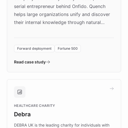
serial entrepreneur behind Onfido. Quench
helps large organizations unify and discover
their internal knowledge through natural
language search. Built on ChatBotKit's
Forward Deployment platform - the
environment powering the "Quench Sandbox"
Forward deployment
Fortune 500
- Quench prototypes, runs discovery, and
validates AI products with real customers in
Read case study
days rather than quarters. Learn how this
approach delivered 10x faster prototyping
and won major enterprises including Yum
Brands, MotorK, Podium, and numerous
Fortune 500 companies, turning rapid
HEALTHCARE CHARITY
customer iteration into a sustainable
Debra
competitive advantage.
DEBRA UK is the leading charity for individuals with