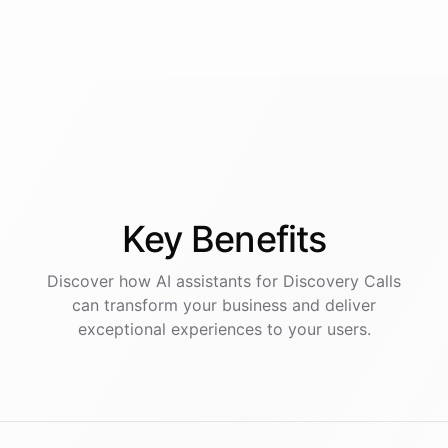
Key
Benefits
Discover how AI
assistants
for
Discovery Calls
can transform your business and deliver
exceptional experiences to your users.