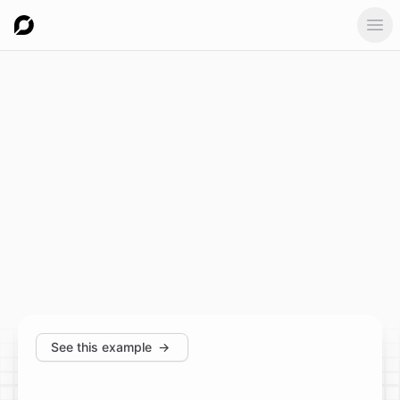
Ope
See this example
→