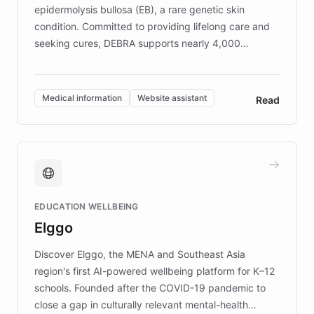
epidermolysis bullosa (EB), a rare genetic skin
condition. Committed to providing lifelong care and
seeking cures, DEBRA supports nearly 4,000
members across the UK. With over £22 million
invested in research, DEBRA is the largest UK funder
of EB studies. The organization addresses the
Medical information
Website assistant
Read
complex information needs of patients and
caregivers by offering reliable resources and
support. Learn about DEBRA's innovative chatbot,
providing 24/7 assistance for inquiries about EB,
fundraising, and support services, ensuring accurate
and compassionate communication. Explore DEBRA's
EDUCATION WELLBEING
mission to improve lives and advance research for
Elggo
those affected by EB.
Discover Elggo, the MENA and Southeast Asia
region's first AI-powered wellbeing platform for K–12
schools. Founded after the COVID-19 pandemic to
close a gap in culturally relevant mental-health