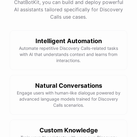
ChatBotKit, you can build and deploy powerful
AI assistants tailored specifically for Discovery
Calls use cases.
Intelligent Automation
Automate repetitive Discovery Calls-related tasks
with AI that understands context and learns from
interactions.
Natural Conversations
Engage users with human-like dialogue powered by
advanced language models trained for Discovery
Calls scenarios.
Custom Knowledge