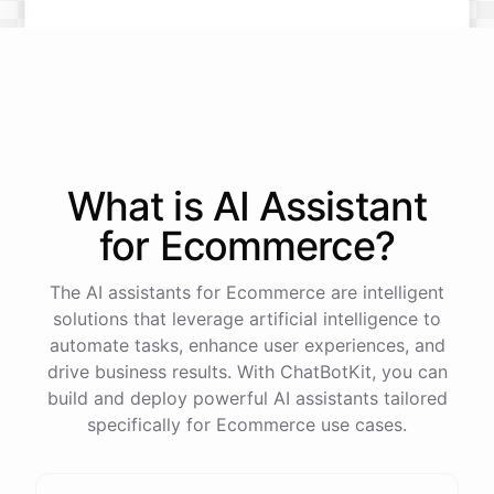
What is AI
Assistant
for
Ecommerce
?
The AI assistants for Ecommerce are intelligent
solutions that leverage artificial intelligence to
automate tasks, enhance user experiences, and
drive business results. With ChatBotKit, you can
build and deploy powerful AI assistants tailored
specifically for Ecommerce use cases.
This snowboard is known for its versatility and performance on all
types of terrain. It features a lightweight design, excellent edge