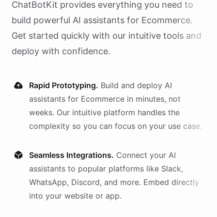
ChatBotKit provides everything you need to
build powerful AI
assistants
for
Ecommerce
.
Get started quickly with our intuitive tools and
deploy with confidence.
Rapid Prototyping.
Build and deploy AI
assistants
for
Ecommerce
in minutes, not
weeks. Our intuitive platform handles the
complexity so you can focus on your use case.
Seamless Integrations.
Connect your AI
assistants
to popular platforms like Slack,
WhatsApp, Discord, and more. Embed directly
into your website or app.