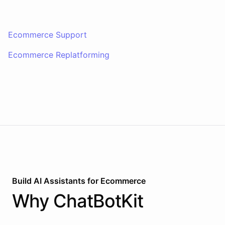
Ecommerce Support
Ecommerce Replatforming
Build AI
Assistants
for
Ecommerce
Why
ChatBotKit