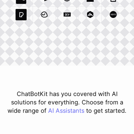
Coda Io
Integration
Airtable Com
Snowflake Com
Integration
Unsplash Com
Integration
Giphy C
Inte
Pexels Com
Basecamp Com
Integration
Dev To
Integration
Integration
Matillion Com
Xero Co
Integ
ChatBotKit has you covered with AI
solutions for everything. Choose from a
wide range of
AI
Assistants
to get started.