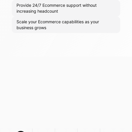
Provide 24/7 Ecommerce support without
increasing headcount
Scale your Ecommerce capabilities as your
business grows