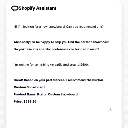
Shopify Assistant
Hi, I'm looking for a new snowboard. Can you recommend one?
Absolutely! I'd be happy to help you find the perfect snowboard.
Do you have any specific preferences or budget in mind?
I'm looking for something versatile and around $600.
Great! Based on your preferences, I recommend the
Burton
Custom Snowboard
.
Product Name:
Burton Custom Snowboard
Price:
$599.95