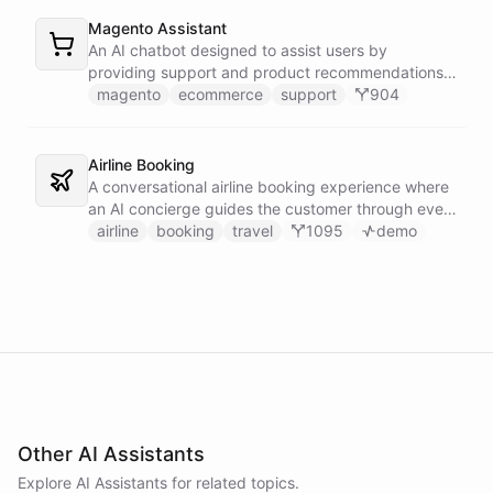
Magento Assistant
An AI chatbot designed to assist users by
providing support and product recommendations
for Magento stores.
magento
ecommerce
support
904
Airline Booking
A conversational airline booking experience where
an AI concierge guides the customer through every
step of the journey - from flight search to seat
airline
booking
travel
1095
demo
selection, baggage, extras and payment.
Other AI Assistants
Explore AI
Assistants
for related topics.