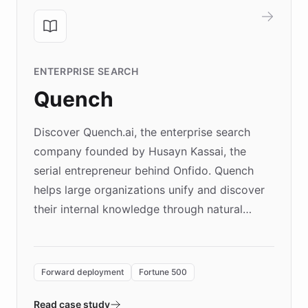
ENTERPRISE SEARCH
Quench
Discover Quench.ai, the enterprise search
company founded by Husayn Kassai, the
serial entrepreneur behind Onfido. Quench
helps large organizations unify and discover
their internal knowledge through natural
language search. Built on ChatBotKit's
Forward Deployment platform - the
environment powering the "Quench Sandbox"
Forward deployment
Fortune 500
- Quench prototypes, runs discovery, and
validates AI products with real customers in
Read case study