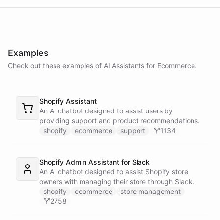
delay in shipping due to a high volume of orders. Your order should
be on its way soon. I apologize for the inconvenience. Is there
anything else I can assist you with?
Examples
No, that's all. Thank you for your help.
Check out these examples of AI
Assistants
for
Ecommerce
.
You're
welcome
!
If
you
have
any
further
questions
or
concerns
,
Shopify Assistant
please
don't
hesitate
to
reach
out
.
Have
a
great
day
!
An AI chatbot designed to assist users by
providing support and product recommendations.
shopify
ecommerce
support
1134
powered by
ChatBotKit
Shopify Admin Assistant for Slack
An AI chatbot designed to assist Shopify store
owners with managing their store through Slack.
shopify
ecommerce
store management
2758