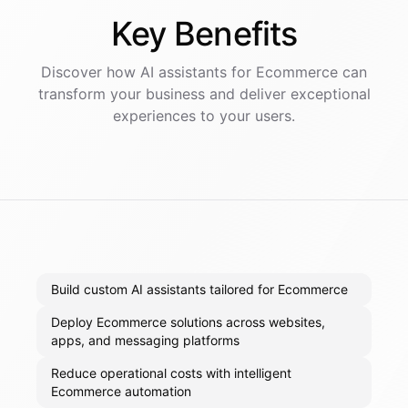
Key
Benefits
Discover how AI
assistants
for
Ecommerce
can
transform your business and deliver exceptional
experiences to your users.
Build custom AI assistants tailored for Ecommerce
Deploy Ecommerce solutions across websites,
apps, and messaging platforms
Reduce operational costs with intelligent
Ecommerce automation