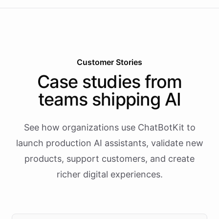
Customer Stories
Case studies from
teams shipping AI
See how organizations use ChatBotKit to
launch production AI assistants, validate new
products, support customers, and create
richer digital experiences.