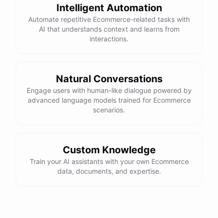
Intelligent Automation
control, and a smooth ride. Would you like more details or need
Automate repetitive Ecommerce-related tasks with
help with anything else?
AI that understands context and learns from
interactions.
That looks perfect! How do I place an order?
You can place an order directly on our website. Just search for
Natural Conversations
"Burton Custom Snowboard," add it to your cart, and proceed to
Engage users with human-like dialogue powered by
checkout. If you need any assistance during the process, feel free
advanced language models trained for Ecommerce
scenarios.
to ask!
Thanks! Also, can you check the status of my previous order?
Custom Knowledge
Train your AI assistants with your own Ecommerce
Sure thing! Can you provide me with your order number?
data, documents, and expertise.
It's 123456.
Thank you. Let me check on that for you... It looks like there was a