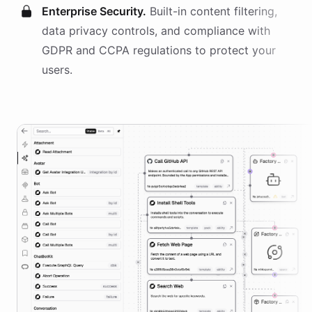
Enterprise Security.
Built-in content filtering,
data privacy controls, and compliance with
GDPR and CCPA regulations to protect your
users.