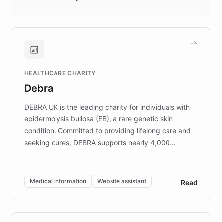
days rather than quarters. Learn how this
approach delivered 10x faster prototyping
and won major enterprises including Yum
Brands, MotorK, Podium, and numerous
Fortune 500 companies, turning rapid
HEALTHCARE CHARITY
customer iteration into a sustainable
Debra
competitive advantage.
DEBRA UK is the leading charity for individuals with
epidermolysis bullosa (EB), a rare genetic skin
condition. Committed to providing lifelong care and
seeking cures, DEBRA supports nearly 4,000
members across the UK. With over £22 million
invested in research, DEBRA is the largest UK funder
of EB studies. The organization addresses the
Medical information
Website assistant
Read
complex information needs of patients and
caregivers by offering reliable resources and
support. Learn about DEBRA's innovative chatbot,