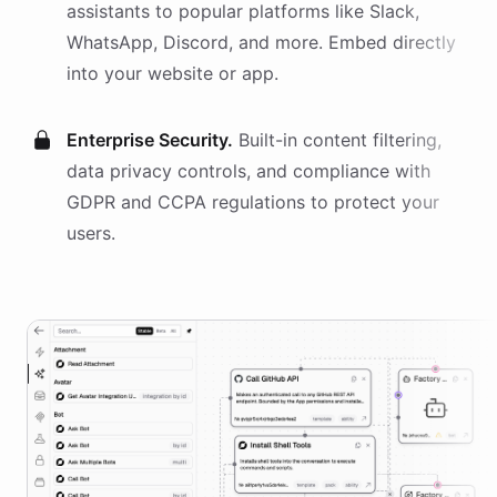
assistants
to popular platforms like Slack,
WhatsApp, Discord, and more. Embed directly
into your website or app.
Enterprise Security.
Built-in content filtering,
data privacy controls, and compliance with
GDPR and CCPA regulations to protect your
users.