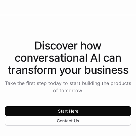
Discover how
conversational AI
can
transform your
business
Take the first step today to start building the products
of tomorrow.
Start Here
Contact Us