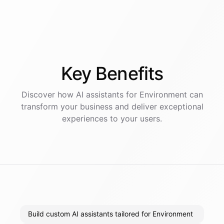
Key
Benefits
Discover how AI
assistants
for
Environment
can
transform your business and deliver exceptional
experiences to your users.
Build custom AI assistants tailored for Environment