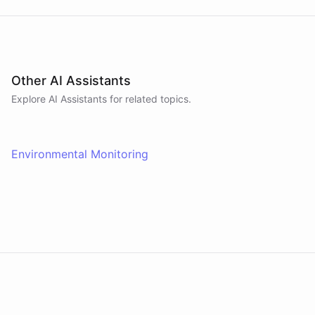
Other AI Assistants
Explore AI
Assistants
for related topics.
Environmental Monitoring