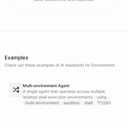
Examples
Check out these examples of AI
Assistants
for
Environment
.
Multi-environment Agent
A single agent that operates across multiple
isolated shell execution environments - using
blueprint introspection to discover available
multi-environment
sandbox
shell
2280
environments and dynamically installing the right
skillset to execute commands in the correct
sandbox.