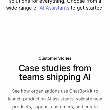
solutions for everything. Choose from a
wide range of
AI
Assistants
to get started.
Customer Stories
Case studies from
teams shipping AI
See how organizations use ChatBotKit to
launch production AI assistants, validate new
products, support customers, and create