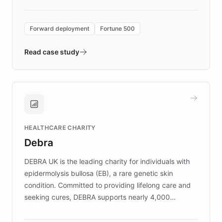
Forward Deployment platform - the
environment powering the "Quench Sandbox"
Forward deployment
Fortune 500
- Quench prototypes, runs discovery, and
validates AI products with real customers in
Read case study
days rather than quarters. Learn how this
approach delivered 10x faster prototyping
and won major enterprises including Yum
Brands, MotorK, Podium, and numerous
Fortune 500 companies, turning rapid
HEALTHCARE CHARITY
customer iteration into a sustainable
Debra
competitive advantage.
DEBRA UK is the leading charity for individuals with
epidermolysis bullosa (EB), a rare genetic skin
condition. Committed to providing lifelong care and
seeking cures, DEBRA supports nearly 4,000
members across the UK. With over £22 million
invested in research, DEBRA is the largest UK funder