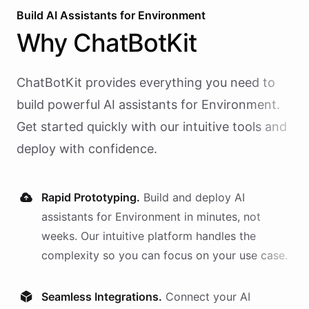
Build AI
Assistants
for
Environment
Why
ChatBotKit
ChatBotKit provides everything you need to
build powerful AI
assistants
for
Environment
.
Get started quickly with our intuitive tools and
deploy with confidence.
Rapid Prototyping.
Build and deploy AI
assistants
for
Environment
in minutes, not
weeks. Our intuitive platform handles the
complexity so you can focus on your use case.
Seamless Integrations.
Connect your AI