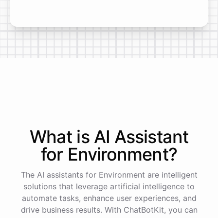
What is AI
Assistant
for
Environment
?
The AI assistants for Environment are intelligent
solutions that leverage artificial intelligence to
automate tasks, enhance user experiences, and
drive business results. With ChatBotKit, you can