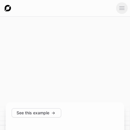
Ope
See this example
→