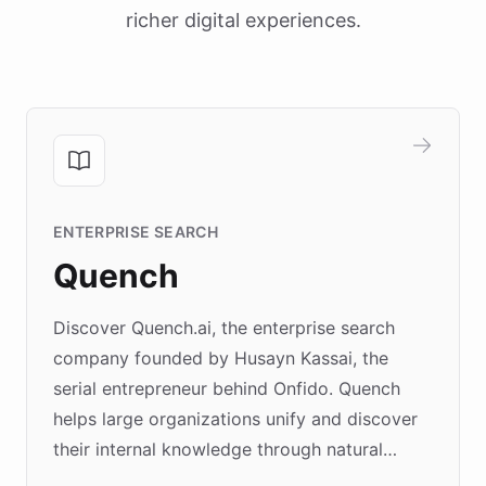
richer digital experiences.
ENTERPRISE SEARCH
Quench
Discover Quench.ai, the enterprise search
company founded by Husayn Kassai, the
serial entrepreneur behind Onfido. Quench
helps large organizations unify and discover
their internal knowledge through natural
language search. Built on ChatBotKit's