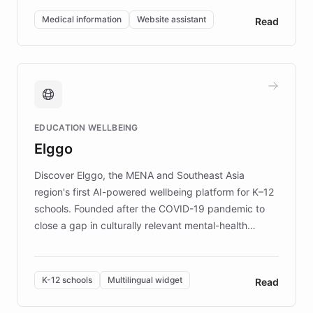
of EB studies. The organization addresses the
Medical information
Website assistant
Read
complex information needs of patients and
caregivers by offering reliable resources and
support. Learn about DEBRA's innovative chatbot,
providing 24/7 assistance for inquiries about EB,
fundraising, and support services, ensuring accurate
and compassionate communication. Explore DEBRA's
EDUCATION WELLBEING
mission to improve lives and advance research for
Elggo
those affected by EB.
Discover Elggo, the MENA and Southeast Asia
region's first AI-powered wellbeing platform for K–12
schools. Founded after the COVID-19 pandemic to
close a gap in culturally relevant mental-health
resources, Elggo delivers evidence-based curricula
designed by regional psychologists and educators.
By integrating ChatBotKit's conversational AI,
K-12 schools
Multilingual widget
Read
embeddable widget, and multilingual support, Elggo
provides students and teachers with always-on,