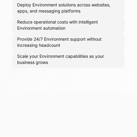
Deploy Environment solutions across websites,
apps, and messaging platforms
Reduce operational costs with intelligent
Environment automation
Provide 24/7 Environment support without
increasing headcount
Scale your Environment capabilities as your
business grows