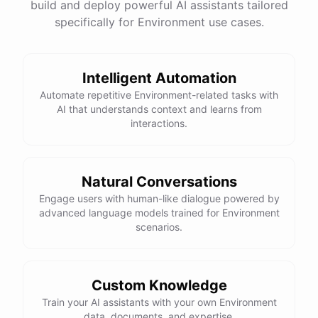
build and deploy powerful AI assistants tailored
specifically for Environment use cases.
Intelligent Automation
Automate repetitive Environment-related tasks with
AI that understands context and learns from
interactions.
Natural Conversations
Engage users with human-like dialogue powered by
advanced language models trained for Environment
scenarios.
Custom Knowledge
Train your AI assistants with your own Environment
data, documents, and expertise.