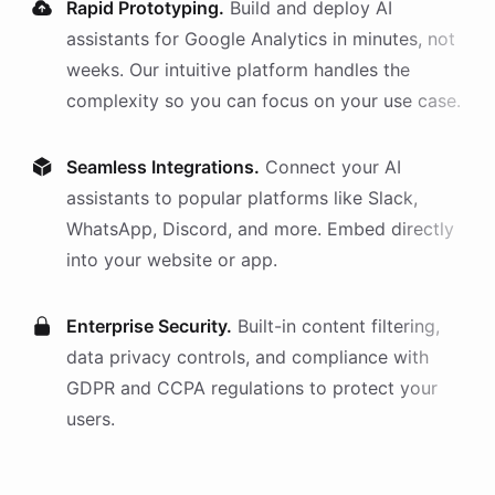
Rapid Prototyping.
Build and deploy AI
assistants
for
Google Analytics
in minutes, not
weeks. Our intuitive platform handles the
complexity so you can focus on your use case.
Seamless Integrations.
Connect your AI
assistants
to popular platforms like Slack,
WhatsApp, Discord, and more. Embed directly
into your website or app.
Enterprise Security.
Built-in content filtering,
data privacy controls, and compliance with
GDPR and CCPA regulations to protect your
users.