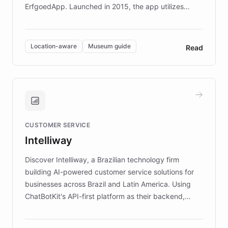
ErfgoedApp. Launched in 2015, the app utilizes
augmented reality, IoT, and AI to provide on-site,
multilingual guidance for museums and heritage
sites. In celebration of its 10th anniversary, FARO has
Location-aware
Museum guide
Read
partnered with ChatBotKit to introduce AI chatbots,
transforming the app into an on-demand heritage
guide. Visitors can ask questions about artworks and
historic landmarks at any time, while geofencing
technology provides location-aware storytelling. With
plans to expand this interactive experience across
CUSTOMER SERVICE
more sites, FARO is committed to making heritage
Intelliway
discovery intuitive and personalized for everyone.
Discover Intelliway, a Brazilian technology firm
building AI-powered customer service solutions for
businesses across Brazil and Latin America. Using
ChatBotKit's API-first platform as their backend,
Intelliway builds custom-branded interfaces on top of
powerful conversational AI while retaining full control