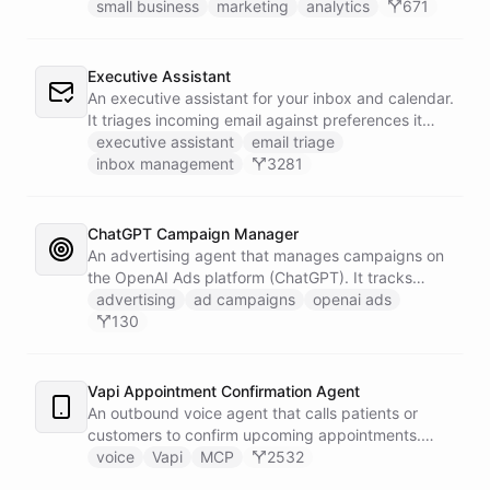
campaigns by querying Google Analytics data
small business
marketing
analytics
671
directly through Slack.
Executive Assistant
An executive assistant for your inbox and calendar.
It triages incoming email against preferences it
learns over time, drafts replies for your review
executive assistant
email triage
instead of sending, schedules meetings through a
inbox management
3281
dedicated calendar worker that parses dates and
blocks duplicate events, researches the people
behind your external meetings without leaking
ChatGPT Campaign Manager
private content, and emails you a cheerful,
An advertising agent that manages campaigns on
scannable brief every morning.
the OpenAI Ads platform (ChatGPT). It tracks
impressions, spend, CTR, and conversions through
advertising
ad campaigns
openai ads
the Ads API, keeps a reference skill and dated logs
130
in its own Space, and posts campaign alerts and
recommendations to your marketing channel on
Slack - waking up each morning to review
Vapi Appointment Confirmation Agent
positions on its own.
An outbound voice agent that calls patients or
customers to confirm upcoming appointments.
When someone needs to reschedule, the agent
voice
Vapi
MCP
2532
checks real-time calendar availability, books a new