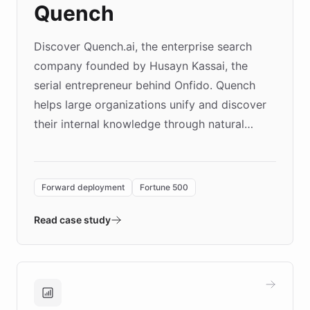
Quench
Discover Quench.ai, the enterprise search
company founded by Husayn Kassai, the
serial entrepreneur behind Onfido. Quench
helps large organizations unify and discover
their internal knowledge through natural
language search. Built on ChatBotKit's
Forward Deployment platform - the
environment powering the "Quench Sandbox"
Forward deployment
Fortune 500
- Quench prototypes, runs discovery, and
validates AI products with real customers in
Read case study
days rather than quarters. Learn how this
approach delivered 10x faster prototyping
and won major enterprises including Yum
Brands, MotorK, Podium, and numerous