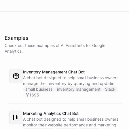
Examples
Check out these examples of AI
Assistants
for
Google
Analytics
.
Inventory Management Chat Bot
A chat bot designed to help small business owners
manage their inventory by querying and updating
Google Sheets data directly through Slack.
small business
inventory management
Slack
1695
Marketing Analytics Chat Bot
A chat bot designed to help small business owners
monitor their website performance and marketing