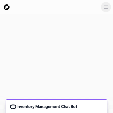
Ope
Inventory Management Chat Bot