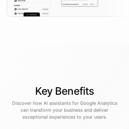
Key
Benefits
Discover how AI
assistants
for
Google Analytics
can transform your business and deliver
exceptional experiences to your users.