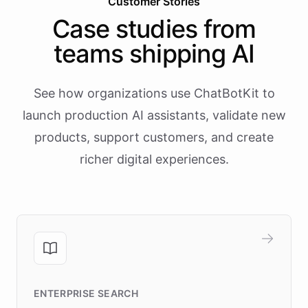
Customer Stories
Case studies from
teams shipping AI
See how organizations use ChatBotKit to
launch production AI assistants, validate new
products, support customers, and create
richer digital experiences.
ENTERPRISE SEARCH