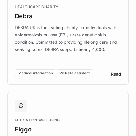
Fortune 500 companies, turning rapid
HEALTHCARE CHARITY
customer iteration into a sustainable
Debra
competitive advantage.
DEBRA UK is the leading charity for individuals with
epidermolysis bullosa (EB), a rare genetic skin
condition. Committed to providing lifelong care and
seeking cures, DEBRA supports nearly 4,000
members across the UK. With over £22 million
invested in research, DEBRA is the largest UK funder
of EB studies. The organization addresses the
Medical information
Website assistant
Read
complex information needs of patients and
caregivers by offering reliable resources and
support. Learn about DEBRA's innovative chatbot,
providing 24/7 assistance for inquiries about EB,
fundraising, and support services, ensuring accurate
and compassionate communication. Explore DEBRA's
EDUCATION WELLBEING
mission to improve lives and advance research for
Elggo
those affected by EB.