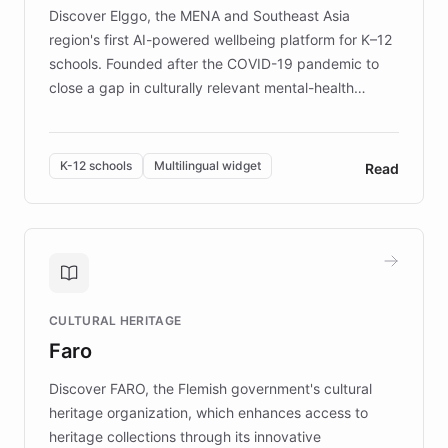
Discover Elggo, the MENA and Southeast Asia
region's first AI-powered wellbeing platform for K–12
schools. Founded after the COVID-19 pandemic to
close a gap in culturally relevant mental-health
resources, Elggo delivers evidence-based curricula
designed by regional psychologists and educators.
By integrating ChatBotKit's conversational AI,
K-12 schools
Multilingual widget
Read
embeddable widget, and multilingual support, Elggo
provides students and teachers with always-on,
personalized guidance on emotional literacy,
decision-making, and growth mindset. Learn how a
controlled trial of 12,000 students across 32 schools
saw a 30% increase in student wellbeing, and how
CULTURAL HERITAGE
the platform scaled across seven countries while
Faro
keeping content culturally responsive and data-
driven.
Discover FARO, the Flemish government's cultural
heritage organization, which enhances access to
heritage collections through its innovative