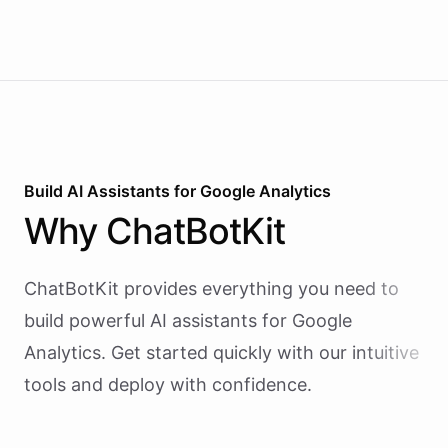
slot, and sends a confirmation email - all during the
live phone call. Cancellations trigger an immediate
Slack alert to the front desk. Vapi handles the
calling and speech; ChatBotKit handles every
action the agent takes through a single MCP server
endpoint. Use Vapi's batch calling API to confirm
an entire day's appointments in one request.
Build AI
Assistants
for
Google Analytics
Why
ChatBotKit
ChatBotKit provides everything you need to
build powerful AI
assistants
for
Google
Analytics
. Get started quickly with our intuitive
tools and deploy with confidence.