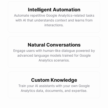
Intelligent Automation
Automate repetitive Google Analytics-related tasks
with AI that understands context and learns from
interactions.
Natural Conversations
Engage users with human-like dialogue powered by
advanced language models trained for Google
Analytics scenarios.
Custom Knowledge
Train your AI assistants with your own Google
Analytics data, documents, and expertise.