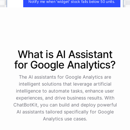
Notify me when 'widget' stock falls below 50 units.
You
will
be
notified
when
the
stock
level
of
'
widget
'
falls
below
50
units
.
What is AI
Assistant
powered by
ChatBotKit
for
Google Analytics
?
The AI assistants for Google Analytics are
intelligent solutions that leverage artificial
intelligence to automate tasks, enhance user
experiences, and drive business results. With
ChatBotKit, you can build and deploy powerful
AI assistants tailored specifically for Google
Analytics use cases.