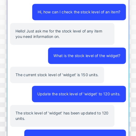
Hi, how can I check the stock level of an item?
Hello! Just ask me for the stock level of any item
you need information on.
What is the stock level of the widget?
The current stock level of 'widget' is 150 units.
Update the stock level of 'widget' to 120 units.
The stock level of 'widget' has been updated to 120
units.