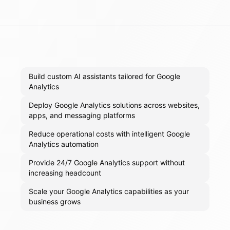
Build custom AI assistants tailored for Google
Analytics
Deploy Google Analytics solutions across websites,
apps, and messaging platforms
Reduce operational costs with intelligent Google
Analytics automation
Provide 24/7 Google Analytics support without
increasing headcount
Scale your Google Analytics capabilities as your
business grows