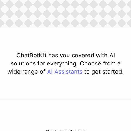
ChatBotKit has you covered with AI
solutions for everything. Choose from a
wide range of
AI
Assistants
to get started.