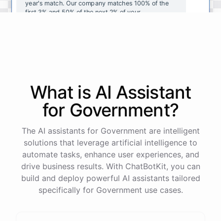
year's
match
.
Our
company
matches
100
%
of
the
first
3
%
and
50
%
of
the
next
2
%
of
your
contributions
.
I
can
walk
you
through
the
enrollment
process
in
our
benefits
portal
,
or
I
can
send
you
a
direct
link
with
step-by-step
instructions
.
Would
either
of
those
help
?
What is AI
Assistant
powered by
ChatBotKit
for
Government
?
The AI assistants for Government are intelligent
solutions that leverage artificial intelligence to
automate tasks, enhance user experiences, and
drive business results. With ChatBotKit, you can
build and deploy powerful AI assistants tailored
specifically for Government use cases.