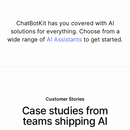
ChatBotKit has you covered with AI
solutions for everything. Choose from a
wide range of
AI
Assistants
to get started.
Customer Stories
Case studies from
teams shipping AI