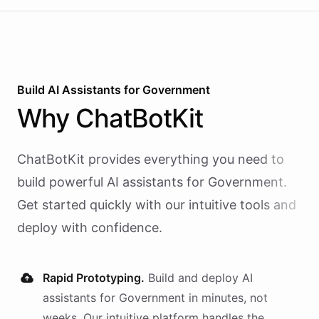
Build AI
Assistants
for
Government
Why
ChatBotKit
ChatBotKit provides everything you need to
build powerful AI
assistants
for
Government
.
Get started quickly with our intuitive tools and
deploy with confidence.
Rapid Prototyping.
Build and deploy AI
assistants
for
Government
in minutes, not
weeks. Our intuitive platform handles the