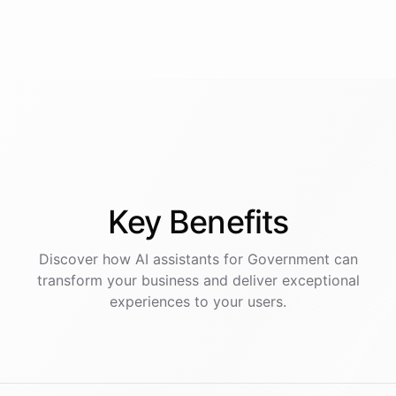
Key
Benefits
Discover how AI
assistants
for
Government
can
transform your business and deliver exceptional
experiences to your users.