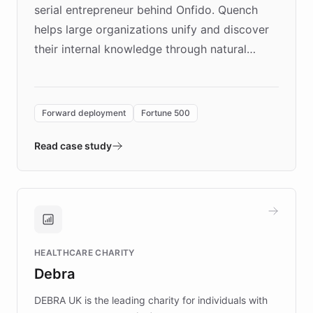
serial entrepreneur behind Onfido. Quench
helps large organizations unify and discover
their internal knowledge through natural
language search. Built on ChatBotKit's
Forward Deployment platform - the
environment powering the "Quench Sandbox"
Forward deployment
Fortune 500
- Quench prototypes, runs discovery, and
validates AI products with real customers in
Read case study
days rather than quarters. Learn how this
approach delivered 10x faster prototyping
and won major enterprises including Yum
Brands, MotorK, Podium, and numerous
Fortune 500 companies, turning rapid
HEALTHCARE CHARITY
customer iteration into a sustainable
Debra
competitive advantage.
DEBRA UK is the leading charity for individuals with