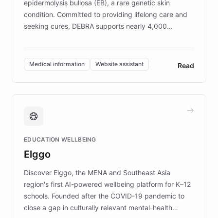
epidermolysis bullosa (EB), a rare genetic skin
condition. Committed to providing lifelong care and
seeking cures, DEBRA supports nearly 4,000
members across the UK. With over £22 million
invested in research, DEBRA is the largest UK funder
of EB studies. The organization addresses the
Medical information
Website assistant
Read
complex information needs of patients and
caregivers by offering reliable resources and
support. Learn about DEBRA's innovative chatbot,
providing 24/7 assistance for inquiries about EB,
fundraising, and support services, ensuring accurate
and compassionate communication. Explore DEBRA's
EDUCATION WELLBEING
mission to improve lives and advance research for
Elggo
those affected by EB.
Discover Elggo, the MENA and Southeast Asia
region's first AI-powered wellbeing platform for K–12
schools. Founded after the COVID-19 pandemic to
close a gap in culturally relevant mental-health