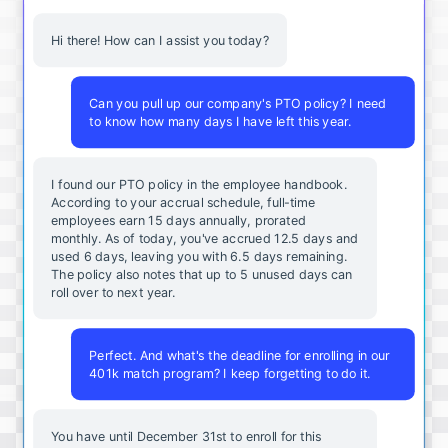
Hi there! How can I assist you today?
Can you pull up our company's PTO policy? I need
to know how many days I have left this year.
I found our PTO policy in the employee handbook.
According to your accrual schedule, full-time
employees earn 15 days annually, prorated
monthly. As of today, you've accrued 12.5 days and
used 6 days, leaving you with 6.5 days remaining.
The policy also notes that up to 5 unused days can
roll over to next year.
Perfect. And what's the deadline for enrolling in our
401k match program? I keep forgetting to do it.
You
have
until
December
31st
to
enroll
for
this