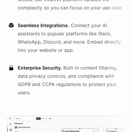
complexity so you can focus on your use case.
Seamless Integrations.
Connect your AI
assistants
to popular platforms like Slack,
WhatsApp, Discord, and more. Embed directly
into your website or app.
Enterprise Security.
Built-in content filtering,
data privacy controls, and compliance with
GDPR and CCPA regulations to protect your
users.