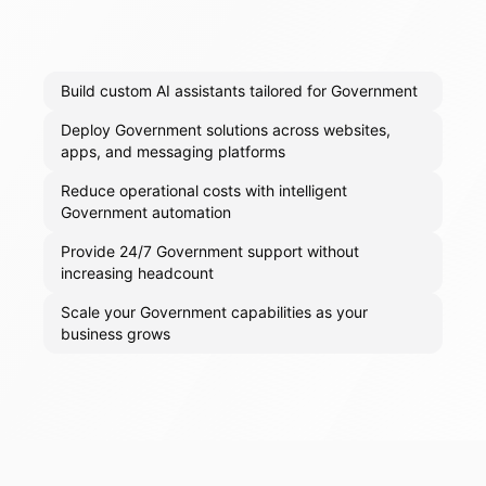
Build custom AI assistants tailored for Government
Deploy Government solutions across websites,
apps, and messaging platforms
Reduce operational costs with intelligent
Government automation
Provide 24/7 Government support without
increasing headcount
Scale your Government capabilities as your
business grows