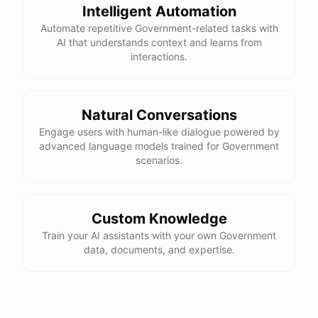
Intelligent Automation
Automate repetitive Government-related tasks with
AI that understands context and learns from
interactions.
Natural Conversations
Engage users with human-like dialogue powered by
advanced language models trained for Government
scenarios.
Custom Knowledge
Train your AI assistants with your own Government
data, documents, and expertise.