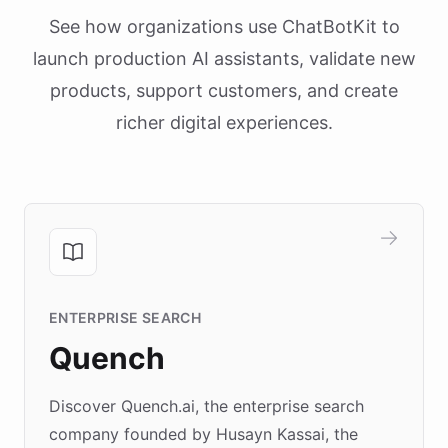
See how organizations use ChatBotKit to
launch production AI assistants, validate new
products, support customers, and create
richer digital experiences.
ENTERPRISE SEARCH
Quench
Discover Quench.ai, the enterprise search
company founded by Husayn Kassai, the