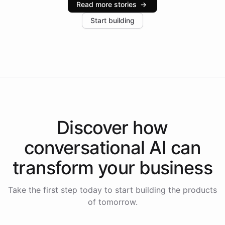
Read more stories
→
increase in positive customer feedback. Explore how
Start building
the platform-as-a-backend approach positions
Intelliway to lead conversational AI across the
Americas.
Discover how
conversational AI
can
transform your
business
Take the first step today to start building the products
of tomorrow.