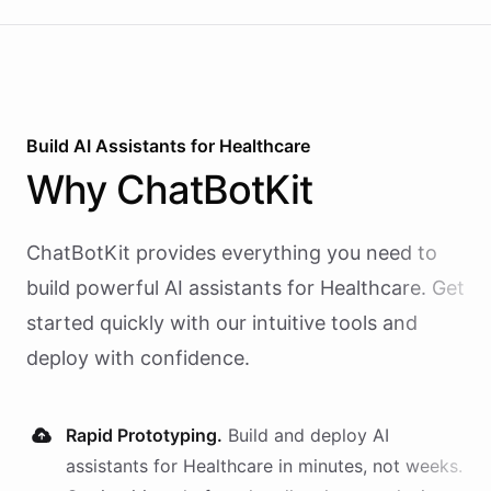
calling and speech; ChatBotKit handles every
action the agent takes through a single MCP server
endpoint. Use Vapi's batch calling API to confirm
an entire day's appointments in one request.
Build AI
Assistants
for
Healthcare
Why
ChatBotKit
ChatBotKit provides everything you need to
build powerful AI
assistants
for
Healthcare
. Get
started quickly with our intuitive tools and
deploy with confidence.
Rapid Prototyping.
Build and deploy AI
assistants
for
Healthcare
in minutes, not weeks.