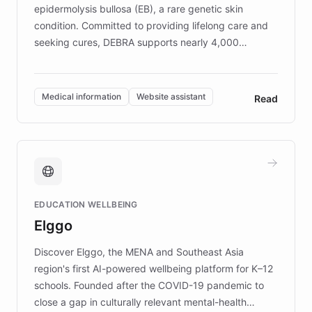
epidermolysis bullosa (EB), a rare genetic skin
condition. Committed to providing lifelong care and
seeking cures, DEBRA supports nearly 4,000
members across the UK. With over £22 million
invested in research, DEBRA is the largest UK funder
of EB studies. The organization addresses the
Medical information
Website assistant
Read
complex information needs of patients and
caregivers by offering reliable resources and
support. Learn about DEBRA's innovative chatbot,
providing 24/7 assistance for inquiries about EB,
fundraising, and support services, ensuring accurate
and compassionate communication. Explore DEBRA's
EDUCATION WELLBEING
mission to improve lives and advance research for
Elggo
those affected by EB.
Discover Elggo, the MENA and Southeast Asia
region's first AI-powered wellbeing platform for K–12
schools. Founded after the COVID-19 pandemic to
close a gap in culturally relevant mental-health