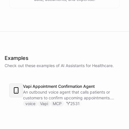
Examples
Check out these examples of AI
Assistants
for
Healthcare
.
Vapi Appointment Confirmation Agent
An outbound voice agent that calls patients or
customers to confirm upcoming appointments.
When someone needs to reschedule, the agent
voice
Vapi
MCP
2531
checks real-time calendar availability, books a new
slot, and sends a confirmation email - all during the
live phone call. Cancellations trigger an immediate
Slack alert to the front desk. Vapi handles the