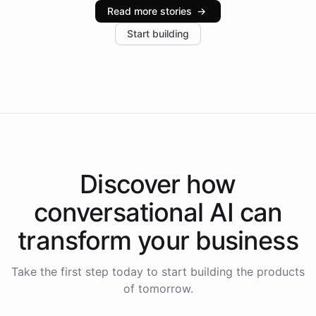
industries, with one major retail client reporting a 40%
Read more stories
→
increase in positive customer feedback. Explore how
Start building
the platform-as-a-backend approach positions
Intelliway to lead conversational AI across the
Americas.
Discover how
conversational AI
can
transform your
business
Take the first step today to start building the products
of tomorrow.