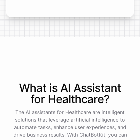
What is AI
Assistant
for
Healthcare
?
The AI assistants for Healthcare are intelligent
solutions that leverage artificial intelligence to
automate tasks, enhance user experiences, and
drive business results. With ChatBotKit, you can