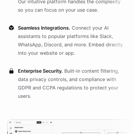
Our intuitive platform handles the complexity
so you can focus on your use case.
Seamless Integrations.
Connect your AI
assistants
to popular platforms like Slack,
WhatsApp, Discord, and more. Embed directly
into your website or app.
Enterprise Security.
Built-in content filtering,
data privacy controls, and compliance with
GDPR and CCPA regulations to protect your
users.