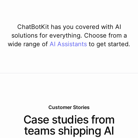
ChatBotKit has you covered with AI
solutions for everything. Choose from a
wide range of
AI
Assistants
to get started.
Customer Stories
Case studies from
teams shipping AI