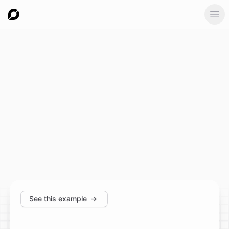
Ope
See this example
→