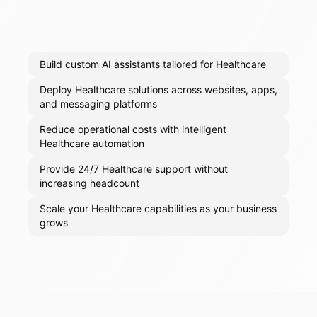
Build custom AI assistants tailored for Healthcare
Deploy Healthcare solutions across websites, apps,
and messaging platforms
Reduce operational costs with intelligent
Healthcare automation
Provide 24/7 Healthcare support without
increasing headcount
Scale your Healthcare capabilities as your business
grows