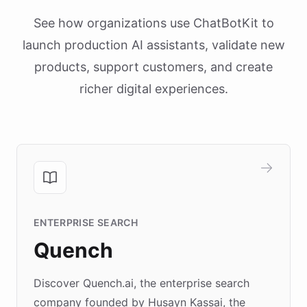
See how organizations use ChatBotKit to
launch production AI assistants, validate new
products, support customers, and create
richer digital experiences.
ENTERPRISE SEARCH
Quench
Discover Quench.ai, the enterprise search
company founded by Husayn Kassai, the