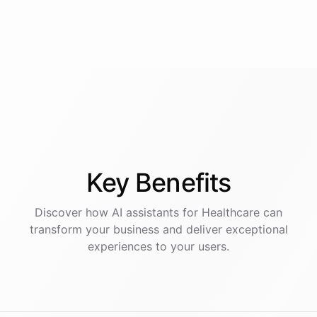
Key
Benefits
Discover how AI
assistants
for
Healthcare
can
transform your business and deliver exceptional
experiences to your users.