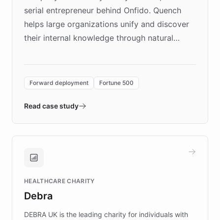
serial entrepreneur behind Onfido. Quench
helps large organizations unify and discover
their internal knowledge through natural
language search. Built on ChatBotKit's
Forward Deployment platform - the
environment powering the "Quench Sandbox"
Forward deployment
Fortune 500
- Quench prototypes, runs discovery, and
validates AI products with real customers in
Read case study
days rather than quarters. Learn how this
approach delivered 10x faster prototyping
and won major enterprises including Yum
Brands, MotorK, Podium, and numerous
Fortune 500 companies, turning rapid
HEALTHCARE CHARITY
customer iteration into a sustainable
Debra
competitive advantage.
DEBRA UK is the leading charity for individuals with