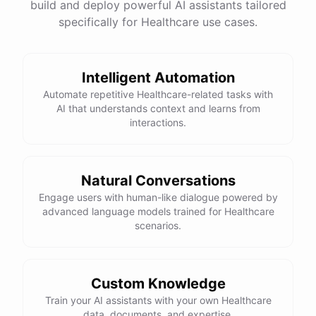
build and deploy powerful AI assistants tailored
specifically for Healthcare use cases.
Intelligent Automation
Automate repetitive Healthcare-related tasks with
AI that understands context and learns from
interactions.
Natural Conversations
Engage users with human-like dialogue powered by
advanced language models trained for Healthcare
scenarios.
Custom Knowledge
Train your AI assistants with your own Healthcare
data, documents, and expertise.