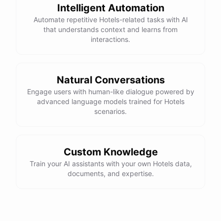
Intelligent Automation
Automate repetitive Hotels-related tasks with AI
that understands context and learns from
interactions.
Natural Conversations
Engage users with human-like dialogue powered by
advanced language models trained for Hotels
scenarios.
Custom Knowledge
Train your AI assistants with your own Hotels data,
documents, and expertise.