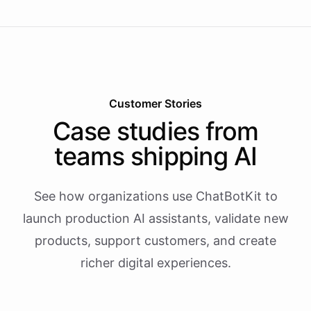
Customer Stories
Case studies from
teams shipping AI
See how organizations use ChatBotKit to
launch production AI assistants, validate new
products, support customers, and create
richer digital experiences.