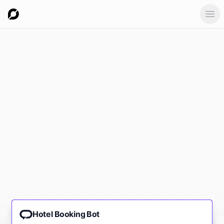
Ope
Hotel Booking Bot