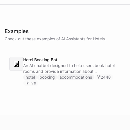
Examples
Check out these examples of AI
Assistants
for
Hotels
.
Hotel Booking Bot
An AI chatbot designed to help users book hotel
rooms and provide information about
accommodations.
hotel
booking
accommodations
2448
live