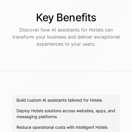
Key
Benefits
Discover how AI
assistants
for
Hotels
can
transform your business and deliver exceptional
experiences to your users.
Build custom AI assistants tailored for Hotels
Deploy Hotels solutions across websites, apps, and
messaging platforms
Reduce operational costs with intelligent Hotels