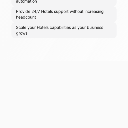
automation
Provide 24/7 Hotels support without increasing
headcount
Scale your Hotels capabilities as your business
grows