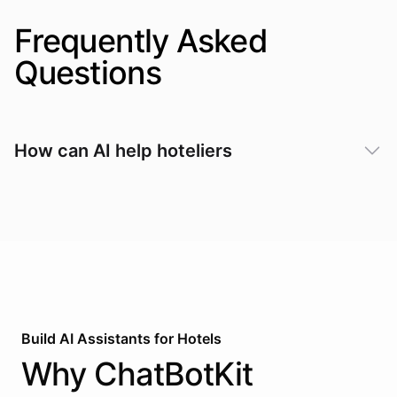
Frequently Asked
Questions
How can AI help hoteliers
Build AI
Assistants
for
Hotels
Why
ChatBotKit