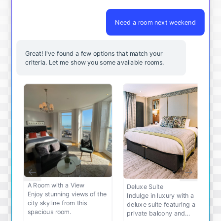
Need a room next weekend
Great! I've found a few options that match your
criteria. Let me show you some available rooms.
A Room with a View
Deluxe Suite
Enjoy stunning views of the
Indulge in luxury with a
city skyline from this
deluxe suite featuring a
spacious room.
private balcony and