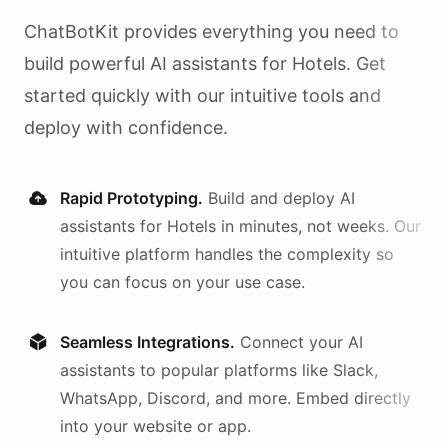
ChatBotKit provides everything you need to
build powerful AI
assistants
for
Hotels
. Get
started quickly with our intuitive tools and
deploy with confidence.
Rapid Prototyping.
Build and deploy AI
assistants
for
Hotels
in minutes, not weeks. Our
intuitive platform handles the complexity so
you can focus on your use case.
Seamless Integrations.
Connect your AI
assistants
to popular platforms like Slack,
WhatsApp, Discord, and more. Embed directly
into your website or app.