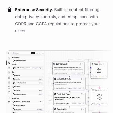
Enterprise Security.
Built-in content filtering,
data privacy controls, and compliance with
GDPR and CCPA regulations to protect your
users.