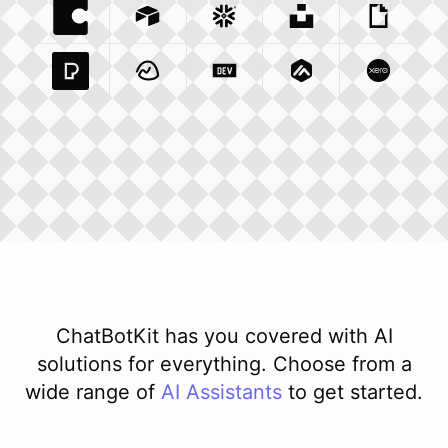
Coda Io
Integration
Airtable Com
Snowflake Com
Integration
Unsplash Com
Integration
Giphy C
Inte
Pexels Com
Basecamp Com
Integration
Dev To
Integration
Integration
Matillion Com
Xero Co
Integ
ChatBotKit has you covered with AI
solutions for everything. Choose from a
wide range of
AI
Assistants
to get started.