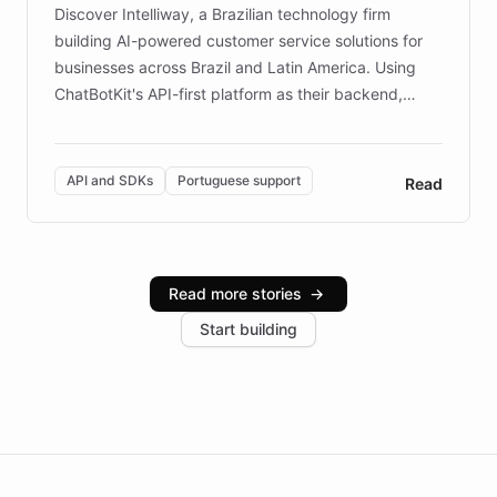
Discover Intelliway, a Brazilian technology firm
building AI-powered customer service solutions for
businesses across Brazil and Latin America. Using
ChatBotKit's API-first platform as their backend,
Intelliway builds custom-branded interfaces on top of
powerful conversational AI while retaining full control
over the customer experience. Learn how native
API and SDKs
Portuguese support
Read
Brazilian Portuguese understanding, scalable cloud
infrastructure, and advanced language models help
Intelliway serve hundreds of clients across multiple
industries, with one major retail client reporting a 40%
Read more stories
→
increase in positive customer feedback. Explore how
Start building
the platform-as-a-backend approach positions
Intelliway to lead conversational AI across the
Americas.