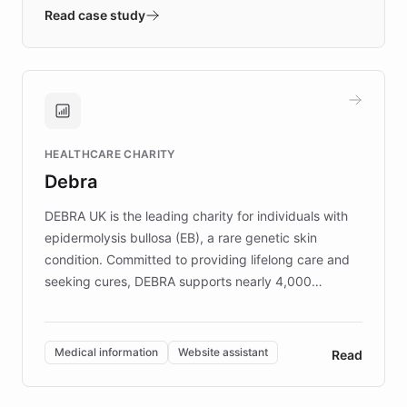
validates AI products with real customers in
Read case study
days rather than quarters. Learn how this
approach delivered 10x faster prototyping
and won major enterprises including Yum
Brands, MotorK, Podium, and numerous
Fortune 500 companies, turning rapid
HEALTHCARE CHARITY
customer iteration into a sustainable
Debra
competitive advantage.
DEBRA UK is the leading charity for individuals with
epidermolysis bullosa (EB), a rare genetic skin
condition. Committed to providing lifelong care and
seeking cures, DEBRA supports nearly 4,000
members across the UK. With over £22 million
invested in research, DEBRA is the largest UK funder
of EB studies. The organization addresses the
Medical information
Website assistant
Read
complex information needs of patients and
caregivers by offering reliable resources and