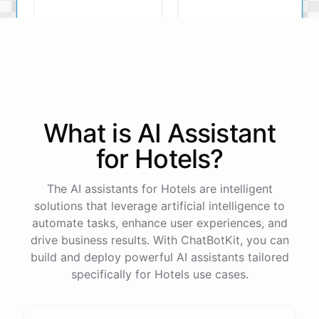
complimentary breakfast.
Room with a View
Deluxe Suite
Deluxe Suite
What is AI
Assistant
The
Deluxe
Suite
is
a
perfect
choice
!
for
Hotels
?
The AI assistants for Hotels are intelligent
solutions that leverage artificial intelligence to
powered by
ChatBotKit
automate tasks, enhance user experiences, and
drive business results. With ChatBotKit, you can
build and deploy powerful AI assistants tailored
specifically for Hotels use cases.