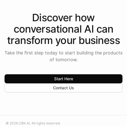
Discover how
conversational AI
can
transform your
business
Take the first step today to start building the products
of tomorrow.
Start Here
Contact Us
©
2026
CBK.AI
. All rights reserved.