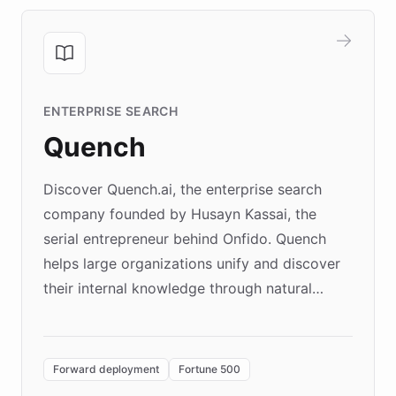
ENTERPRISE SEARCH
Quench
Discover Quench.ai, the enterprise search
company founded by Husayn Kassai, the
serial entrepreneur behind Onfido. Quench
helps large organizations unify and discover
their internal knowledge through natural
language search. Built on ChatBotKit's
Forward Deployment platform - the
environment powering the "Quench Sandbox"
Forward deployment
Fortune 500
- Quench prototypes, runs discovery, and