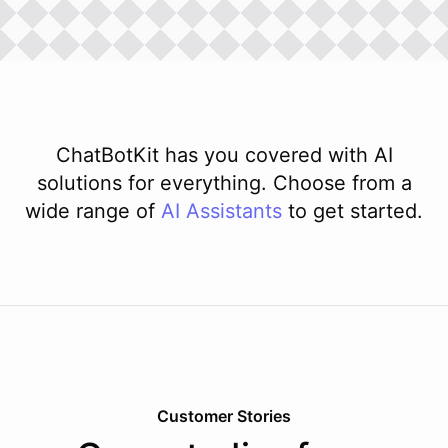
ChatBotKit has you covered with AI
solutions for everything. Choose from a
wide range of
AI
Assistants
to get started.
Customer Stories