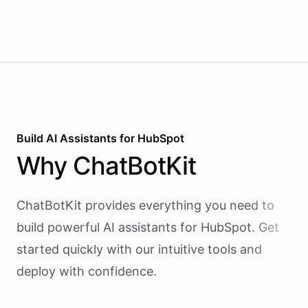
revenue briefings to Slack.
Build AI
Assistants
for
HubSpot
Why
ChatBotKit
ChatBotKit provides everything you need to
build powerful AI
assistants
for
HubSpot
. Get
started quickly with our intuitive tools and
deploy with confidence.