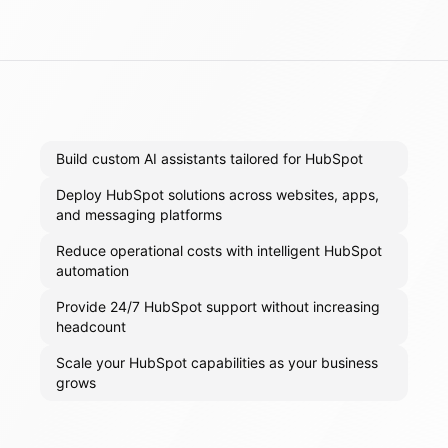
Build custom AI assistants tailored for HubSpot
Deploy HubSpot solutions across websites, apps,
and messaging platforms
Reduce operational costs with intelligent HubSpot
automation
Provide 24/7 HubSpot support without increasing
headcount
Scale your HubSpot capabilities as your business
grows