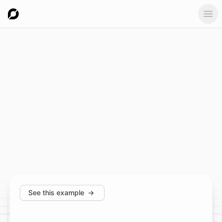
Ope
See this example
→