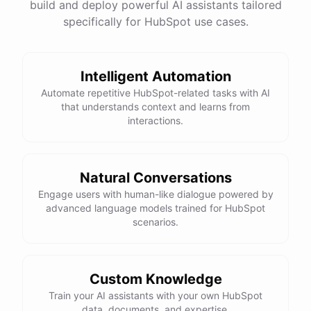
build and deploy powerful AI assistants tailored
specifically for HubSpot use cases.
Intelligent Automation
Automate repetitive HubSpot-related tasks with AI
that understands context and learns from
interactions.
Natural Conversations
Engage users with human-like dialogue powered by
advanced language models trained for HubSpot
scenarios.
Custom Knowledge
Train your AI assistants with your own HubSpot
data, documents, and expertise.