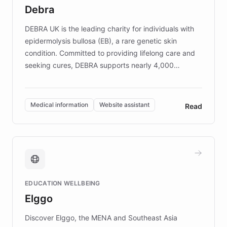
customer iteration into a sustainable
Debra
competitive advantage.
DEBRA UK is the leading charity for individuals with
epidermolysis bullosa (EB), a rare genetic skin
condition. Committed to providing lifelong care and
seeking cures, DEBRA supports nearly 4,000
members across the UK. With over £22 million
invested in research, DEBRA is the largest UK funder
of EB studies. The organization addresses the
Medical information
Website assistant
Read
complex information needs of patients and
caregivers by offering reliable resources and
support. Learn about DEBRA's innovative chatbot,
providing 24/7 assistance for inquiries about EB,
fundraising, and support services, ensuring accurate
and compassionate communication. Explore DEBRA's
EDUCATION WELLBEING
mission to improve lives and advance research for
Elggo
those affected by EB.
Discover Elggo, the MENA and Southeast Asia