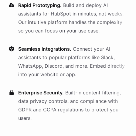
Rapid Prototyping.
Build and deploy AI
assistants
for
HubSpot
in minutes, not weeks.
Our intuitive platform handles the complexity
so you can focus on your use case.
Seamless Integrations.
Connect your AI
assistants
to popular platforms like Slack,
WhatsApp, Discord, and more. Embed directly
into your website or app.
Enterprise Security.
Built-in content filtering,
data privacy controls, and compliance with
GDPR and CCPA regulations to protect your
users.