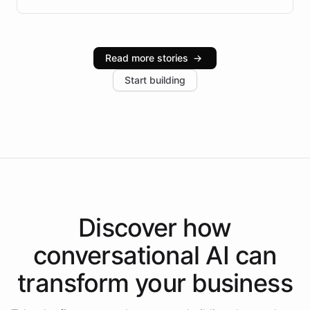
infrastructure, and advanced language models help
Intelliway serve hundreds of clients across multiple
industries, with one major retail client reporting a 40%
Read more stories
→
increase in positive customer feedback. Explore how
Start building
the platform-as-a-backend approach positions
Intelliway to lead conversational AI across the
Americas.
Discover how
conversational AI
can
transform your
business