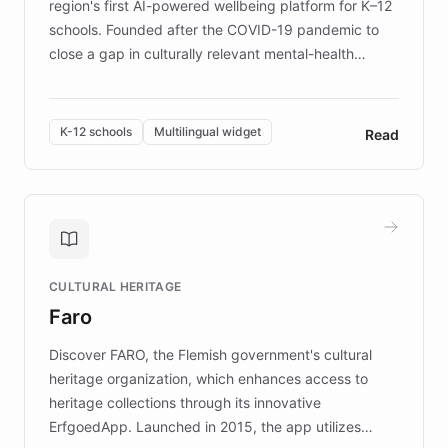
region's first AI-powered wellbeing platform for K–12
schools. Founded after the COVID-19 pandemic to
close a gap in culturally relevant mental-health
resources, Elggo delivers evidence-based curricula
designed by regional psychologists and educators.
By integrating ChatBotKit's conversational AI,
K-12 schools
Multilingual widget
Read
embeddable widget, and multilingual support, Elggo
provides students and teachers with always-on,
personalized guidance on emotional literacy,
decision-making, and growth mindset. Learn how a
controlled trial of 12,000 students across 32 schools
saw a 30% increase in student wellbeing, and how
CULTURAL HERITAGE
the platform scaled across seven countries while
Faro
keeping content culturally responsive and data-
driven.
Discover FARO, the Flemish government's cultural
heritage organization, which enhances access to
heritage collections through its innovative
ErfgoedApp. Launched in 2015, the app utilizes