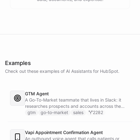
Examples
Check out these examples of AI
Assistants
for
HubSpot
.
GTM Agent
A Go-To-Market teammate that lives in Slack: it
researches prospects and accounts across the
web, enriches contacts with verified emails and
gtm
go-to-market
sales
2282
phone numbers via Apollo, drafts personalized
outbound as Gmail drafts for rep review, and
answers pipeline questions with real SQL over your
Vapi Appointment Confirmation Agent
HubSpot CRM. On first run it interviews the team
An outbound voice agent that calls patients or