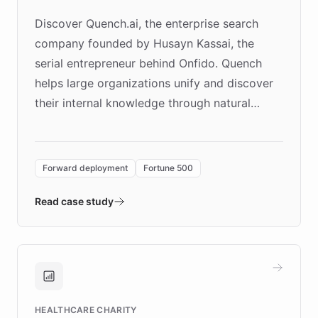
Discover Quench.ai, the enterprise search
company founded by Husayn Kassai, the
serial entrepreneur behind Onfido. Quench
helps large organizations unify and discover
their internal knowledge through natural
language search. Built on ChatBotKit's
Forward Deployment platform - the
environment powering the "Quench Sandbox"
Forward deployment
Fortune 500
- Quench prototypes, runs discovery, and
validates AI products with real customers in
Read case study
days rather than quarters. Learn how this
approach delivered 10x faster prototyping
and won major enterprises including Yum
Brands, MotorK, Podium, and numerous
Fortune 500 companies, turning rapid
HEALTHCARE CHARITY