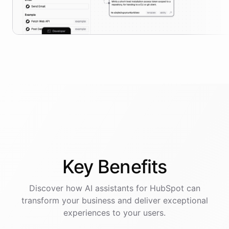
Key
Benefits
Discover how AI
assistants
for
HubSpot
can
transform your business and deliver exceptional
experiences to your users.