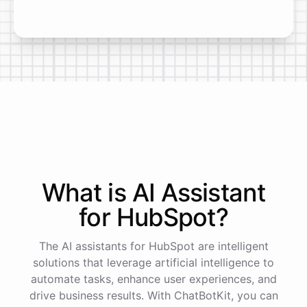
What is AI
Assistant
for
HubSpot
?
The AI assistants for HubSpot are intelligent
solutions that leverage artificial intelligence to
automate tasks, enhance user experiences, and
drive business results. With ChatBotKit, you can