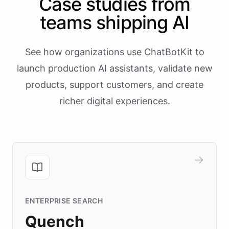
Case studies from
teams shipping AI
See how organizations use ChatBotKit to
launch production AI assistants, validate new
products, support customers, and create
richer digital experiences.
ENTERPRISE SEARCH
Quench