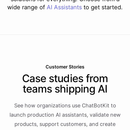
wide range of
AI
Assistants
to get started.
Customer Stories
Case studies from
teams shipping AI
See how organizations use ChatBotKit to
launch production AI assistants, validate new
products, support customers, and create