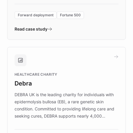
Forward Deployment platform - the
environment powering the "Quench Sandbox"
Forward deployment
Fortune 500
- Quench prototypes, runs discovery, and
validates AI products with real customers in
Read case study
days rather than quarters. Learn how this
approach delivered 10x faster prototyping
and won major enterprises including Yum
Brands, MotorK, Podium, and numerous
Fortune 500 companies, turning rapid
HEALTHCARE CHARITY
customer iteration into a sustainable
Debra
competitive advantage.
DEBRA UK is the leading charity for individuals with
epidermolysis bullosa (EB), a rare genetic skin
condition. Committed to providing lifelong care and
seeking cures, DEBRA supports nearly 4,000
members across the UK. With over £22 million
invested in research, DEBRA is the largest UK funder