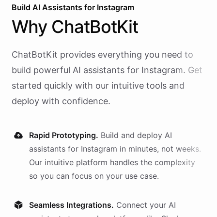
Build AI
Assistants
for
Instagram
Why
ChatBotKit
ChatBotKit provides everything you need to
build powerful AI
assistants
for
Instagram
. Get
started quickly with our intuitive tools and
deploy with confidence.
Rapid Prototyping.
Build and deploy AI
assistants
for
Instagram
in minutes, not weeks.
Our intuitive platform handles the complexity
so you can focus on your use case.
Seamless Integrations.
Connect your AI