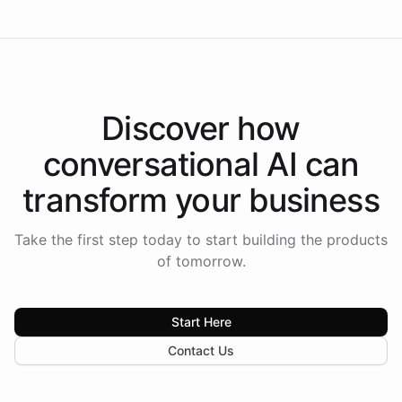
Discover how
conversational AI
can
transform your
business
Take the first step today to start building the products
of tomorrow.
Start Here
Contact Us