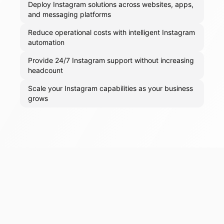
Deploy Instagram solutions across websites, apps,
and messaging platforms
Reduce operational costs with intelligent Instagram
automation
Provide 24/7 Instagram support without increasing
headcount
Scale your Instagram capabilities as your business
grows