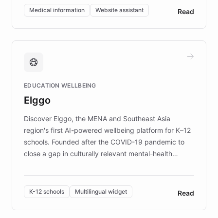
of EB studies. The organization addresses the
Medical information
Website assistant
Read
complex information needs of patients and
caregivers by offering reliable resources and
support. Learn about DEBRA's innovative chatbot,
providing 24/7 assistance for inquiries about EB,
fundraising, and support services, ensuring accurate
and compassionate communication. Explore DEBRA's
EDUCATION WELLBEING
mission to improve lives and advance research for
Elggo
those affected by EB.
Discover Elggo, the MENA and Southeast Asia
region's first AI-powered wellbeing platform for K–12
schools. Founded after the COVID-19 pandemic to
close a gap in culturally relevant mental-health
resources, Elggo delivers evidence-based curricula
designed by regional psychologists and educators.
By integrating ChatBotKit's conversational AI,
K-12 schools
Multilingual widget
Read
embeddable widget, and multilingual support, Elggo
provides students and teachers with always-on,