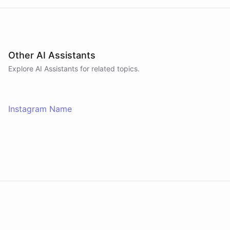
Other AI Assistants
Explore AI
Assistants
for related topics.
Instagram Name