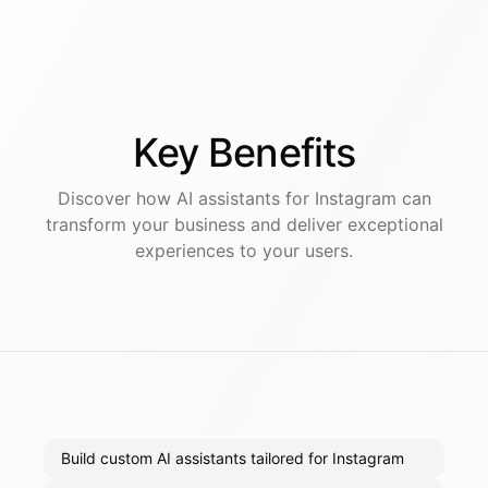
Key
Benefits
Discover how AI
assistants
for
Instagram
can
transform your business and deliver exceptional
experiences to your users.
Build custom AI assistants tailored for Instagram