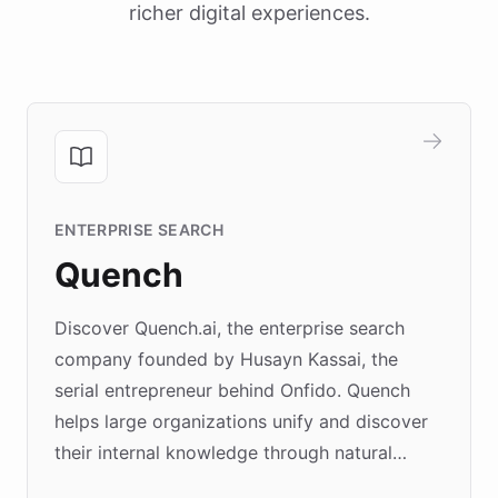
richer digital experiences.
ENTERPRISE SEARCH
Quench
Discover Quench.ai, the enterprise search
company founded by Husayn Kassai, the
serial entrepreneur behind Onfido. Quench
helps large organizations unify and discover
their internal knowledge through natural
language search. Built on ChatBotKit's