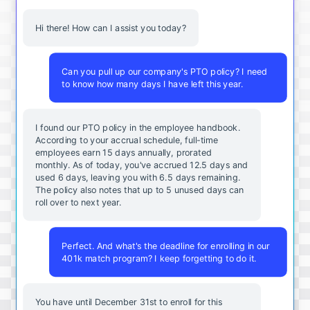
Hi there! How can I assist you today?
Can you pull up our company's PTO policy? I need
to know how many days I have left this year.
I found our PTO policy in the employee handbook.
According to your accrual schedule, full-time
employees earn 15 days annually, prorated
monthly. As of today, you've accrued 12.5 days and
used 6 days, leaving you with 6.5 days remaining.
The policy also notes that up to 5 unused days can
roll over to next year.
Perfect. And what's the deadline for enrolling in our
401k match program? I keep forgetting to do it.
You
have
until
December
31st
to
enroll
for
this