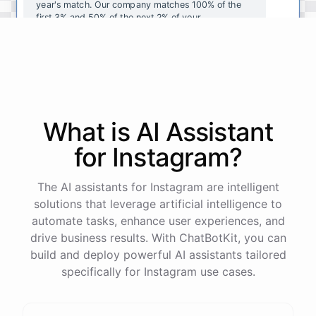
year's
match
.
Our
company
matches
100
%
of
the
first
3
%
and
50
%
of
the
next
2
%
of
your
contributions
.
I
can
walk
you
through
the
enrollment
process
in
our
benefits
portal
,
or
I
can
send
you
a
direct
link
with
step-by-step
instructions
.
Would
either
of
those
help
?
What is AI
Assistant
powered by
ChatBotKit
for
Instagram
?
The AI assistants for Instagram are intelligent
solutions that leverage artificial intelligence to
automate tasks, enhance user experiences, and
drive business results. With ChatBotKit, you can
build and deploy powerful AI assistants tailored
specifically for Instagram use cases.