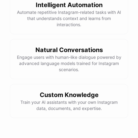
Intelligent Automation
Automate repetitive Instagram-related tasks with AI
that understands context and learns from
interactions.
Natural Conversations
Engage users with human-like dialogue powered by
advanced language models trained for Instagram
scenarios.
Custom Knowledge
Train your AI assistants with your own Instagram
data, documents, and expertise.