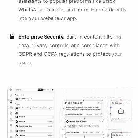
assistants
to popular platforms like Slack,
WhatsApp, Discord, and more. Embed directly
into your website or app.
Enterprise Security.
Built-in content filtering,
data privacy controls, and compliance with
GDPR and CCPA regulations to protect your
users.