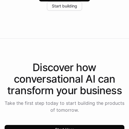
increase in positive customer feedback. Explore how
Start building
the platform-as-a-backend approach positions
Intelliway to lead conversational AI across the
Americas.
Discover how
conversational AI
can
transform your
business
Take the first step today to start building the products
of tomorrow.