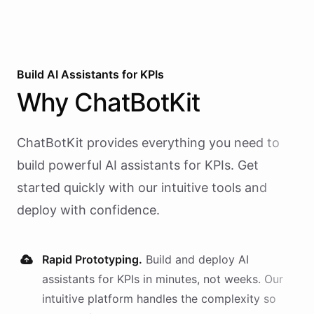
Build AI
Assistants
for
KPIs
Why
ChatBotKit
ChatBotKit provides everything you need to
build powerful AI
assistants
for
KPIs
. Get
started quickly with our intuitive tools and
deploy with confidence.
Rapid Prototyping.
Build and deploy AI
assistants
for
KPIs
in minutes, not weeks. Our
intuitive platform handles the complexity so