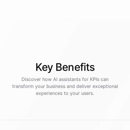
Key
Benefits
Discover how AI
assistants
for
KPIs
can
transform your business and deliver exceptional
experiences to your users.