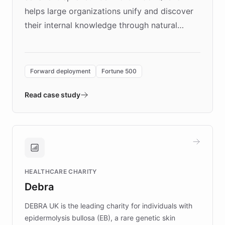
helps large organizations unify and discover
their internal knowledge through natural
language search. Built on ChatBotKit's
Forward Deployment platform - the
environment powering the "Quench Sandbox"
Forward deployment
Fortune 500
- Quench prototypes, runs discovery, and
validates AI products with real customers in
Read case study
days rather than quarters. Learn how this
approach delivered 10x faster prototyping
and won major enterprises including Yum
Brands, MotorK, Podium, and numerous
Fortune 500 companies, turning rapid
HEALTHCARE CHARITY
customer iteration into a sustainable
Debra
competitive advantage.
DEBRA UK is the leading charity for individuals with
epidermolysis bullosa (EB), a rare genetic skin