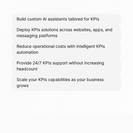
Build custom AI assistants tailored for KPIs
Deploy KPIs solutions across websites, apps, and
messaging platforms
Reduce operational costs with intelligent KPIs
automation
Provide 24/7 KPIs support without increasing
headcount
Scale your KPIs capabilities as your business
grows