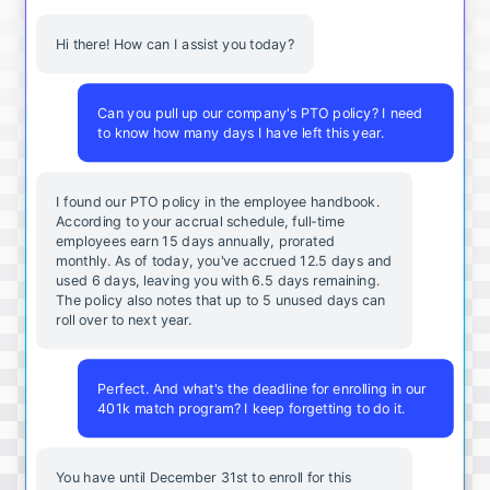
Hi there! How can I assist you today?
Can you pull up our company's PTO policy? I need
to know how many days I have left this year.
I found our PTO policy in the employee handbook.
According to your accrual schedule, full-time
employees earn 15 days annually, prorated
monthly. As of today, you've accrued 12.5 days and
used 6 days, leaving you with 6.5 days remaining.
The policy also notes that up to 5 unused days can
roll over to next year.
Perfect. And what's the deadline for enrolling in our
401k match program? I keep forgetting to do it.
You
have
until
December
31st
to
enroll
for
this