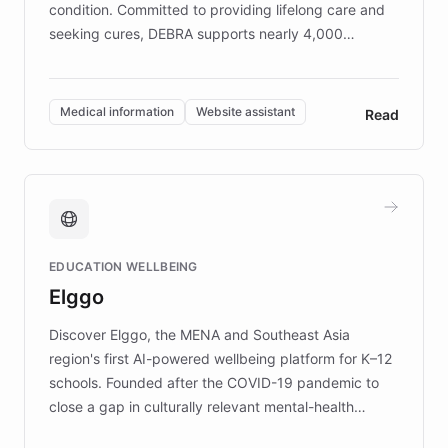
condition. Committed to providing lifelong care and
seeking cures, DEBRA supports nearly 4,000
members across the UK. With over £22 million
invested in research, DEBRA is the largest UK funder
of EB studies. The organization addresses the
Medical information
Website assistant
Read
complex information needs of patients and
caregivers by offering reliable resources and
support. Learn about DEBRA's innovative chatbot,
providing 24/7 assistance for inquiries about EB,
fundraising, and support services, ensuring accurate
and compassionate communication. Explore DEBRA's
EDUCATION WELLBEING
mission to improve lives and advance research for
Elggo
those affected by EB.
Discover Elggo, the MENA and Southeast Asia
region's first AI-powered wellbeing platform for K–12
schools. Founded after the COVID-19 pandemic to
close a gap in culturally relevant mental-health
resources, Elggo delivers evidence-based curricula