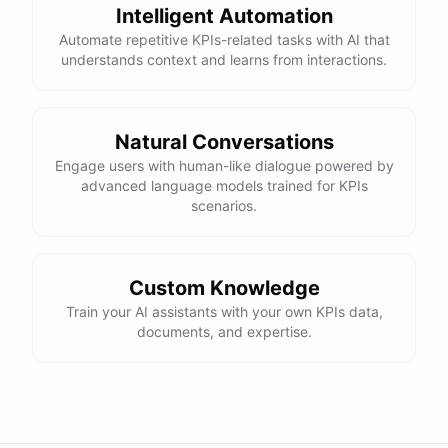
Intelligent Automation
Automate repetitive KPIs-related tasks with AI that
understands context and learns from interactions.
Natural Conversations
Engage users with human-like dialogue powered by
advanced language models trained for KPIs
scenarios.
Custom Knowledge
Train your AI assistants with your own KPIs data,
documents, and expertise.