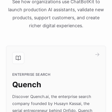
See how organizations use ChatBotKit to
launch production AI assistants, validate new
products, support customers, and create
richer digital experiences.
ENTERPRISE SEARCH
Quench
Discover Quench.ai, the enterprise search
company founded by Husayn Kassai, the
serial entrepreneur behind Onfido. Quench