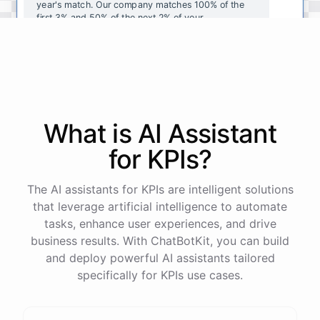
year's
match
.
Our
company
matches
100
%
of
the
first
3
%
and
50
%
of
the
next
2
%
of
your
contributions
.
I
can
walk
you
through
the
enrollment
process
in
our
benefits
portal
,
or
I
can
send
you
a
direct
link
with
step-by-step
instructions
.
Would
either
of
those
help
?
What is AI
Assistant
powered by
ChatBotKit
for
KPIs
?
The AI assistants for KPIs are intelligent solutions
that leverage artificial intelligence to automate
tasks, enhance user experiences, and drive
business results. With ChatBotKit, you can build
and deploy powerful AI assistants tailored
specifically for KPIs use cases.