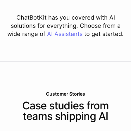
ChatBotKit has you covered with AI
solutions for everything. Choose from a
wide range of
AI
Assistants
to get started.
Customer Stories
Case studies from
teams shipping AI