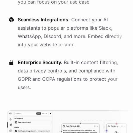
you can focus on your use case.
Seamless Integrations.
Connect your AI
assistants
to popular platforms like Slack,
WhatsApp, Discord, and more. Embed directly
into your website or app.
Enterprise Security.
Built-in content filtering,
data privacy controls, and compliance with
GDPR and CCPA regulations to protect your
users.