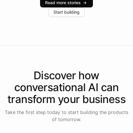
Read more stories
→
increase in positive customer feedback. Explore how
Start building
the platform-as-a-backend approach positions
Intelliway to lead conversational AI across the
Americas.
Discover how
conversational AI
can
transform your
business
Take the first step today to start building the products
of tomorrow.