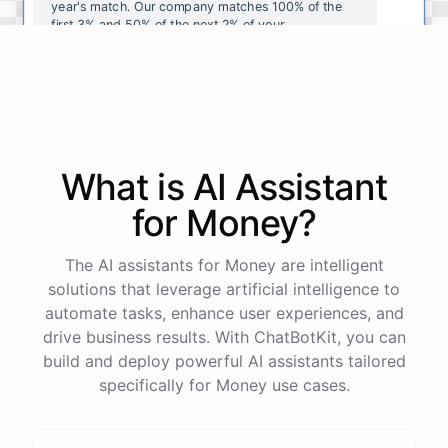
year's
match
.
Our
company
matches
100
%
of
the
first
3
%
and
50
%
of
the
next
2
%
of
your
contributions
.
I
can
walk
you
through
the
enrollment
process
in
our
benefits
portal
,
or
I
can
send
you
a
direct
link
with
step-by-step
instructions
.
Would
either
of
those
help
?
What is AI
Assistant
powered by
ChatBotKit
for
Money
?
The AI assistants for Money are intelligent
solutions that leverage artificial intelligence to
automate tasks, enhance user experiences, and
drive business results. With ChatBotKit, you can
build and deploy powerful AI assistants tailored
specifically for Money use cases.