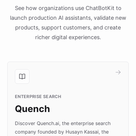
See how organizations use ChatBotKit to
launch production AI assistants, validate new
products, support customers, and create
richer digital experiences.
ENTERPRISE SEARCH
Quench
Discover Quench.ai, the enterprise search
company founded by Husayn Kassai, the