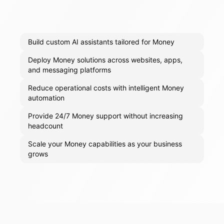
Build custom AI assistants tailored for Money
Deploy Money solutions across websites, apps,
and messaging platforms
Reduce operational costs with intelligent Money
automation
Provide 24/7 Money support without increasing
headcount
Scale your Money capabilities as your business
grows