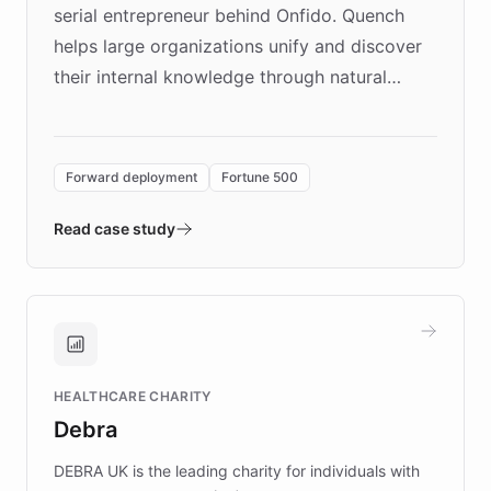
serial entrepreneur behind Onfido. Quench
helps large organizations unify and discover
their internal knowledge through natural
language search. Built on ChatBotKit's
Forward Deployment platform - the
environment powering the "Quench Sandbox"
Forward deployment
Fortune 500
- Quench prototypes, runs discovery, and
validates AI products with real customers in
Read case study
days rather than quarters. Learn how this
approach delivered 10x faster prototyping
and won major enterprises including Yum
Brands, MotorK, Podium, and numerous
Fortune 500 companies, turning rapid
HEALTHCARE CHARITY
customer iteration into a sustainable
Debra
competitive advantage.
DEBRA UK is the leading charity for individuals with