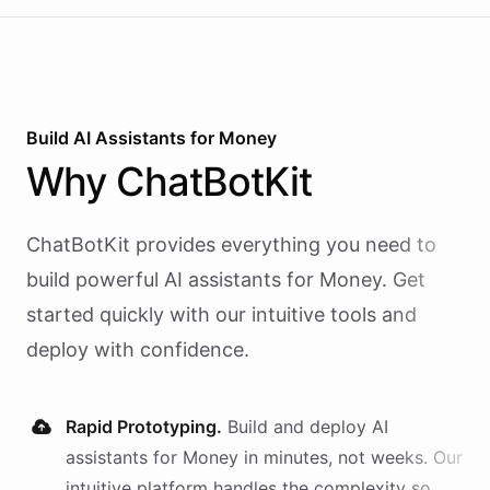
Build AI
Assistants
for
Money
Why
ChatBotKit
ChatBotKit provides everything you need to
build powerful AI
assistants
for
Money
. Get
started quickly with our intuitive tools and
deploy with confidence.
Rapid Prototyping.
Build and deploy AI
assistants
for
Money
in minutes, not weeks. Our
intuitive platform handles the complexity so