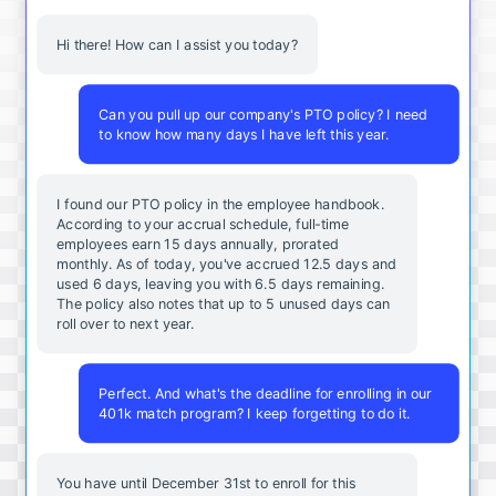
Hi there! How can I assist you today?
Can you pull up our company's PTO policy? I need
to know how many days I have left this year.
I found our PTO policy in the employee handbook.
According to your accrual schedule, full-time
employees earn 15 days annually, prorated
monthly. As of today, you've accrued 12.5 days and
used 6 days, leaving you with 6.5 days remaining.
The policy also notes that up to 5 unused days can
roll over to next year.
Perfect. And what's the deadline for enrolling in our
401k match program? I keep forgetting to do it.
You
have
until
December
31st
to
enroll
for
this