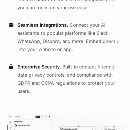
you can focus on your use case.
Seamless Integrations.
Connect your AI
assistants
to popular platforms like Slack,
WhatsApp, Discord, and more. Embed directly
into your website or app.
Enterprise Security.
Built-in content filtering,
data privacy controls, and compliance with
GDPR and CCPA regulations to protect your
users.