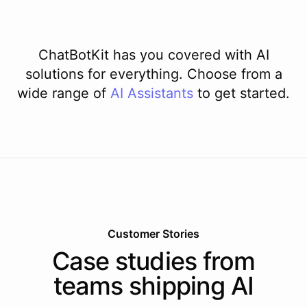
ChatBotKit has you covered with AI
solutions for everything. Choose from a
wide range of
AI
Assistants
to get started.
Customer Stories
Case studies from
teams shipping AI