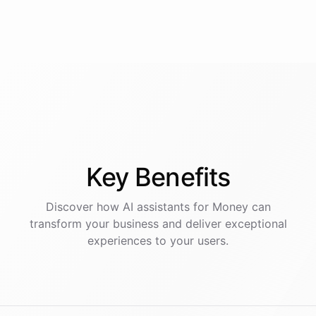
Key
Benefits
Discover how AI
assistants
for
Money
can
transform your business and deliver exceptional
experiences to your users.