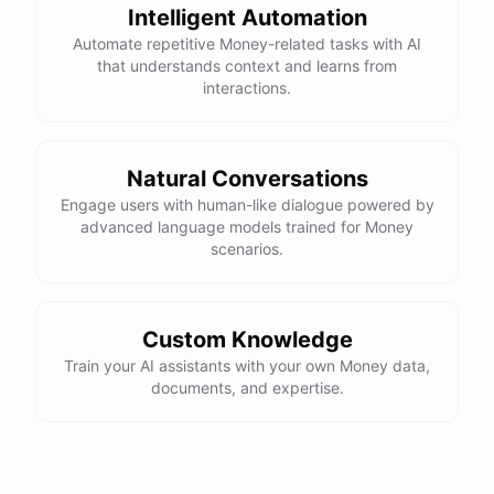
Intelligent Automation
Automate repetitive Money-related tasks with AI
that understands context and learns from
interactions.
Natural Conversations
Engage users with human-like dialogue powered by
advanced language models trained for Money
scenarios.
Custom Knowledge
Train your AI assistants with your own Money data,
documents, and expertise.