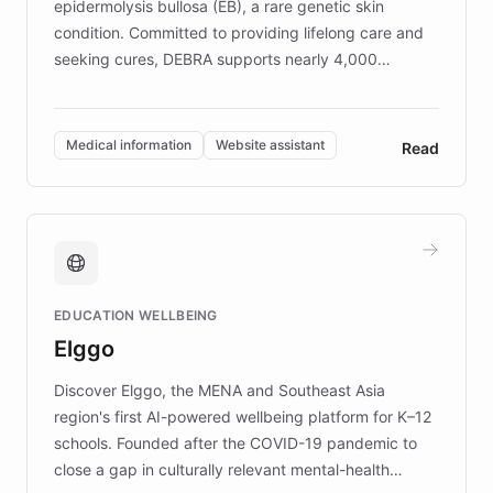
epidermolysis bullosa (EB), a rare genetic skin
condition. Committed to providing lifelong care and
seeking cures, DEBRA supports nearly 4,000
members across the UK. With over £22 million
invested in research, DEBRA is the largest UK funder
of EB studies. The organization addresses the
Medical information
Website assistant
Read
complex information needs of patients and
caregivers by offering reliable resources and
support. Learn about DEBRA's innovative chatbot,
providing 24/7 assistance for inquiries about EB,
fundraising, and support services, ensuring accurate
and compassionate communication. Explore DEBRA's
EDUCATION WELLBEING
mission to improve lives and advance research for
Elggo
those affected by EB.
Discover Elggo, the MENA and Southeast Asia
region's first AI-powered wellbeing platform for K–12
schools. Founded after the COVID-19 pandemic to
close a gap in culturally relevant mental-health