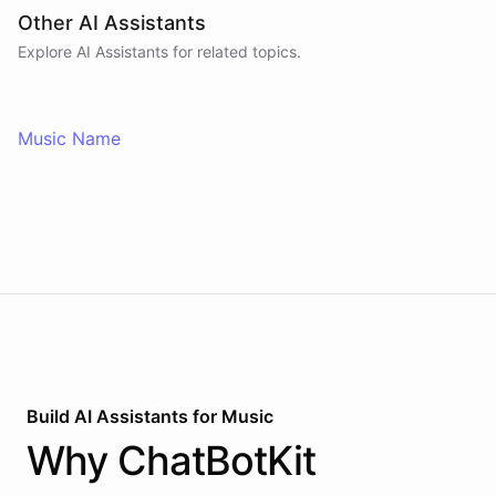
Other AI Assistants
Explore AI
Assistants
for related topics.
Music Name
Build AI
Assistants
for
Music
Why
ChatBotKit