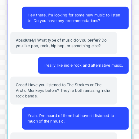
Hey there, I'm looking for some new music to listen
to. Do you have any recommendations?
Absolutely! What type of music do you prefer? Do
you like pop, rock, hip hop, or something else?
I really like indie rock and alternative music.
Great! Have you listened to The Strokes or The
Arctic Monkeys before? They're both amazing indie
rock bands.
Yeah, I've heard of them but haven't listened to
much of their music.