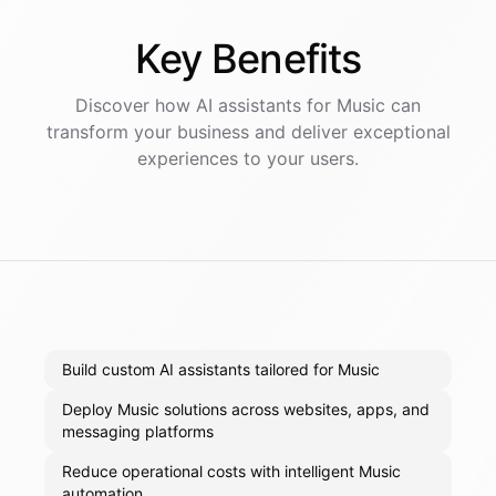
Key
Benefits
Discover how AI
assistants
for
Music
can
transform your business and deliver exceptional
experiences to your users.
Build custom AI assistants tailored for Music
Deploy Music solutions across websites, apps, and
messaging platforms
Reduce operational costs with intelligent Music
automation