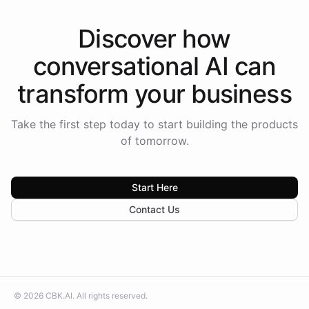
Discover how
conversational AI
can
transform your
business
Take the first step today to start building the products
of tomorrow.
Start Here
Contact Us
©
2026
CBK.AI
. All rights reserved.