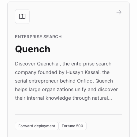
ENTERPRISE SEARCH
Quench
Discover Quench.ai, the enterprise search
company founded by Husayn Kassai, the
serial entrepreneur behind Onfido. Quench
helps large organizations unify and discover
their internal knowledge through natural
language search. Built on ChatBotKit's
Forward Deployment platform - the
environment powering the "Quench Sandbox"
Forward deployment
Fortune 500
- Quench prototypes, runs discovery, and