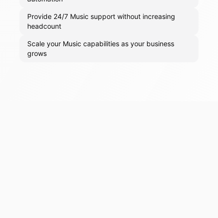
Provide 24/7 Music support without increasing
headcount
Scale your Music capabilities as your business
grows