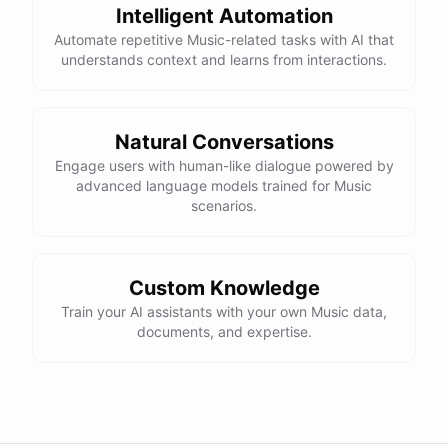
Intelligent Automation
Automate repetitive Music-related tasks with AI that
understands context and learns from interactions.
Natural Conversations
Engage users with human-like dialogue powered by
advanced language models trained for Music
scenarios.
Custom Knowledge
Train your AI assistants with your own Music data,
documents, and expertise.