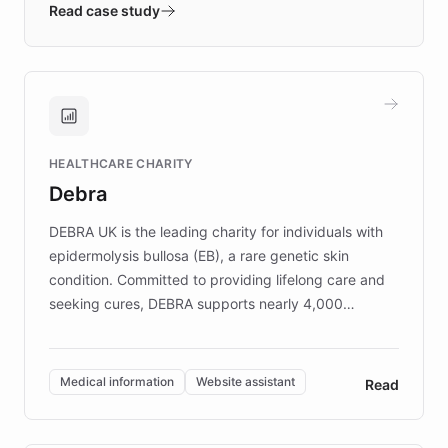
validates AI products with real customers in
Read case study
days rather than quarters. Learn how this
approach delivered 10x faster prototyping
and won major enterprises including Yum
Brands, MotorK, Podium, and numerous
Fortune 500 companies, turning rapid
HEALTHCARE CHARITY
customer iteration into a sustainable
Debra
competitive advantage.
DEBRA UK is the leading charity for individuals with
epidermolysis bullosa (EB), a rare genetic skin
condition. Committed to providing lifelong care and
seeking cures, DEBRA supports nearly 4,000
members across the UK. With over £22 million
invested in research, DEBRA is the largest UK funder
of EB studies. The organization addresses the
Medical information
Website assistant
Read
complex information needs of patients and
caregivers by offering reliable resources and
support. Learn about DEBRA's innovative chatbot,