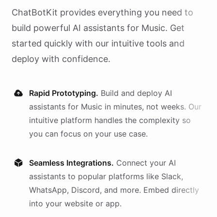
ChatBotKit provides everything you need to
build powerful AI
assistants
for
Music
. Get
started quickly with our intuitive tools and
deploy with confidence.
Rapid Prototyping.
Build and deploy AI
assistants
for
Music
in minutes, not weeks. Our
intuitive platform handles the complexity so
you can focus on your use case.
Seamless Integrations.
Connect your AI
assistants
to popular platforms like Slack,
WhatsApp, Discord, and more. Embed directly
into your website or app.