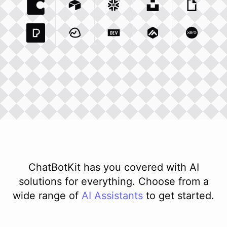
Coda Io
Integration
Airtable Com
Snowflake Com
Integration
Unsplash Com
Integration
Giphy C
Inte
Pexels Com
Basecamp Com
Integration
Dev To
Integration
Integration
Matillion Com
Xero Co
Integ
ChatBotKit has you covered with AI
solutions for everything. Choose from a
wide range of
AI
Assistants
to get started.