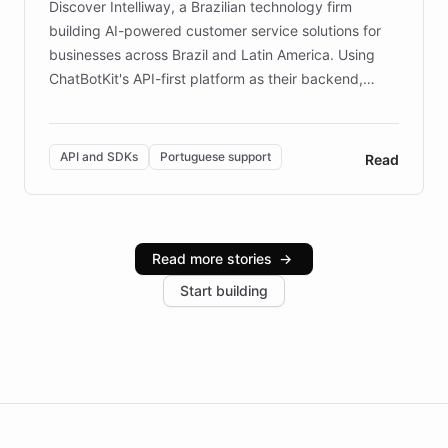
Discover Intelliway, a Brazilian technology firm
building AI-powered customer service solutions for
businesses across Brazil and Latin America. Using
ChatBotKit's API-first platform as their backend,
Intelliway builds custom-branded interfaces on top of
powerful conversational AI while retaining full control
over the customer experience. Learn how native
API and SDKs
Portuguese support
Read
Brazilian Portuguese understanding, scalable cloud
infrastructure, and advanced language models help
Intelliway serve hundreds of clients across multiple
industries, with one major retail client reporting a 40%
Read more stories
→
increase in positive customer feedback. Explore how
Start building
the platform-as-a-backend approach positions
Intelliway to lead conversational AI across the
Americas.