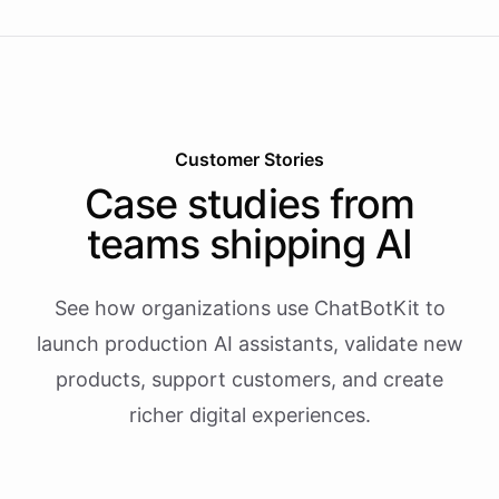
Customer Stories
Case studies from
teams shipping AI
See how organizations use ChatBotKit to
launch production AI assistants, validate new
products, support customers, and create
richer digital experiences.