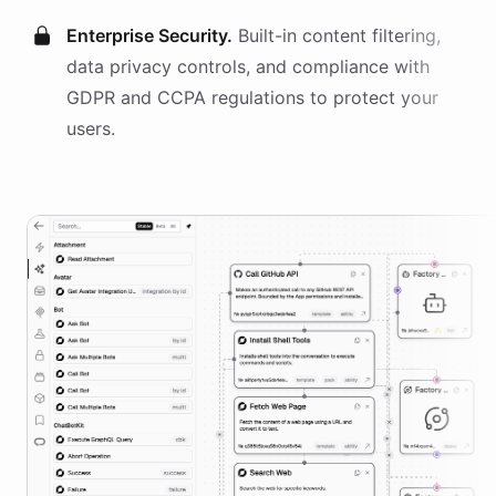
Enterprise Security.
Built-in content filtering,
data privacy controls, and compliance with
GDPR and CCPA regulations to protect your
users.