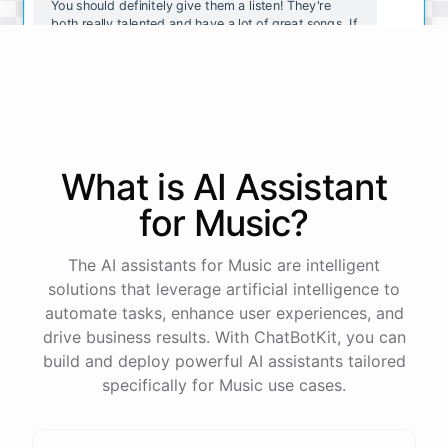
You should definitely give them a listen! They're
both really talented and have a lot of great songs. If
you want to explore more indie rock, you should
also check out Vampire Weekend and The Black
Keys.
Thanks for the recommendations! I'll definitely
check them out.
What is AI
Assistant
for
Music
?
No
problem
!
I'm
always
here
to
help
you
discover
new
music
.
Let
me
know
if
you
have
any
other
questions
or
want
more
recommendations
.
The AI assistants for Music are intelligent
solutions that leverage artificial intelligence to
automate tasks, enhance user experiences, and
drive business results. With ChatBotKit, you can
build and deploy powerful AI assistants tailored
powered by
ChatBotKit
specifically for Music use cases.