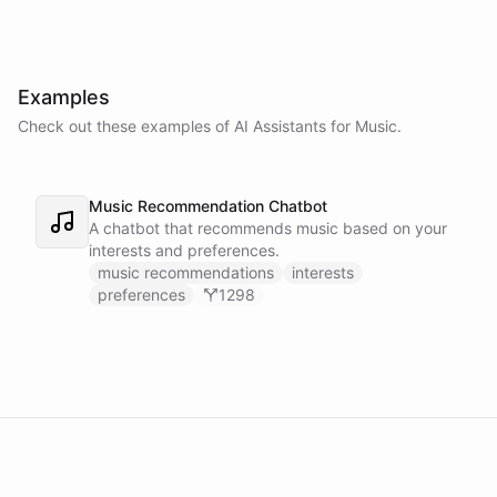
Examples
Check out these examples of AI
Assistants
for
Music
.
Music Recommendation Chatbot
A chatbot that recommends music based on your
interests and preferences.
music recommendations
interests
preferences
1298