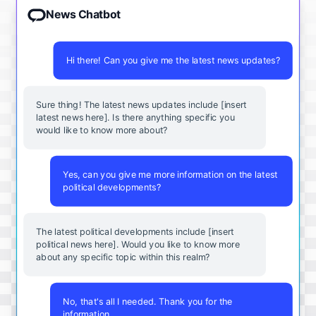
News Chatbot
Hi there! Can you give me the latest news updates?
Sure thing! The latest news updates include [insert
latest news here]. Is there anything specific you
would like to know more about?
Yes, can you give me more information on the latest
political developments?
The latest political developments include [insert
political news here]. Would you like to know more
about any specific topic within this realm?
No, that's all I needed. Thank you for the
information.