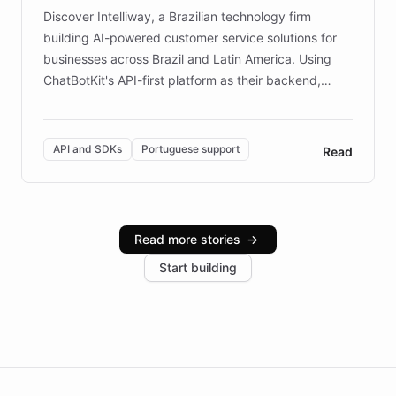
Discover Intelliway, a Brazilian technology firm
building AI-powered customer service solutions for
businesses across Brazil and Latin America. Using
ChatBotKit's API-first platform as their backend,
Intelliway builds custom-branded interfaces on top of
powerful conversational AI while retaining full control
over the customer experience. Learn how native
API and SDKs
Portuguese support
Read
Brazilian Portuguese understanding, scalable cloud
infrastructure, and advanced language models help
Intelliway serve hundreds of clients across multiple
industries, with one major retail client reporting a 40%
Read more stories
→
increase in positive customer feedback. Explore how
Start building
the platform-as-a-backend approach positions
Intelliway to lead conversational AI across the
Americas.