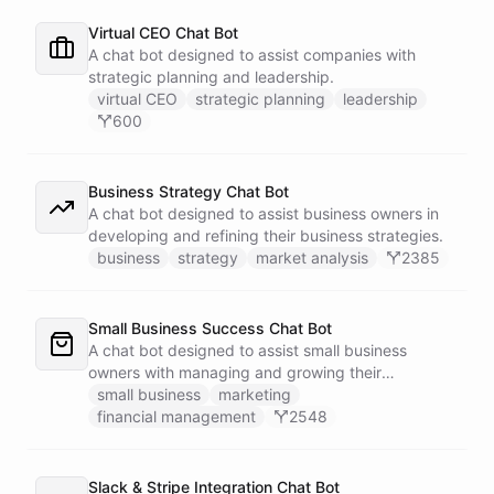
Virtual CEO Chat Bot
A chat bot designed to assist companies with
strategic planning and leadership.
virtual CEO
strategic planning
leadership
600
Business Strategy Chat Bot
A chat bot designed to assist business owners in
developing and refining their business strategies.
business
strategy
market analysis
2385
Small Business Success Chat Bot
A chat bot designed to assist small business
owners with managing and growing their
businesses.
small business
marketing
financial management
2548
Slack & Stripe Integration Chat Bot