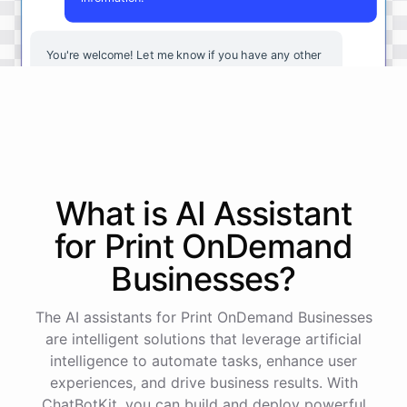
You're
welcome
!
Let
me
know
if
you
have
any
other
questions
or
if
there
is
anything
else
I
can
assist
you
with
.
powered by
ChatBotKit
What is AI
Assistant
for
Print OnDemand
Businesses
?
The AI assistants for Print OnDemand Businesses
are intelligent solutions that leverage artificial
intelligence to automate tasks, enhance user
experiences, and drive business results. With
ChatBotKit, you can build and deploy powerful