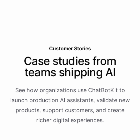
Customer Stories
Case studies from
teams shipping AI
See how organizations use ChatBotKit to
launch production AI assistants, validate new
products, support customers, and create
richer digital experiences.