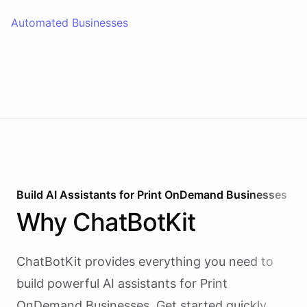
Automated Businesses
Build AI
Assistants
for
Print OnDemand Businesses
Why
ChatBotKit
ChatBotKit provides everything you need to
build powerful AI
assistants
for
Print
OnDemand Businesses
. Get started quickly