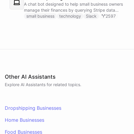
A chat bot designed to help small business owners
manage their finances by querying Stripe data
directly through Slack.
small business
technology
Slack
2597
Other AI Assistants
Explore AI
Assistants
for related topics.
Dropshipping Businesses
Home Businesses
Food Businesses