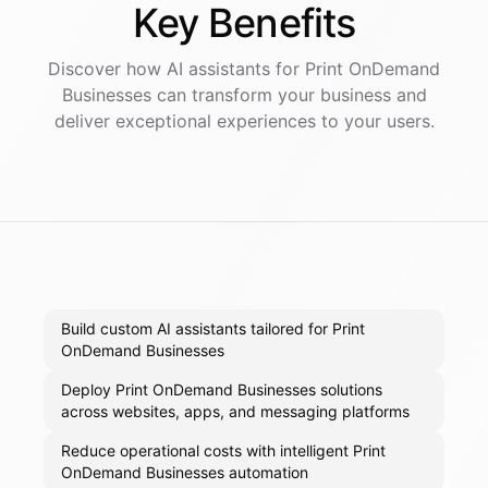
Key
Benefits
Discover how AI
assistants
for
Print OnDemand
Businesses
can transform your business and
deliver exceptional experiences to your users.
Build custom AI assistants tailored for Print
OnDemand Businesses
Deploy Print OnDemand Businesses solutions
across websites, apps, and messaging platforms
Reduce operational costs with intelligent Print
OnDemand Businesses automation