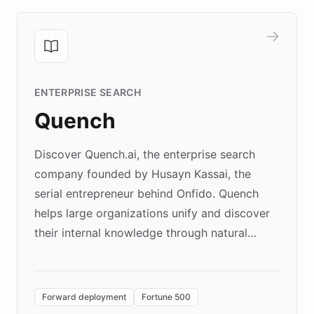
ENTERPRISE SEARCH
Quench
Discover Quench.ai, the enterprise search
company founded by Husayn Kassai, the
serial entrepreneur behind Onfido. Quench
helps large organizations unify and discover
their internal knowledge through natural
language search. Built on ChatBotKit's
Forward Deployment platform - the
environment powering the "Quench Sandbox"
Forward deployment
Fortune 500
- Quench prototypes, runs discovery, and