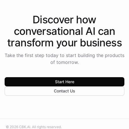
Discover how
conversational AI
can
transform your
business
Take the first step today to start building the products
of tomorrow.
Start Here
Contact Us
©
2026
CBK.AI
. All rights reserved.