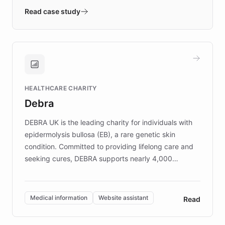
validates AI products with real customers in
Read case study
days rather than quarters. Learn how this
approach delivered 10x faster prototyping
and won major enterprises including Yum
Brands, MotorK, Podium, and numerous
Fortune 500 companies, turning rapid
HEALTHCARE CHARITY
customer iteration into a sustainable
Debra
competitive advantage.
DEBRA UK is the leading charity for individuals with
epidermolysis bullosa (EB), a rare genetic skin
condition. Committed to providing lifelong care and
seeking cures, DEBRA supports nearly 4,000
members across the UK. With over £22 million
invested in research, DEBRA is the largest UK funder
of EB studies. The organization addresses the
Medical information
Website assistant
Read
complex information needs of patients and
caregivers by offering reliable resources and