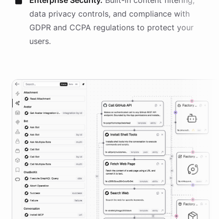
Enterprise Security.
Built-in content filtering,
data privacy controls, and compliance with
GDPR and CCPA regulations to protect your
users.