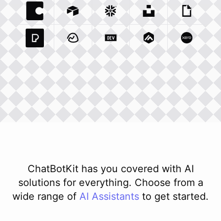
Coda Io
Integration
Airtable Com
Snowflake Com
Integration
Unsplash Com
Integration
Giphy C
Inte
Pexels Com
Basecamp Com
Integration
Dev To
Integration
Integration
Matillion Com
Xero Co
Integ
ChatBotKit has you covered with AI
solutions for everything. Choose from a
wide range of
AI
Assistants
to get started.