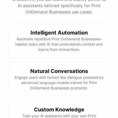
AI assistants tailored specifically for Print
OnDemand Businesses use cases.
Intelligent Automation
Automate repetitive Print OnDemand Businesses-
related tasks with AI that understands context and
learns from interactions.
Natural Conversations
Engage users with human-like dialogue powered by
advanced language models trained for Print
OnDemand Businesses scenarios.
Custom Knowledge
Train your AI assistants with your own Print