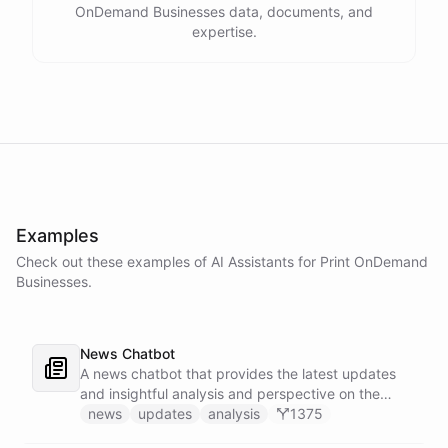
OnDemand Businesses data, documents, and
expertise.
Examples
Check out these examples of AI
Assistants
for
Print OnDemand
Businesses
.
News Chatbot
A news chatbot that provides the latest updates
and insightful analysis and perspective on the
events of the day.
news
updates
analysis
1375