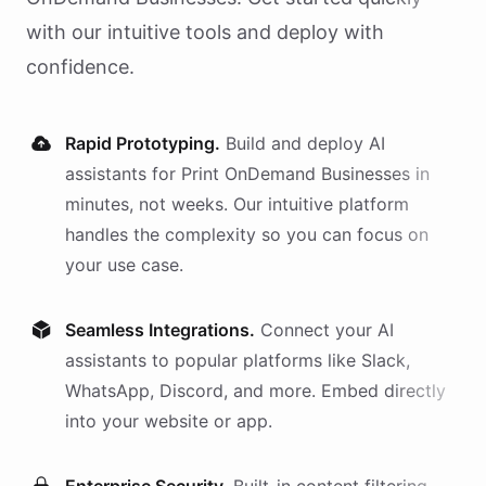
with our intuitive tools and deploy with
confidence.
Rapid Prototyping.
Build and deploy AI
assistants
for
Print OnDemand Businesses
in
minutes, not weeks. Our intuitive platform
handles the complexity so you can focus on
your use case.
Seamless Integrations.
Connect your AI
assistants
to popular platforms like Slack,
WhatsApp, Discord, and more. Embed directly
into your website or app.