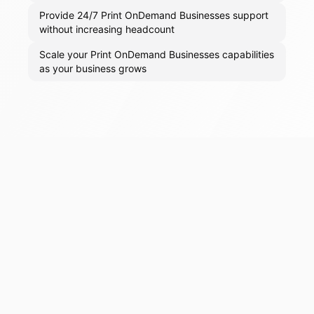
Provide 24/7 Print OnDemand Businesses support
without increasing headcount
Scale your Print OnDemand Businesses capabilities
as your business grows