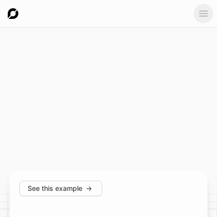
Ope
See this example
→