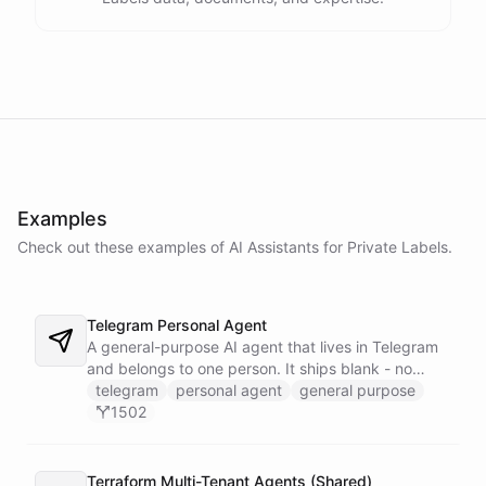
Examples
Check out these examples of AI
Assistants
for
Private Labels
.
Telegram Personal Agent
A general-purpose AI agent that lives in Telegram
and belongs to one person. It ships blank - no
fixed persona - and is trained into whatever you
telegram
personal agent
general purpose
need through normal Telegram conversation, using
1502
its own self-reprogramming tools. It researches the
web, saves everything into a persistent space, and
creates and runs background tasks. Locked to a
Terraform Multi-Tenant Agents (Shared)