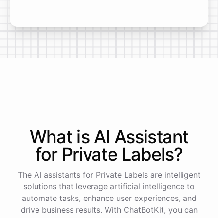
What is AI
Assistant
for
Private Labels
?
The AI assistants for Private Labels are intelligent
solutions that leverage artificial intelligence to
automate tasks, enhance user experiences, and
drive business results. With ChatBotKit, you can