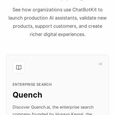
See how organizations use ChatBotKit to
launch production AI assistants, validate new
products, support customers, and create
richer digital experiences.
ENTERPRISE SEARCH
Quench
Discover Quench.ai, the enterprise search
company founded by Husayn Kassai, the