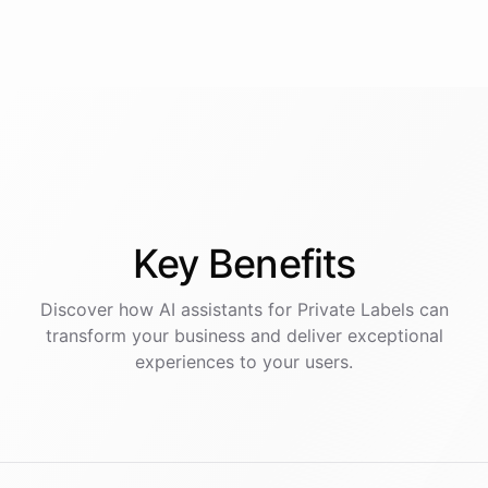
Key
Benefits
Discover how AI
assistants
for
Private Labels
can
transform your business and deliver exceptional
experiences to your users.