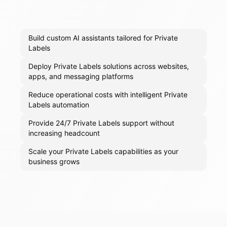
Build custom AI assistants tailored for Private
Labels
Deploy Private Labels solutions across websites,
apps, and messaging platforms
Reduce operational costs with intelligent Private
Labels automation
Provide 24/7 Private Labels support without
increasing headcount
Scale your Private Labels capabilities as your
business grows