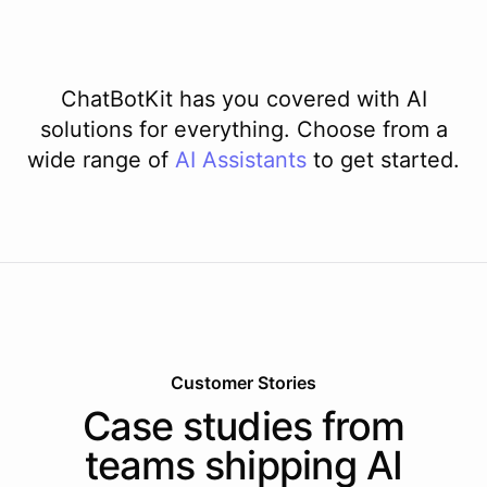
ChatBotKit has you covered with AI
solutions for everything. Choose from a
wide range of
AI
Assistants
to get started.
Customer Stories
Case studies from
teams shipping AI