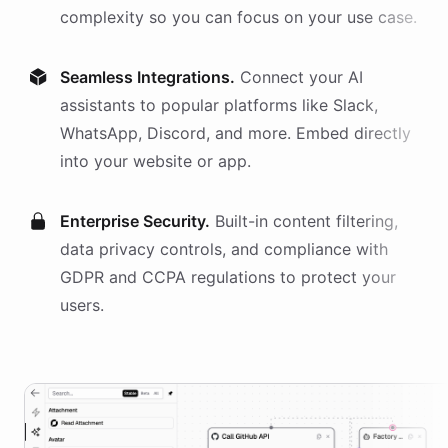
complexity so you can focus on your use case.
Seamless Integrations.
Connect your AI
assistants
to popular platforms like Slack,
WhatsApp, Discord, and more. Embed directly
into your website or app.
Enterprise Security.
Built-in content filtering,
data privacy controls, and compliance with
GDPR and CCPA regulations to protect your
users.