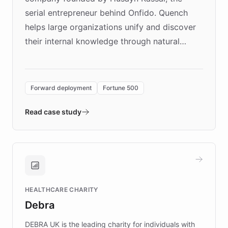
serial entrepreneur behind Onfido. Quench
helps large organizations unify and discover
their internal knowledge through natural
language search. Built on ChatBotKit's
Forward Deployment platform - the
environment powering the "Quench Sandbox"
Forward deployment
Fortune 500
- Quench prototypes, runs discovery, and
validates AI products with real customers in
Read case study
days rather than quarters. Learn how this
approach delivered 10x faster prototyping
and won major enterprises including Yum
Brands, MotorK, Podium, and numerous
Fortune 500 companies, turning rapid
HEALTHCARE CHARITY
customer iteration into a sustainable
Debra
competitive advantage.
DEBRA UK is the leading charity for individuals with