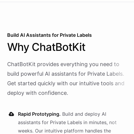
Build AI
Assistants
for
Private Labels
Why
ChatBotKit
ChatBotKit provides everything you need to
build powerful AI
assistants
for
Private Labels
.
Get started quickly with our intuitive tools and
deploy with confidence.
Rapid Prototyping.
Build and deploy AI
assistants
for
Private Labels
in minutes, not
weeks. Our intuitive platform handles the