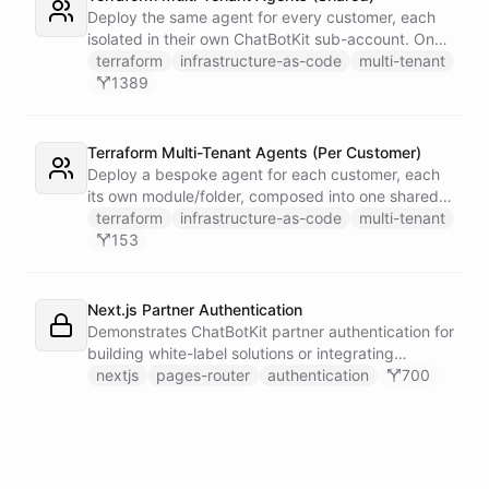
single Telegram user for privacy.
Deploy the same agent for every customer, each
isolated in their own ChatBotKit sub-account. One
master token plus the provider's run_as attribute
terraform
infrastructure-as-code
multi-tenant
targets each sub-account through a provider alias
1389
- no per-customer tokens.
Terraform Multi-Tenant Agents (Per Customer)
Deploy a bespoke agent for each customer, each
its own module/folder, composed into one shared
state and deployed in a single apply. One master
terraform
infrastructure-as-code
multi-tenant
token plus the provider's run_as attribute targets
153
each customer's sub-account.
Next.js Partner Authentication
Demonstrates ChatBotKit partner authentication for
building white-label solutions or integrating
ChatBotKit into existing platforms.
nextjs
pages-router
authentication
700