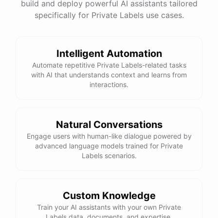
build and deploy powerful AI assistants tailored
specifically for Private Labels use cases.
Intelligent Automation
Automate repetitive Private Labels-related tasks
with AI that understands context and learns from
interactions.
Natural Conversations
Engage users with human-like dialogue powered by
advanced language models trained for Private
Labels scenarios.
Custom Knowledge
Train your AI assistants with your own Private
Labels data, documents, and expertise.