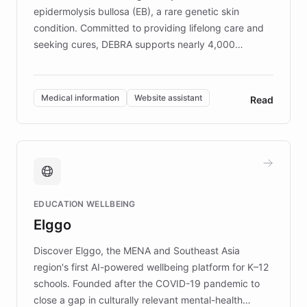
epidermolysis bullosa (EB), a rare genetic skin
condition. Committed to providing lifelong care and
seeking cures, DEBRA supports nearly 4,000
members across the UK. With over £22 million
invested in research, DEBRA is the largest UK funder
of EB studies. The organization addresses the
Medical information
Website assistant
Read
complex information needs of patients and
caregivers by offering reliable resources and
support. Learn about DEBRA's innovative chatbot,
providing 24/7 assistance for inquiries about EB,
fundraising, and support services, ensuring accurate
and compassionate communication. Explore DEBRA's
EDUCATION WELLBEING
mission to improve lives and advance research for
Elggo
those affected by EB.
Discover Elggo, the MENA and Southeast Asia
region's first AI-powered wellbeing platform for K–12
schools. Founded after the COVID-19 pandemic to
close a gap in culturally relevant mental-health