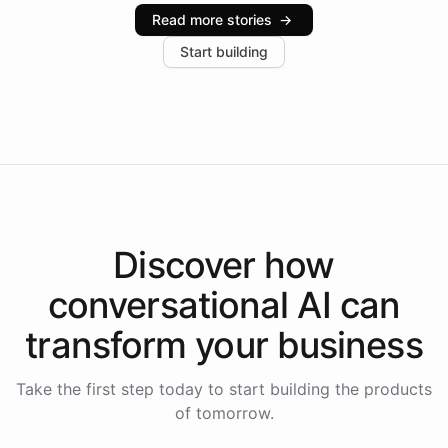
industries, with one major retail client reporting a 40%
Read more stories
→
increase in positive customer feedback. Explore how
Start building
the platform-as-a-backend approach positions
Intelliway to lead conversational AI across the
Americas.
Discover how
conversational AI
can
transform your
business
Take the first step today to start building the products
of tomorrow.