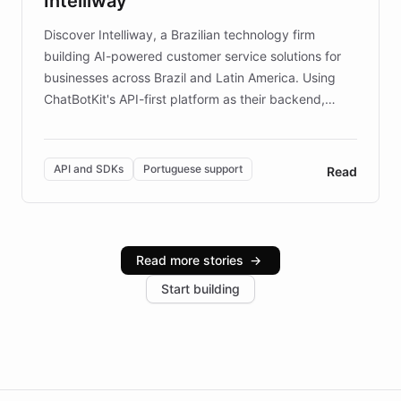
Intelliway
discovery intuitive and personalized for everyone.
Discover Intelliway, a Brazilian technology firm
building AI-powered customer service solutions for
businesses across Brazil and Latin America. Using
ChatBotKit's API-first platform as their backend,
Intelliway builds custom-branded interfaces on top of
powerful conversational AI while retaining full control
over the customer experience. Learn how native
API and SDKs
Portuguese support
Read
Brazilian Portuguese understanding, scalable cloud
infrastructure, and advanced language models help
Intelliway serve hundreds of clients across multiple
industries, with one major retail client reporting a 40%
Read more stories
→
increase in positive customer feedback. Explore how
Start building
the platform-as-a-backend approach positions
Intelliway to lead conversational AI across the
Americas.