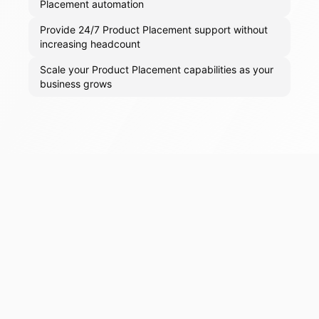
Placement automation
Provide 24/7 Product Placement support without
increasing headcount
Scale your Product Placement capabilities as your
business grows