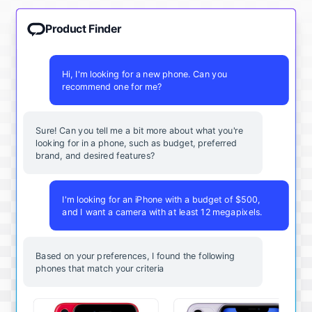
Product Finder
Hi, I'm looking for a new phone. Can you
recommend one for me?
Sure! Can you tell me a bit more about what you're
looking for in a phone, such as budget, preferred
brand, and desired features?
I'm looking for an iPhone with a budget of $500,
and I want a camera with at least 12 megapixels.
Based on your preferences, I found the following
phones that match your criteria