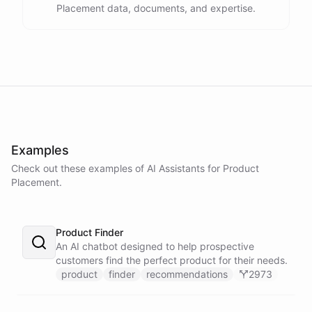
Placement data, documents, and expertise.
Examples
Check out these examples of AI
Assistants
for
Product
Placement
.
Product Finder
An AI chatbot designed to help prospective
customers find the perfect product for their needs.
product
finder
recommendations
2973