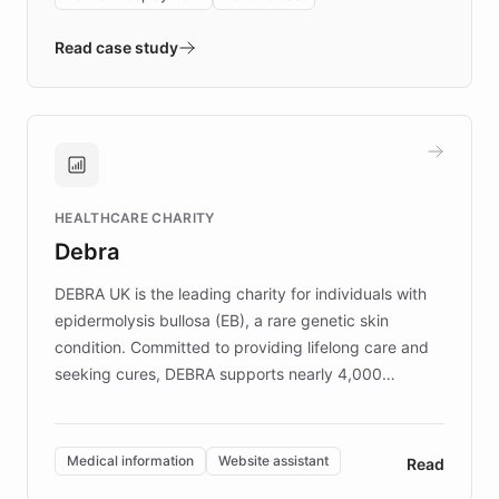
- Quench prototypes, runs discovery, and
validates AI products with real customers in
Read case study
days rather than quarters. Learn how this
approach delivered 10x faster prototyping
and won major enterprises including Yum
Brands, MotorK, Podium, and numerous
Fortune 500 companies, turning rapid
HEALTHCARE CHARITY
customer iteration into a sustainable
Debra
competitive advantage.
DEBRA UK is the leading charity for individuals with
epidermolysis bullosa (EB), a rare genetic skin
condition. Committed to providing lifelong care and
seeking cures, DEBRA supports nearly 4,000
members across the UK. With over £22 million
invested in research, DEBRA is the largest UK funder
of EB studies. The organization addresses the
Medical information
Website assistant
Read
complex information needs of patients and