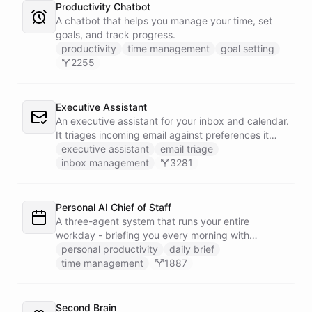
Productivity Chatbot
A chatbot that helps you manage your time, set
goals, and track progress.
productivity
time management
goal setting
2255
Executive Assistant
An executive assistant for your inbox and calendar.
It triages incoming email against preferences it
learns over time, drafts replies for your review
executive assistant
email triage
instead of sending, schedules meetings through a
inbox management
3281
dedicated calendar worker that parses dates and
blocks duplicate events, researches the people
behind your external meetings without leaking
Personal AI Chief of Staff
private content, and emails you a cheerful,
A three-agent system that runs your entire
scannable brief every morning.
workday - briefing you every morning with
prioritized tasks and meetings, monitoring for
personal productivity
daily brief
interruptions and schedule conflicts throughout the
time management
1887
day, and producing an evening recap that
prepares tomorrow's agenda before you close your
laptop. Spans Google Calendar, Gmail, Todoist,
Second Brain