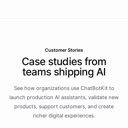
Customer Stories
Case studies from
teams shipping AI
See how organizations use ChatBotKit to
launch production AI assistants, validate new
products, support customers, and create
richer digital experiences.