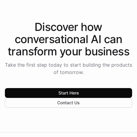
Discover how
conversational AI
can
transform your
business
Take the first step today to start building the products
of tomorrow.
Start Here
Contact Us