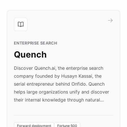
ENTERPRISE SEARCH
Quench
Discover Quench.ai, the enterprise search
company founded by Husayn Kassai, the
serial entrepreneur behind Onfido. Quench
helps large organizations unify and discover
their internal knowledge through natural
language search. Built on ChatBotKit's
Forward Deployment platform - the
environment powering the "Quench Sandbox"
Forward deployment
Fortune 500