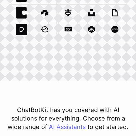
Coda Io
Integration
Airtable Com
Snowflake Com
Integration
Unsplash Com
Integration
Giphy C
Inte
Pexels Com
Basecamp Com
Integration
Dev To
Integration
Integration
Matillion Com
Xero Co
Integ
ChatBotKit has you covered with AI
solutions for everything. Choose from a
wide range of
AI
Assistants
to get started.