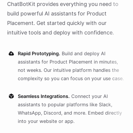
ChatBotKit provides everything you need to
build powerful AI
assistants
for
Product
Placement
. Get started quickly with our
intuitive tools and deploy with confidence.
Rapid Prototyping.
Build and deploy AI
assistants
for
Product Placement
in minutes,
not weeks. Our intuitive platform handles the
complexity so you can focus on your use case.
Seamless Integrations.
Connect your AI
assistants
to popular platforms like Slack,
WhatsApp, Discord, and more. Embed directly
into your website or app.