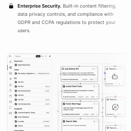
Enterprise Security.
Built-in content filtering,
data privacy controls, and compliance with
GDPR and CCPA regulations to protect your
users.