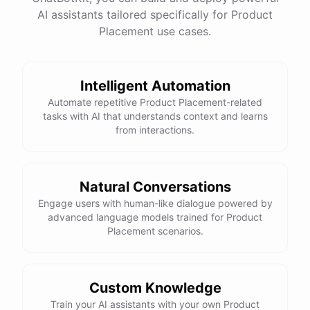
have
any
other
product
needs
in
the
future
,
don't
AI assistants tailored specifically for Product
hesitate
to
reach
out
to
me
.
Happy
shopping
!
Placement use cases.
Intelligent Automation
powered by
ChatBotKit
Automate repetitive Product Placement-related
tasks with AI that understands context and learns
from interactions.
Natural Conversations
Engage users with human-like dialogue powered by
advanced language models trained for Product
Placement scenarios.
Custom Knowledge
Train your AI assistants with your own Product