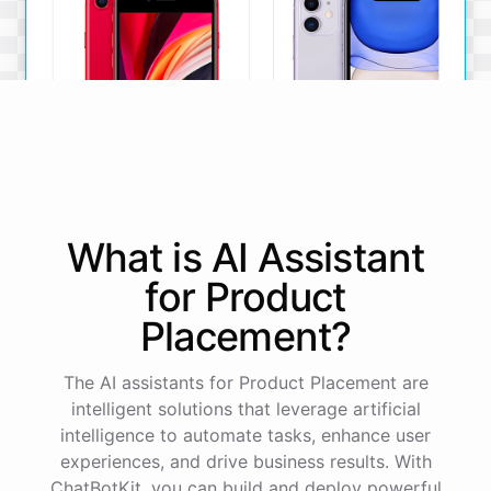
iPhone SE
iPhone 11
What is AI
Assistant
The iPhone SE offers a
The iPhone 11 boasts a
powerful A13 Bionic chip, a
dual-camera system, A13
for
Product
12MP camera, and a
Bionic chip, and all-day
compact design.
battery life.
Placement
?
View Details
View Details
The AI assistants for Product Placement are
intelligent solutions that leverage artificial
That sounds perfect, thank you!
intelligence to automate tasks, enhance user
experiences, and drive business results. With
ChatBotKit, you can build and deploy powerful
You're
welcome
!
I'm
glad
I
could
assist
you
.
If
you