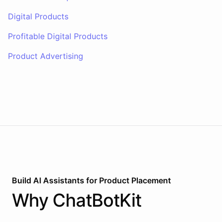
Digital Products
Profitable Digital Products
Product Advertising
Build AI
Assistants
for
Product Placement
Why
ChatBotKit