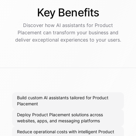
Key
Benefits
Discover how AI
assistants
for
Product
Placement
can transform your business and
deliver exceptional experiences to your users.
Build custom AI assistants tailored for Product
Placement
Deploy Product Placement solutions across
websites, apps, and messaging platforms
Reduce operational costs with intelligent Product