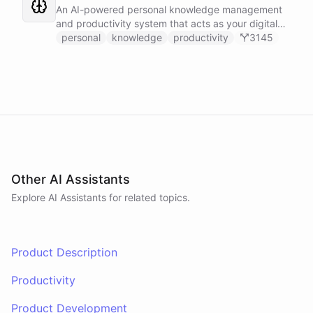
Slack, and Notion.
An AI-powered personal knowledge management
and productivity system that acts as your digital
second brain, capturing, organizing, and surfacing
personal
knowledge
productivity
3145
knowledge on demand.
Other AI Assistants
Explore AI
Assistants
for related topics.
Product Description
Productivity
Product Development