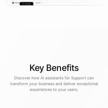
Key
Benefits
Discover how AI
assistants
for
Support
can
transform your business and deliver exceptional
experiences to your users.