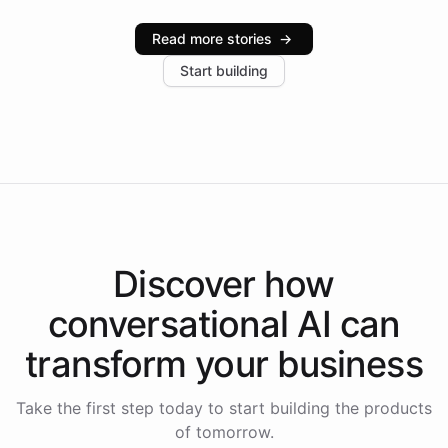
Intelliway serve hundreds of clients across multiple
industries, with one major retail client reporting a 40%
Read more stories
→
increase in positive customer feedback. Explore how
Start building
the platform-as-a-backend approach positions
Intelliway to lead conversational AI across the
Americas.
Discover how
conversational AI
can
transform your
business
Take the first step today to start building the products
of tomorrow.