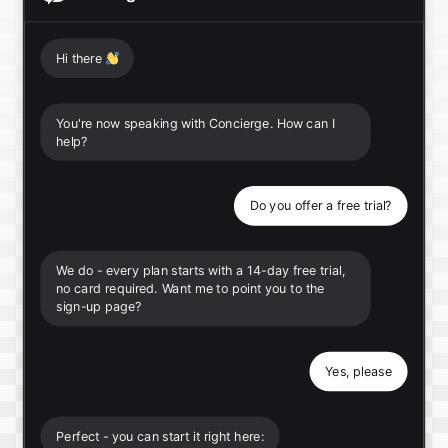
Hi there
👋
You're now speaking with Concierge. How can I
help?
Do you offer a free trial?
We do - every plan starts with a 14-day free trial,
no card required. Want me to point you to the
sign-up page?
Yes, please
Perfect - you can start it right here: