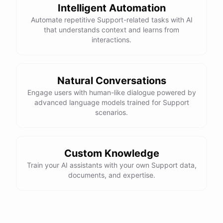
Intelligent Automation
Automate repetitive Support-related tasks with AI
that understands context and learns from
interactions.
powered by
ChatBotKit
Natural Conversations
Engage users with human-like dialogue powered by
advanced language models trained for Support
scenarios.
Custom Knowledge
Train your AI assistants with your own Support data,
documents, and expertise.