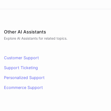
Other AI Assistants
Explore AI
Assistants
for related topics.
Customer Support
Support Ticketing
Personalized Support
Ecommerce Support