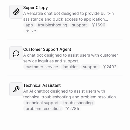
Super Clippy
A versatile chat bot designed to provide built-in
assistance and quick access to application
features within any software or platform that
app
troubleshooting
support
1696
embeds it.
live
Customer Support Agent
A chat bot designed to assist users with customer
service inquiries and support.
customer service
inquiries
support
2402
Technical Assistant
An AI chatbot designed to assist users with
technical troubleshooting and problem resolution.
technical support
troubleshooting
problem resolution
2785