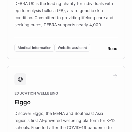
DEBRA UK is the leading charity for individuals with
epidermolysis bullosa (EB), a rare genetic skin
condition. Committed to providing lifelong care and
seeking cures, DEBRA supports nearly 4,000
members across the UK. With over £22 million
invested in research, DEBRA is the largest UK funder
of EB studies. The organization addresses the
Medical information
Website assistant
Read
complex information needs of patients and
caregivers by offering reliable resources and
support. Learn about DEBRA's innovative chatbot,
providing 24/7 assistance for inquiries about EB,
fundraising, and support services, ensuring accurate
and compassionate communication. Explore DEBRA's
EDUCATION WELLBEING
mission to improve lives and advance research for
Elggo
those affected by EB.
Discover Elggo, the MENA and Southeast Asia
region's first AI-powered wellbeing platform for K–12
schools. Founded after the COVID-19 pandemic to