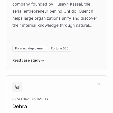
company founded by Husayn Kassai, the
serial entrepreneur behind Onfido. Quench
helps large organizations unify and discover
their internal knowledge through natural
language search. Built on ChatBotKit's
Forward Deployment platform - the
environment powering the "Quench Sandbox"
Forward deployment
Fortune 500
- Quench prototypes, runs discovery, and
validates AI products with real customers in
Read case study
days rather than quarters. Learn how this
approach delivered 10x faster prototyping
and won major enterprises including Yum
Brands, MotorK, Podium, and numerous
Fortune 500 companies, turning rapid
HEALTHCARE CHARITY
customer iteration into a sustainable
Debra
competitive advantage.