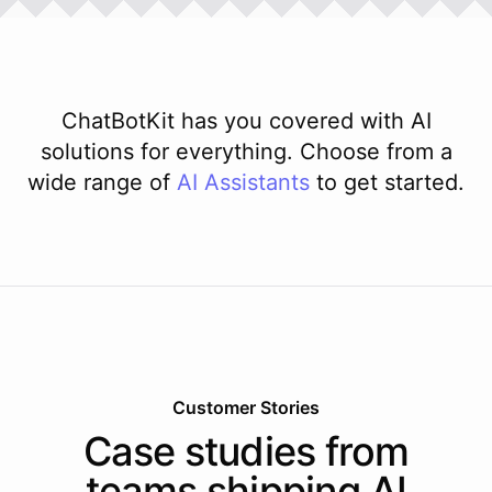
ChatBotKit has you covered with AI
solutions for everything. Choose from a
wide range of
AI
Assistants
to get started.
Customer Stories
Case studies from
teams shipping AI