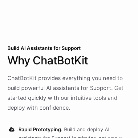
Build AI
Assistants
for
Support
Why
ChatBotKit
ChatBotKit provides everything you need to
build powerful AI
assistants
for
Support
. Get
started quickly with our intuitive tools and
deploy with confidence.
Rapid Prototyping.
Build and deploy AI