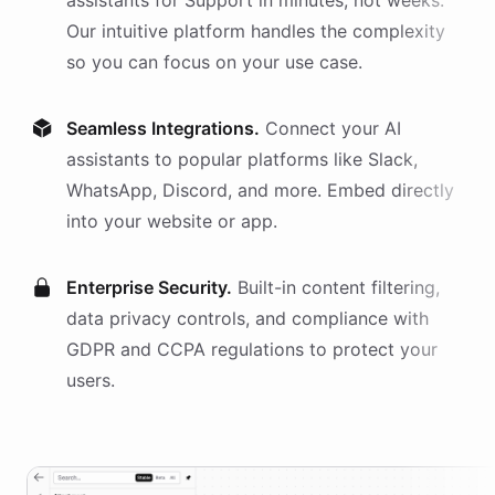
assistants
for
Support
in minutes, not weeks.
Our intuitive platform handles the complexity
so you can focus on your use case.
Seamless Integrations.
Connect your AI
assistants
to popular platforms like Slack,
WhatsApp, Discord, and more. Embed directly
into your website or app.
Enterprise Security.
Built-in content filtering,
data privacy controls, and compliance with
GDPR and CCPA regulations to protect your
users.