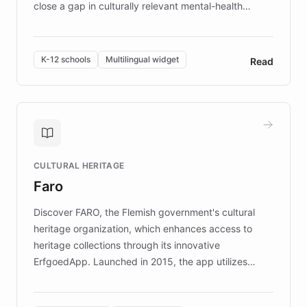
close a gap in culturally relevant mental-health
resources, Elggo delivers evidence-based curricula
designed by regional psychologists and educators.
By integrating ChatBotKit's conversational AI,
K-12 schools
Multilingual widget
Read
embeddable widget, and multilingual support, Elggo
provides students and teachers with always-on,
personalized guidance on emotional literacy,
decision-making, and growth mindset. Learn how a
controlled trial of 12,000 students across 32 schools
saw a 30% increase in student wellbeing, and how
CULTURAL HERITAGE
the platform scaled across seven countries while
Faro
keeping content culturally responsive and data-
driven.
Discover FARO, the Flemish government's cultural
heritage organization, which enhances access to
heritage collections through its innovative
ErfgoedApp. Launched in 2015, the app utilizes
augmented reality, IoT, and AI to provide on-site,
multilingual guidance for museums and heritage