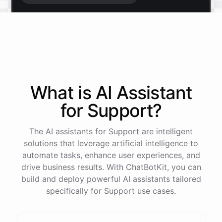
Start free trial
.
It only takes a minute and unlocks every feature.
Is there anything specific you're hoping to build?
What is AI
Assistant
for
Support
?
Mostly a support bot for our website
The AI assistants for Support are intelligent
Great choice - that's one of our most popular use
solutions that leverage artificial intelligence to
cases. You can train it on your help docs, embed it
automate tasks, enhance user experiences, and
as a widget, and hand off to a human whenever
drive business results. With ChatBotKit, you can
it's needed.
build and deploy powerful AI assistants tailored
specifically for Support use cases.
See
the
docs
Talk
to
sales