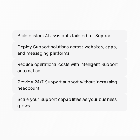
Build custom AI assistants tailored for Support
Deploy Support solutions across websites, apps,
and messaging platforms
Reduce operational costs with intelligent Support
automation
Provide 24/7 Support support without increasing
headcount
Scale your Support capabilities as your business
grows