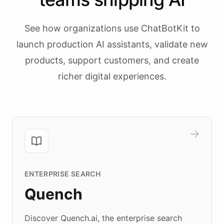
See how organizations use ChatBotKit to
launch production AI assistants, validate new
products, support customers, and create
richer digital experiences.
ENTERPRISE SEARCH
Quench
Discover Quench.ai, the enterprise search