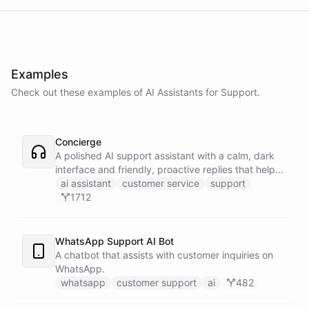
Examples
Check out these examples of AI
Assistants
for
Support
.
Concierge
A polished AI support assistant with a calm, dark
interface and friendly, proactive replies that help
customers find answers fast.
ai assistant
customer service
support
1712
WhatsApp Support AI Bot
A chatbot that assists with customer inquiries on
WhatsApp.
whatsapp
customer support
ai
482