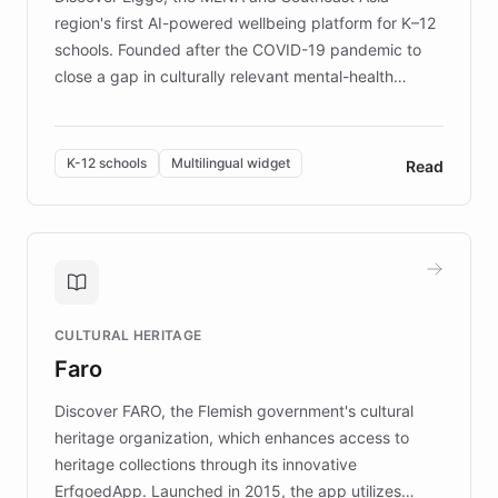
region's first AI-powered wellbeing platform for K–12
schools. Founded after the COVID-19 pandemic to
close a gap in culturally relevant mental-health
resources, Elggo delivers evidence-based curricula
designed by regional psychologists and educators.
By integrating ChatBotKit's conversational AI,
K-12 schools
Multilingual widget
Read
embeddable widget, and multilingual support, Elggo
provides students and teachers with always-on,
personalized guidance on emotional literacy,
decision-making, and growth mindset. Learn how a
controlled trial of 12,000 students across 32 schools
saw a 30% increase in student wellbeing, and how
CULTURAL HERITAGE
the platform scaled across seven countries while
Faro
keeping content culturally responsive and data-
driven.
Discover FARO, the Flemish government's cultural
heritage organization, which enhances access to
heritage collections through its innovative
ErfgoedApp. Launched in 2015, the app utilizes