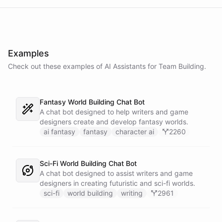
Examples
Check out these examples of AI
Assistants
for
Team Building
.
Fantasy World Building Chat Bot
A chat bot designed to help writers and game
designers create and develop fantasy worlds.
ai fantasy
fantasy
character ai
2260
Sci-Fi World Building Chat Bot
A chat bot designed to assist writers and game
designers in creating futuristic and sci-fi worlds.
sci-fi
world building
writing
2961