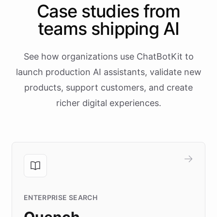
Case studies from
teams shipping AI
See how organizations use ChatBotKit to
launch production AI assistants, validate new
products, support customers, and create
richer digital experiences.
ENTERPRISE SEARCH
Quench