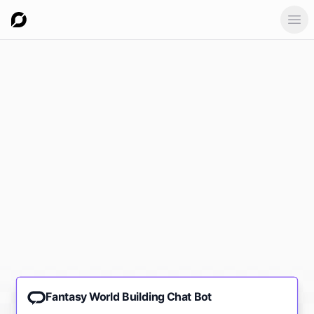
Ope
Fantasy World Building Chat Bot