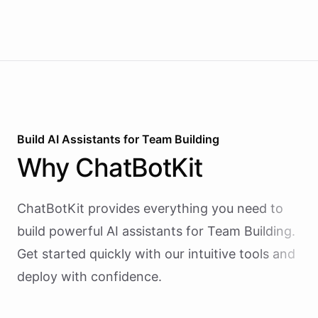
Build AI
Assistants
for
Team Building
Why
ChatBotKit
ChatBotKit provides everything you need to
build powerful AI
assistants
for
Team Building
.
Get started quickly with our intuitive tools and
deploy with confidence.