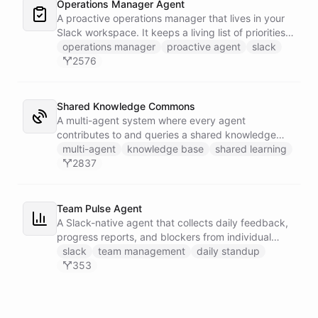
Operations Manager Agent
A proactive operations manager that lives in your
Slack workspace. It keeps a living list of priorities,
action items, and follow-ups in its own Space, and
operations manager
proactive agent
slack
wakes up on a weekday schedule to chase
2576
outstanding commitments - reaching out to the
team on its own initiative to keep work moving.
Shared Knowledge Commons
A multi-agent system where every agent
contributes to and queries a shared knowledge
base of reusable insights. Each agent has its own
multi-agent
knowledge base
shared learning
installable skillset with abilities to search the
2837
common dataset for existing knowledge units and
to create new records when it discovers something
worth sharing.
Team Pulse Agent
A Slack-native agent that collects daily feedback,
progress reports, and blockers from individual
team members via DM, assembles the data into
slack
team management
daily standup
persistent reports stored in a dedicated Space,
353
and broadcasts team-wide summaries to a
designated channel - keeping everyone aligned
without the overhead of stand-up meetings.