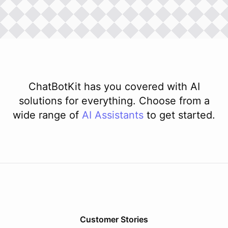
ChatBotKit has you covered with AI
solutions for everything. Choose from a
wide range of
AI
Assistants
to get started.
Customer Stories