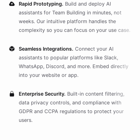
Rapid Prototyping.
Build and deploy AI
assistants
for
Team Building
in minutes, not
weeks. Our intuitive platform handles the
complexity so you can focus on your use case.
Seamless Integrations.
Connect your AI
assistants
to popular platforms like Slack,
WhatsApp, Discord, and more. Embed directly
into your website or app.
Enterprise Security.
Built-in content filtering,
data privacy controls, and compliance with
GDPR and CCPA regulations to protect your
users.