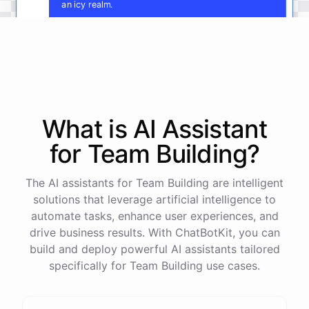
an icy realm.
Fantastic
!
Now
,
let's
develop
the
cultures
and
key
characters
of
each
kingdom
.
Who
rules
these
lands
,
and
what
are
their
motivations
and
conflicts
?
What is AI
Assistant
for
Team Building
?
powered by
ChatBotKit
The AI assistants for Team Building are intelligent
solutions that leverage artificial intelligence to
automate tasks, enhance user experiences, and
drive business results. With ChatBotKit, you can
build and deploy powerful AI assistants tailored
specifically for Team Building use cases.