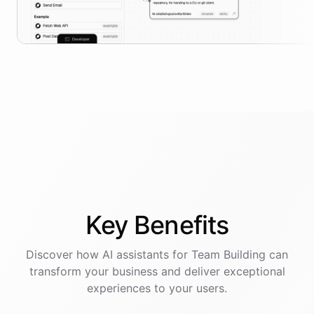
Key
Benefits
Discover how AI
assistants
for
Team Building
can
transform your business and deliver exceptional
experiences to your users.