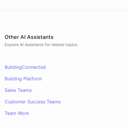
Other AI Assistants
Explore AI
Assistants
for related topics.
BuildingConnected
Building Platform
Sales Teams
Customer Success Teams
Team Work