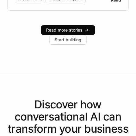
Brazilian Portuguese understanding, scalable cloud
infrastructure, and advanced language models help
Intelliway serve hundreds of clients across multiple
industries, with one major retail client reporting a 40%
Read more stories
→
increase in positive customer feedback. Explore how
Start building
the platform-as-a-backend approach positions
Intelliway to lead conversational AI across the
Americas.
Discover how
conversational AI
can
transform your
business