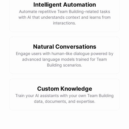
Intelligent Automation
Automate repetitive Team Building-related tasks
with AI that understands context and learns from
interactions.
Natural Conversations
Engage users with human-like dialogue powered by
advanced language models trained for Team
Building scenarios.
Custom Knowledge
Train your AI assistants with your own Team Building
data, documents, and expertise.