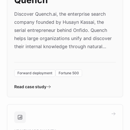
Discover Quench.ai, the enterprise search
company founded by Husayn Kassai, the
serial entrepreneur behind Onfido. Quench
helps large organizations unify and discover
their internal knowledge through natural
language search. Built on ChatBotKit's
Forward Deployment platform - the
environment powering the "Quench Sandbox"
Forward deployment
Fortune 500
- Quench prototypes, runs discovery, and
validates AI products with real customers in
Read case study
days rather than quarters. Learn how this
approach delivered 10x faster prototyping
and won major enterprises including Yum
Brands, MotorK, Podium, and numerous
Fortune 500 companies, turning rapid