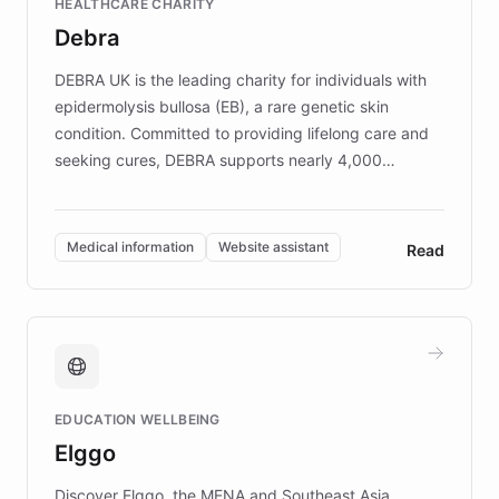
HEALTHCARE CHARITY
customer iteration into a sustainable
Debra
competitive advantage.
DEBRA UK is the leading charity for individuals with
epidermolysis bullosa (EB), a rare genetic skin
condition. Committed to providing lifelong care and
seeking cures, DEBRA supports nearly 4,000
members across the UK. With over £22 million
invested in research, DEBRA is the largest UK funder
of EB studies. The organization addresses the
Medical information
Website assistant
Read
complex information needs of patients and
caregivers by offering reliable resources and
support. Learn about DEBRA's innovative chatbot,
providing 24/7 assistance for inquiries about EB,
fundraising, and support services, ensuring accurate
and compassionate communication. Explore DEBRA's
EDUCATION WELLBEING
mission to improve lives and advance research for
Elggo
those affected by EB.
Discover Elggo, the MENA and Southeast Asia