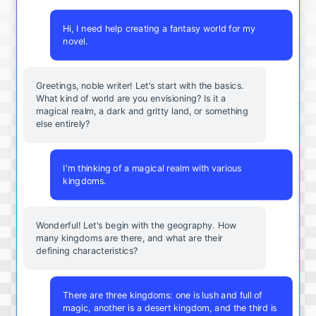
Hi, I need help creating a fantasy world for my
novel.
Greetings, noble writer! Let's start with the basics.
What kind of world are you envisioning? Is it a
magical realm, a dark and gritty land, or something
else entirely?
I'm thinking of a magical realm with various
kingdoms.
Wonderful! Let's begin with the geography. How
many kingdoms are there, and what are their
defining characteristics?
There are three kingdoms: one is lush and full of
magic, another is a desert kingdom, and the third is