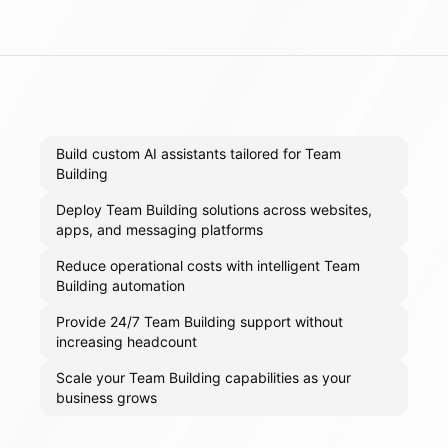
Build custom AI assistants tailored for Team
Building
Deploy Team Building solutions across websites,
apps, and messaging platforms
Reduce operational costs with intelligent Team
Building automation
Provide 24/7 Team Building support without
increasing headcount
Scale your Team Building capabilities as your
business grows