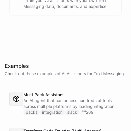
Train your AI assistants with your own Text
Messaging data, documents, and expertise.
Examples
Check out these examples of AI
Assistants
for
Text Messaging
.
Multi-Pack Assistant
An AI agent that can access hundreds of tools
across multiple platforms by loading integration
packs on demand - keeping the active context
packs
integration
slack
269
lean and focused by only installing the tools that
are needed for each task.
Terraform Code Foundry (Multi-Account)