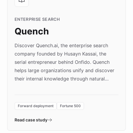
ENTERPRISE SEARCH
Quench
Discover Quench.ai, the enterprise search
company founded by Husayn Kassai, the
serial entrepreneur behind Onfido. Quench
helps large organizations unify and discover
their internal knowledge through natural
language search. Built on ChatBotKit's
Forward Deployment platform - the
environment powering the "Quench Sandbox"
Forward deployment
Fortune 500
- Quench prototypes, runs discovery, and
validates AI products with real customers in
Read case study
days rather than quarters. Learn how this