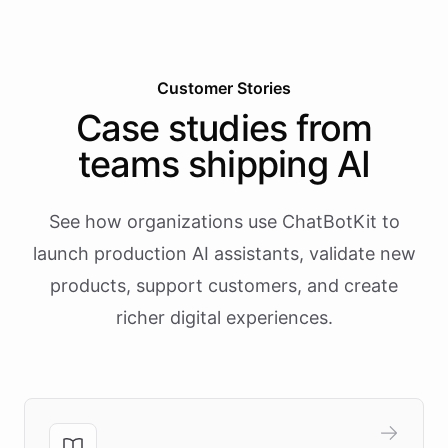
Customer Stories
Case studies from
teams shipping AI
See how organizations use ChatBotKit to
launch production AI assistants, validate new
products, support customers, and create
richer digital experiences.