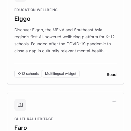
and compassionate communication. Explore DEBRA's
EDUCATION WELLBEING
mission to improve lives and advance research for
Elggo
those affected by EB.
Discover Elggo, the MENA and Southeast Asia
region's first AI-powered wellbeing platform for K–12
schools. Founded after the COVID-19 pandemic to
close a gap in culturally relevant mental-health
resources, Elggo delivers evidence-based curricula
designed by regional psychologists and educators.
By integrating ChatBotKit's conversational AI,
K-12 schools
Multilingual widget
Read
embeddable widget, and multilingual support, Elggo
provides students and teachers with always-on,
personalized guidance on emotional literacy,
decision-making, and growth mindset. Learn how a
controlled trial of 12,000 students across 32 schools
saw a 30% increase in student wellbeing, and how
CULTURAL HERITAGE
the platform scaled across seven countries while
Faro
keeping content culturally responsive and data-