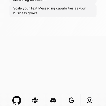
Scale your Text Messaging capabilities as your
business grows
Github Com
Slack Com
Integration
Discord Com
Integration
Google Com
Integration
Instagra
Integr