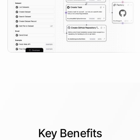
Key
Benefits