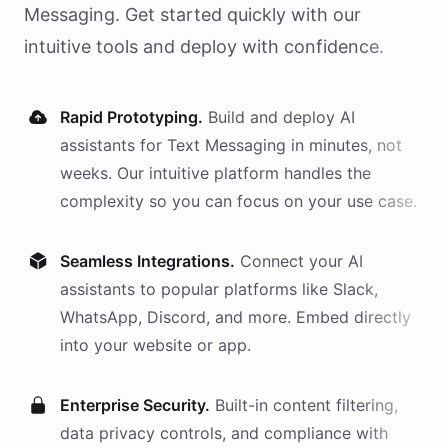
Messaging
. Get started quickly with our
intuitive tools and deploy with confidence.
Rapid Prototyping.
Build and deploy AI
assistants
for
Text Messaging
in minutes, not
weeks. Our intuitive platform handles the
complexity so you can focus on your use case.
Seamless Integrations.
Connect your AI
assistants
to popular platforms like Slack,
WhatsApp, Discord, and more. Embed directly
into your website or app.
Enterprise Security.
Built-in content filtering,
data privacy controls, and compliance with