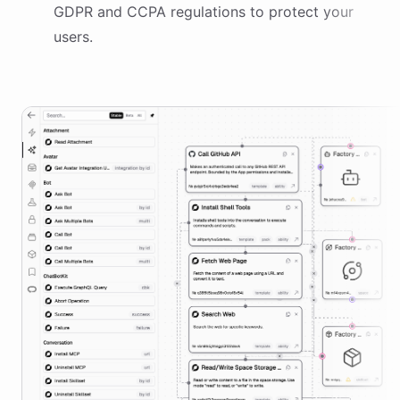
GDPR and CCPA regulations to protect your
users.