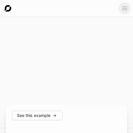
Ope
See this example
→