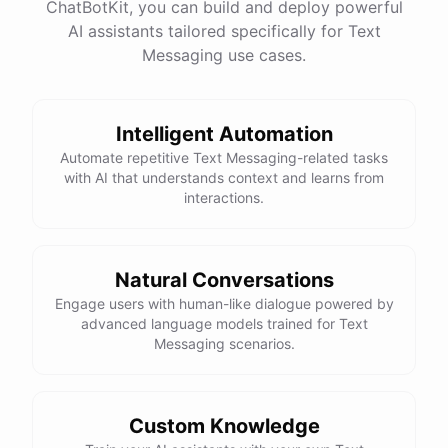
ChatBotKit, you can build and deploy powerful
AI assistants tailored specifically for Text
Messaging use cases.
Intelligent Automation
Automate repetitive Text Messaging-related tasks
with AI that understands context and learns from
interactions.
Natural Conversations
Engage users with human-like dialogue powered by
advanced language models trained for Text
Messaging scenarios.
Custom Knowledge