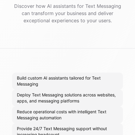
Discover how AI
assistants
for
Text Messaging
can transform your business and deliver
exceptional experiences to your users.
Build custom AI assistants tailored for Text
Messaging
Deploy Text Messaging solutions across websites,
apps, and messaging platforms
Reduce operational costs with intelligent Text
Messaging automation
Provide 24/7 Text Messaging support without
increasing headcount