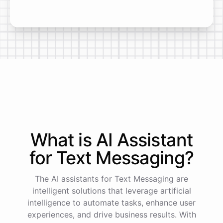
What is AI
Assistant
for
Text Messaging
?
The AI assistants for Text Messaging are
intelligent solutions that leverage artificial
intelligence to automate tasks, enhance user
experiences, and drive business results. With