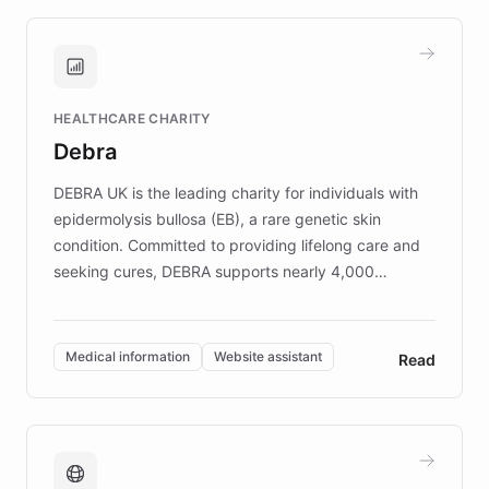
approach delivered 10x faster prototyping
and won major enterprises including Yum
Brands, MotorK, Podium, and numerous
Fortune 500 companies, turning rapid
HEALTHCARE CHARITY
customer iteration into a sustainable
Debra
competitive advantage.
DEBRA UK is the leading charity for individuals with
epidermolysis bullosa (EB), a rare genetic skin
condition. Committed to providing lifelong care and
seeking cures, DEBRA supports nearly 4,000
members across the UK. With over £22 million
invested in research, DEBRA is the largest UK funder
of EB studies. The organization addresses the
Medical information
Website assistant
Read
complex information needs of patients and
caregivers by offering reliable resources and
support. Learn about DEBRA's innovative chatbot,
providing 24/7 assistance for inquiries about EB,
fundraising, and support services, ensuring accurate