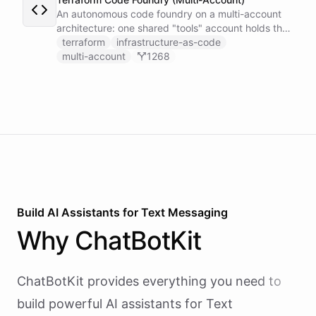
An autonomous code foundry on a multi-account
architecture: one shared "tools" account holds the
GitHub token-minter and an exported coding
terraform
infrastructure-as-code
toolset, and each user gets a thin sub-account
multi-account
1268
whose Coding Agent installs those tools cross-
account and works on the user's own repo, scoped
by a per-user context.
Build AI
Assistants
for
Text Messaging
Why
ChatBotKit
ChatBotKit provides everything you need to
build powerful AI
assistants
for
Text