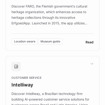
driven.
Discover FARO, the Flemish government's cultural
heritage organization, which enhances access to
heritage collections through its innovative
ErfgoedApp. Launched in 2015, the app utilizes
augmented reality, IoT, and AI to provide on-site,
multilingual guidance for museums and heritage
sites. In celebration of its 10th anniversary, FARO has
Location-aware
Museum guide
Read
partnered with ChatBotKit to introduce AI chatbots,
transforming the app into an on-demand heritage
guide. Visitors can ask questions about artworks and
historic landmarks at any time, while geofencing
technology provides location-aware storytelling. With
plans to expand this interactive experience across
CUSTOMER SERVICE
more sites, FARO is committed to making heritage
Intelliway
discovery intuitive and personalized for everyone.
Discover Intelliway, a Brazilian technology firm
building AI-powered customer service solutions for
businesses across Brazil and Latin America. Using