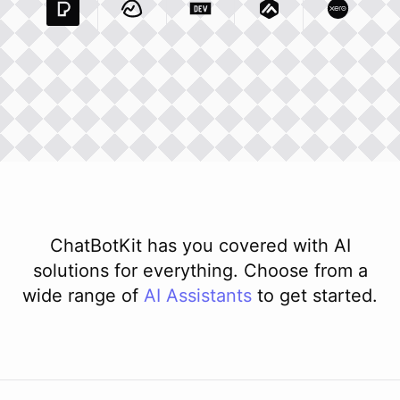
Pexels Com
Basecamp Com
Integration
Dev To
Integration
Integration
Matillion Com
Xero Co
Integ
ChatBotKit has you covered with AI
solutions for everything. Choose from a
wide range of
AI
Assistants
to get started.