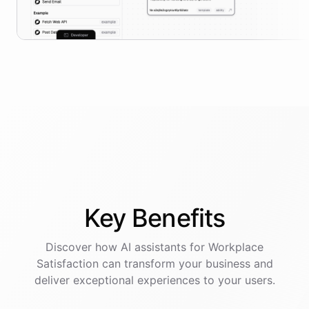
Key
Benefits
Discover how AI
assistants
for
Workplace
Satisfaction
can transform your business and
deliver exceptional experiences to your users.