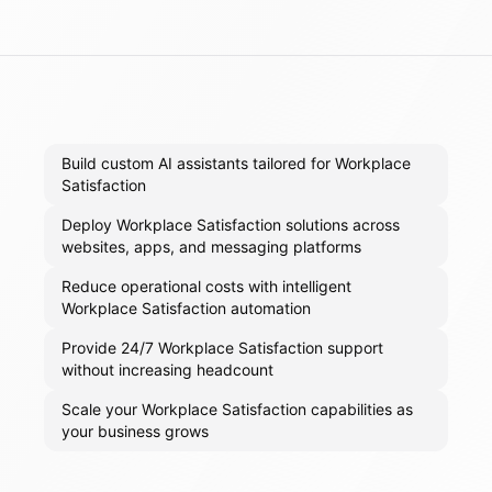
Build custom AI assistants tailored for Workplace
Satisfaction
Deploy Workplace Satisfaction solutions across
websites, apps, and messaging platforms
Reduce operational costs with intelligent
Workplace Satisfaction automation
Provide 24/7 Workplace Satisfaction support
without increasing headcount
Scale your Workplace Satisfaction capabilities as
your business grows