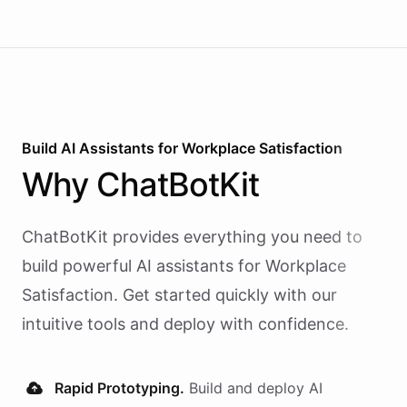
Build AI
Assistants
for
Workplace Satisfaction
Why
ChatBotKit
ChatBotKit provides everything you need to
build powerful AI
assistants
for
Workplace
Satisfaction
. Get started quickly with our
intuitive tools and deploy with confidence.
Rapid Prototyping.
Build and deploy AI