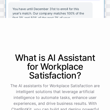
You
have
until
December
31st
to
enroll
for
this
year's
match
.
Our
company
matches
100
%
of
the
first
3
%
and
50
%
of
the
next
2
%
of
your
contributions
.
I
can
walk
you
through
the
enrollment
process
in
our
benefits
portal
,
or
I
can
send
you
a
direct
link
with
step-by-step
instructions
.
Would
either
of
those
help
?
What is AI
Assistant
powered by
ChatBotKit
for
Workplace
Satisfaction
?
The AI assistants for Workplace Satisfaction are
intelligent solutions that leverage artificial
intelligence to automate tasks, enhance user
experiences, and drive business results. With
ChatBotKit, you can build and deploy powerful