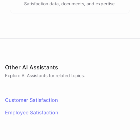
Satisfaction data, documents, and expertise.
Other AI Assistants
Explore AI
Assistants
for related topics.
Customer Satisfaction
Employee Satisfaction