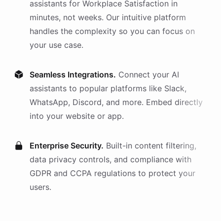
assistants
for
Workplace Satisfaction
in
minutes, not weeks. Our intuitive platform
handles the complexity so you can focus on
your use case.
Seamless Integrations.
Connect your AI
assistants
to popular platforms like Slack,
WhatsApp, Discord, and more. Embed directly
into your website or app.
Enterprise Security.
Built-in content filtering,
data privacy controls, and compliance with
GDPR and CCPA regulations to protect your
users.