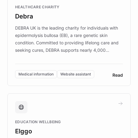
Fortune 500 companies, turning rapid
HEALTHCARE CHARITY
customer iteration into a sustainable
Debra
competitive advantage.
DEBRA UK is the leading charity for individuals with
epidermolysis bullosa (EB), a rare genetic skin
condition. Committed to providing lifelong care and
seeking cures, DEBRA supports nearly 4,000
members across the UK. With over £22 million
invested in research, DEBRA is the largest UK funder
of EB studies. The organization addresses the
Medical information
Website assistant
Read
complex information needs of patients and
caregivers by offering reliable resources and
support. Learn about DEBRA's innovative chatbot,
providing 24/7 assistance for inquiries about EB,
fundraising, and support services, ensuring accurate
and compassionate communication. Explore DEBRA's
EDUCATION WELLBEING
mission to improve lives and advance research for
Elggo
those affected by EB.