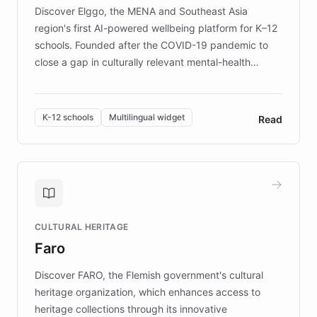
Discover Elggo, the MENA and Southeast Asia
region's first AI-powered wellbeing platform for K–12
schools. Founded after the COVID-19 pandemic to
close a gap in culturally relevant mental-health
resources, Elggo delivers evidence-based curricula
designed by regional psychologists and educators.
By integrating ChatBotKit's conversational AI,
K-12 schools
Multilingual widget
Read
embeddable widget, and multilingual support, Elggo
provides students and teachers with always-on,
personalized guidance on emotional literacy,
decision-making, and growth mindset. Learn how a
controlled trial of 12,000 students across 32 schools
saw a 30% increase in student wellbeing, and how
CULTURAL HERITAGE
the platform scaled across seven countries while
Faro
keeping content culturally responsive and data-
driven.
Discover FARO, the Flemish government's cultural
heritage organization, which enhances access to
heritage collections through its innovative