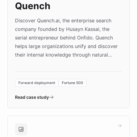
Quench
Discover Quench.ai, the enterprise search
company founded by Husayn Kassai, the
serial entrepreneur behind Onfido. Quench
helps large organizations unify and discover
their internal knowledge through natural
language search. Built on ChatBotKit's
Forward Deployment platform - the
environment powering the "Quench Sandbox"
Forward deployment
Fortune 500
- Quench prototypes, runs discovery, and
validates AI products with real customers in
Read case study
days rather than quarters. Learn how this
approach delivered 10x faster prototyping
and won major enterprises including Yum
Brands, MotorK, Podium, and numerous