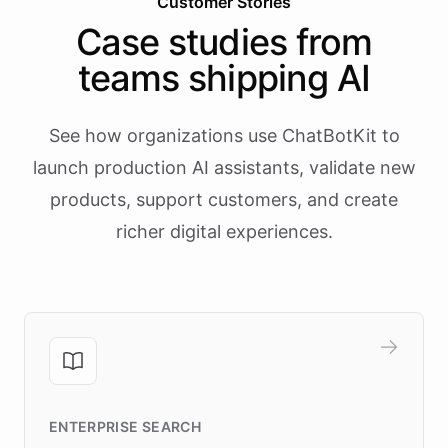
Customer Stories
Case studies from
teams shipping AI
See how organizations use ChatBotKit to
launch production AI assistants, validate new
products, support customers, and create
richer digital experiences.
ENTERPRISE SEARCH