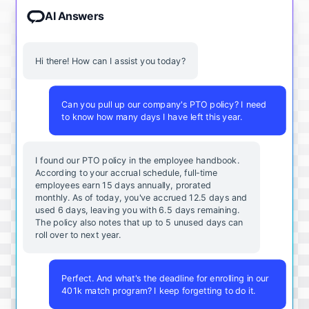
AI Answers
Hi there! How can I assist you today?
Can you pull up our company's PTO policy? I need
to know how many days I have left this year.
I found our PTO policy in the employee handbook.
According to your accrual schedule, full-time
employees earn 15 days annually, prorated
monthly. As of today, you've accrued 12.5 days and
used 6 days, leaving you with 6.5 days remaining.
The policy also notes that up to 5 unused days can
roll over to next year.
Perfect. And what's the deadline for enrolling in our
401k match program? I keep forgetting to do it.