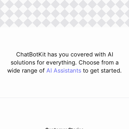
ChatBotKit has you covered with AI
solutions for everything. Choose from a
wide range of
AI
Assistants
to get started.