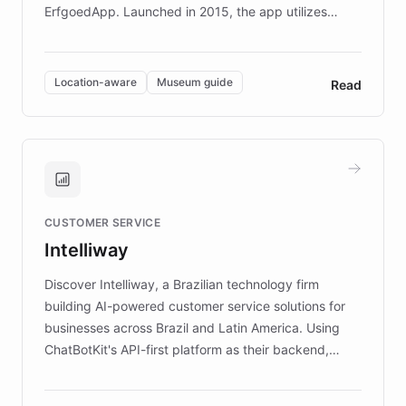
ErfgoedApp. Launched in 2015, the app utilizes
augmented reality, IoT, and AI to provide on-site,
multilingual guidance for museums and heritage
sites. In celebration of its 10th anniversary, FARO has
Location-aware
Museum guide
Read
partnered with ChatBotKit to introduce AI chatbots,
transforming the app into an on-demand heritage
guide. Visitors can ask questions about artworks and
historic landmarks at any time, while geofencing
technology provides location-aware storytelling. With
plans to expand this interactive experience across
CUSTOMER SERVICE
more sites, FARO is committed to making heritage
Intelliway
discovery intuitive and personalized for everyone.
Discover Intelliway, a Brazilian technology firm
building AI-powered customer service solutions for
businesses across Brazil and Latin America. Using
ChatBotKit's API-first platform as their backend,
Intelliway builds custom-branded interfaces on top of
powerful conversational AI while retaining full control