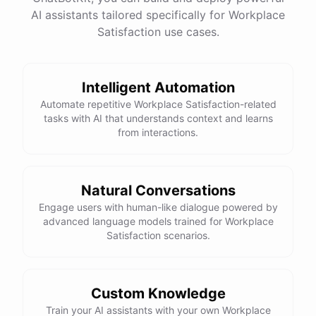
AI assistants tailored specifically for Workplace
Satisfaction use cases.
Intelligent Automation
Automate repetitive Workplace Satisfaction-related
tasks with AI that understands context and learns
from interactions.
Natural Conversations
Engage users with human-like dialogue powered by
advanced language models trained for Workplace
Satisfaction scenarios.
Custom Knowledge
Train your AI assistants with your own Workplace