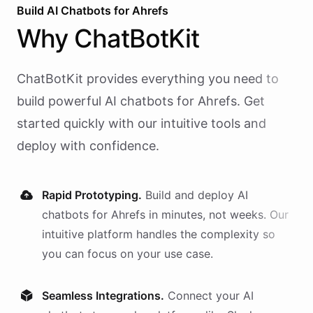
Build AI
Chatbots
for
Ahrefs
Why
ChatBotKit
ChatBotKit provides everything you need to
build powerful AI
chatbots
for
Ahrefs
. Get
started quickly with our intuitive tools and
deploy with confidence.
Rapid Prototyping.
Build and deploy AI
chatbots
for
Ahrefs
in minutes, not weeks. Our
intuitive platform handles the complexity so
you can focus on your use case.
Seamless Integrations.
Connect your AI