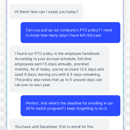
Hi there! How can I assist you today?
Can you pull up our company's PTO policy? I need
to know how many days I have left this year.
I found our PTO policy in the employee handbook.
According to your accrual schedule, full-time
employees earn 15 days annually, prorated
monthly. As of today, you've accrued 12.5 days and
used 6 days, leaving you with 6.5 days remaining.
The policy also notes that up to 5 unused days can
roll over to next year.
Perfect. And what's the deadline for enrolling in our
401k match program? I keep forgetting to do it.
You
have
until
December
31st
to
enroll
for
this