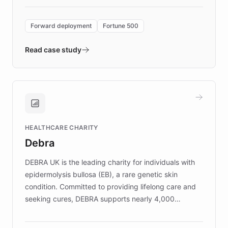
Forward Deployment platform - the
environment powering the "Quench Sandbox"
Forward deployment
Fortune 500
- Quench prototypes, runs discovery, and
validates AI products with real customers in
Read case study
days rather than quarters. Learn how this
approach delivered 10x faster prototyping
and won major enterprises including Yum
Brands, MotorK, Podium, and numerous
Fortune 500 companies, turning rapid
HEALTHCARE CHARITY
customer iteration into a sustainable
Debra
competitive advantage.
DEBRA UK is the leading charity for individuals with
epidermolysis bullosa (EB), a rare genetic skin
condition. Committed to providing lifelong care and
seeking cures, DEBRA supports nearly 4,000
members across the UK. With over £22 million
invested in research, DEBRA is the largest UK funder