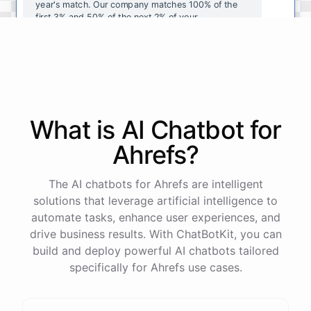
year's
match
.
Our
company
matches
100
%
of
the
first
3
%
and
50
%
of
the
next
2
%
of
your
contributions
.
I
can
walk
you
through
the
enrollment
process
in
our
benefits
portal
,
or
I
can
send
you
a
direct
link
with
step-by-step
instructions
.
Would
either
of
those
help
?
What is AI
Chatbot
for
powered by
ChatBotKit
Ahrefs
?
The AI chatbots for Ahrefs are intelligent
solutions that leverage artificial intelligence to
automate tasks, enhance user experiences, and
drive business results. With ChatBotKit, you can
build and deploy powerful AI chatbots tailored
specifically for Ahrefs use cases.