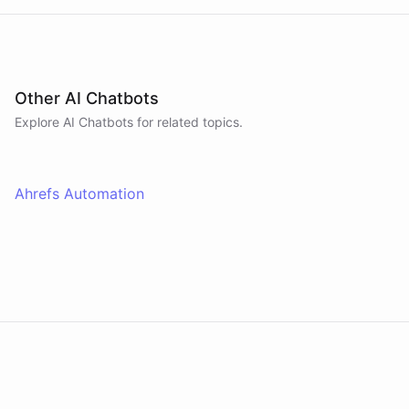
Other AI Chatbots
Explore AI
Chatbots
for related topics.
Ahrefs Automation