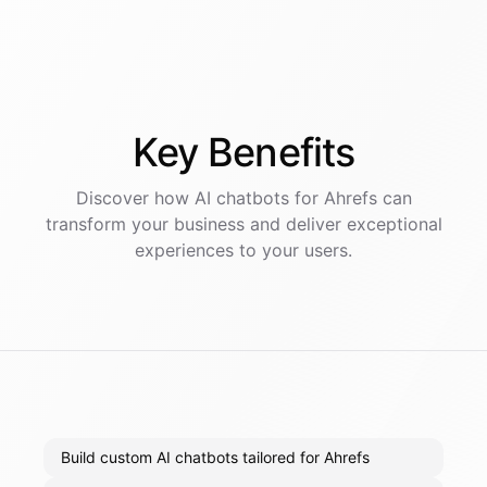
Key
Benefits
Discover how AI
chatbots
for
Ahrefs
can
transform your business and deliver exceptional
experiences to your users.
Build custom AI chatbots tailored for Ahrefs