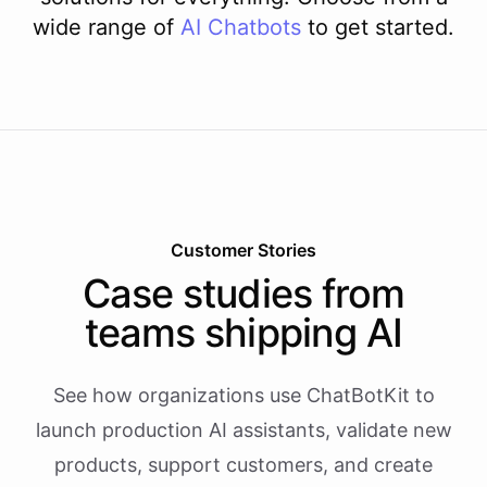
wide range of
AI
Chatbots
to get started.
Customer Stories
Case studies from
teams shipping AI
See how organizations use ChatBotKit to
launch production AI assistants, validate new
products, support customers, and create