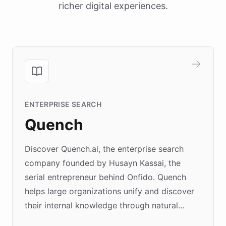
richer digital experiences.
ENTERPRISE SEARCH
Quench
Discover Quench.ai, the enterprise search
company founded by Husayn Kassai, the
serial entrepreneur behind Onfido. Quench
helps large organizations unify and discover
their internal knowledge through natural
language search. Built on ChatBotKit's