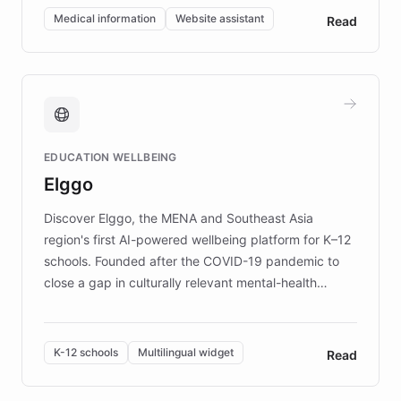
of EB studies. The organization addresses the
Medical information
Website assistant
Read
complex information needs of patients and
caregivers by offering reliable resources and
support. Learn about DEBRA's innovative chatbot,
providing 24/7 assistance for inquiries about EB,
fundraising, and support services, ensuring accurate
and compassionate communication. Explore DEBRA's
EDUCATION WELLBEING
mission to improve lives and advance research for
Elggo
those affected by EB.
Discover Elggo, the MENA and Southeast Asia
region's first AI-powered wellbeing platform for K–12
schools. Founded after the COVID-19 pandemic to
close a gap in culturally relevant mental-health
resources, Elggo delivers evidence-based curricula
designed by regional psychologists and educators.
By integrating ChatBotKit's conversational AI,
K-12 schools
Multilingual widget
Read
embeddable widget, and multilingual support, Elggo
provides students and teachers with always-on,