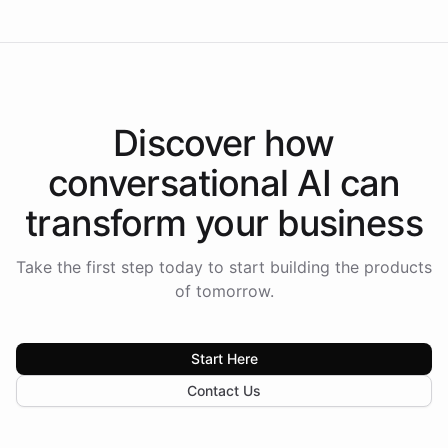
Discover how
conversational AI
can
transform your
business
Take the first step today to start building the products
of tomorrow.
Start Here
Contact Us