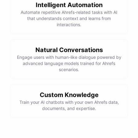
Intelligent Automation
Automate repetitive Ahrefs-related tasks with AI
that understands context and learns from
interactions.
Natural Conversations
Engage users with human-like dialogue powered by
advanced language models trained for Ahrefs
scenarios.
Custom Knowledge
Train your AI chatbots with your own Ahrefs data,
documents, and expertise.