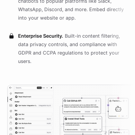
chatbots
to popular platforms like Slack,
WhatsApp, Discord, and more. Embed directly
into your website or app.
Enterprise Security.
Built-in content filtering,
data privacy controls, and compliance with
GDPR and CCPA regulations to protect your
users.