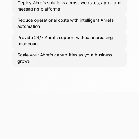
Deploy Ahrefs solutions across websites, apps, and
messaging platforms
Reduce operational costs with intelligent Ahrefs
automation
Provide 24/7 Ahrefs support without increasing
headcount
Scale your Ahrefs capabilities as your business
grows