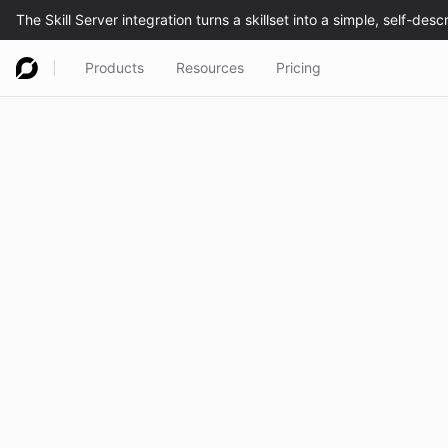
Products
Resources
Pricing