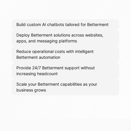
Build custom AI chatbots tailored for Betterment
Deploy Betterment solutions across websites,
apps, and messaging platforms
Reduce operational costs with intelligent
Betterment automation
Provide 24/7 Betterment support without
increasing headcount
Scale your Betterment capabilities as your
business grows