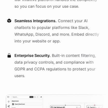
so you can focus on your use case.
Seamless Integrations.
Connect your AI
chatbots
to popular platforms like Slack,
WhatsApp, Discord, and more. Embed directly
into your website or app.
Enterprise Security.
Built-in content filtering,
data privacy controls, and compliance with
GDPR and CCPA regulations to protect your
users.