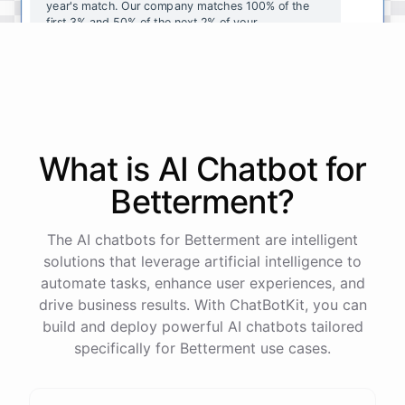
year's
match
.
Our
company
matches
100
%
of
the
first
3
%
and
50
%
of
the
next
2
%
of
your
contributions
.
I
can
walk
you
through
the
enrollment
process
in
our
benefits
portal
,
or
I
can
send
you
a
direct
link
with
step-by-step
instructions
.
Would
either
of
those
help
?
What is AI
Chatbot
for
powered by
ChatBotKit
Betterment
?
The AI chatbots for Betterment are intelligent
solutions that leverage artificial intelligence to
automate tasks, enhance user experiences, and
drive business results. With ChatBotKit, you can
build and deploy powerful AI chatbots tailored
specifically for Betterment use cases.