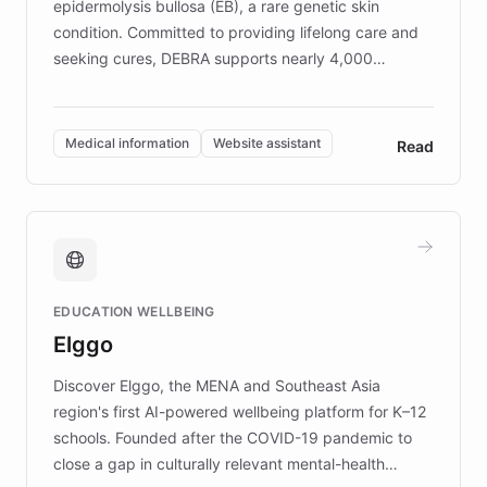
epidermolysis bullosa (EB), a rare genetic skin
condition. Committed to providing lifelong care and
seeking cures, DEBRA supports nearly 4,000
members across the UK. With over £22 million
invested in research, DEBRA is the largest UK funder
of EB studies. The organization addresses the
Medical information
Website assistant
Read
complex information needs of patients and
caregivers by offering reliable resources and
support. Learn about DEBRA's innovative chatbot,
providing 24/7 assistance for inquiries about EB,
fundraising, and support services, ensuring accurate
and compassionate communication. Explore DEBRA's
EDUCATION WELLBEING
mission to improve lives and advance research for
Elggo
those affected by EB.
Discover Elggo, the MENA and Southeast Asia
region's first AI-powered wellbeing platform for K–12
schools. Founded after the COVID-19 pandemic to
close a gap in culturally relevant mental-health