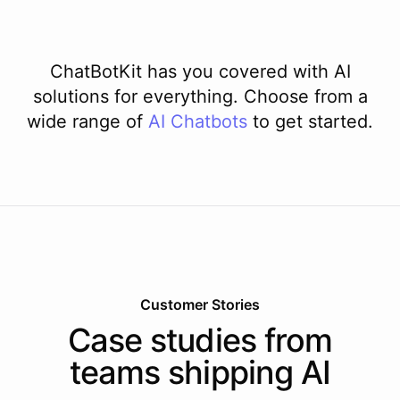
ChatBotKit has you covered with AI
solutions for everything. Choose from a
wide range of
AI
Chatbots
to get started.
Customer Stories
Case studies from
teams shipping AI