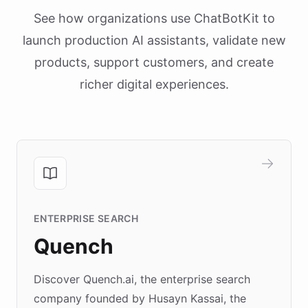
See how organizations use ChatBotKit to
launch production AI assistants, validate new
products, support customers, and create
richer digital experiences.
ENTERPRISE SEARCH
Quench
Discover Quench.ai, the enterprise search
company founded by Husayn Kassai, the