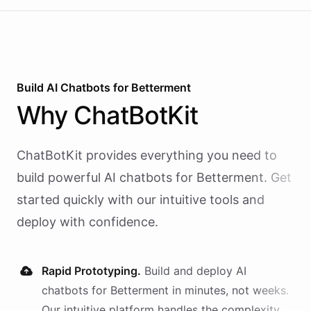
Build AI
Chatbots
for
Betterment
Why
ChatBotKit
ChatBotKit provides everything you need to
build powerful AI
chatbots
for
Betterment
. Get
started quickly with our intuitive tools and
deploy with confidence.
Rapid Prototyping.
Build and deploy AI
chatbots
for
Betterment
in minutes, not weeks.
Our intuitive platform handles the complexity