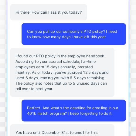
Hi there! How can I assist you today?
Can you pull up our company's PTO policy? I need
to know how many days I have left this year.
I found our PTO policy in the employee handbook.
According to your accrual schedule, full-time
employees earn 15 days annually, prorated
monthly. As of today, you've accrued 12.5 days and
used 6 days, leaving you with 6.5 days remaining.
The policy also notes that up to 5 unused days can
roll over to next year.
Perfect. And what's the deadline for enrolling in our
401k match program? I keep forgetting to do it.
You
have
until
December
31st
to
enroll
for
this