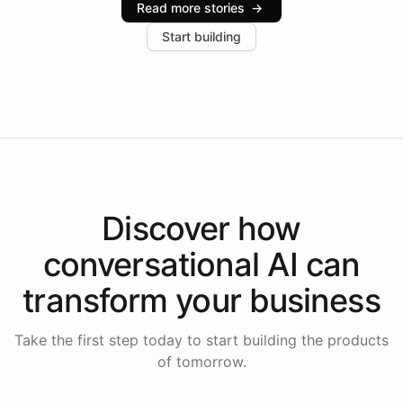
Read more stories
→
increase in positive customer feedback. Explore how
Start building
the platform-as-a-backend approach positions
Intelliway to lead conversational AI across the
Americas.
Discover how
conversational AI
can
transform your
business
Take the first step today to start building the products
of tomorrow.