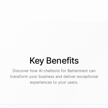
Key
Benefits
Discover how AI
chatbots
for
Betterment
can
transform your business and deliver exceptional
experiences to your users.