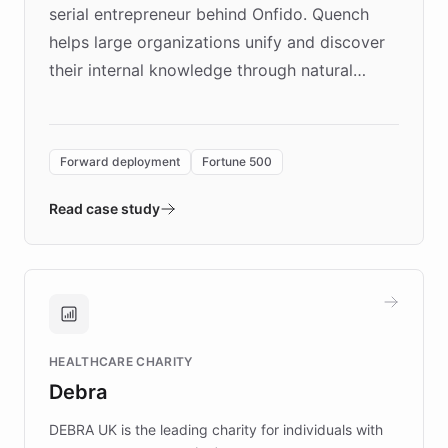
serial entrepreneur behind Onfido. Quench
helps large organizations unify and discover
their internal knowledge through natural
language search. Built on ChatBotKit's
Forward Deployment platform - the
environment powering the "Quench Sandbox"
Forward deployment
Fortune 500
- Quench prototypes, runs discovery, and
validates AI products with real customers in
Read case study
days rather than quarters. Learn how this
approach delivered 10x faster prototyping
and won major enterprises including Yum
Brands, MotorK, Podium, and numerous
Fortune 500 companies, turning rapid
HEALTHCARE CHARITY
customer iteration into a sustainable
Debra
competitive advantage.
DEBRA UK is the leading charity for individuals with