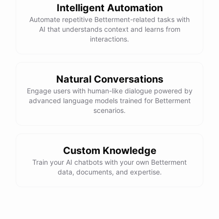
Intelligent Automation
Automate repetitive Betterment-related tasks with
AI that understands context and learns from
interactions.
Natural Conversations
Engage users with human-like dialogue powered by
advanced language models trained for Betterment
scenarios.
Custom Knowledge
Train your AI chatbots with your own Betterment
data, documents, and expertise.