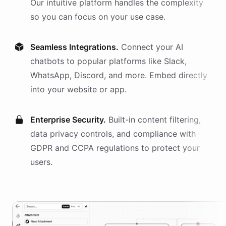
Our intuitive platform handles the complexity
so you can focus on your use case.
Seamless Integrations.
Connect your AI
chatbots
to popular platforms like Slack,
WhatsApp, Discord, and more. Embed directly
into your website or app.
Enterprise Security.
Built-in content filtering,
data privacy controls, and compliance with
GDPR and CCPA regulations to protect your
users.