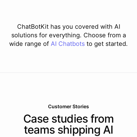
ChatBotKit has you covered with AI
solutions for everything. Choose from a
wide range of
AI
Chatbots
to get started.
Customer Stories
Case studies from
teams shipping AI