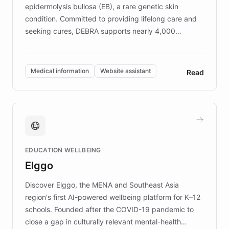
epidermolysis bullosa (EB), a rare genetic skin
condition. Committed to providing lifelong care and
seeking cures, DEBRA supports nearly 4,000
members across the UK. With over £22 million
invested in research, DEBRA is the largest UK funder
of EB studies. The organization addresses the
Medical information
Website assistant
Read
complex information needs of patients and
caregivers by offering reliable resources and
support. Learn about DEBRA's innovative chatbot,
providing 24/7 assistance for inquiries about EB,
fundraising, and support services, ensuring accurate
and compassionate communication. Explore DEBRA's
EDUCATION WELLBEING
mission to improve lives and advance research for
Elggo
those affected by EB.
Discover Elggo, the MENA and Southeast Asia
region's first AI-powered wellbeing platform for K–12
schools. Founded after the COVID-19 pandemic to
close a gap in culturally relevant mental-health