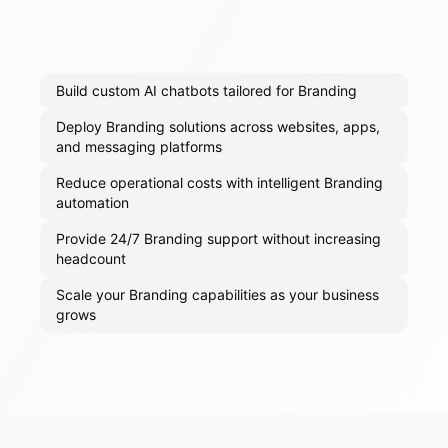
Build custom AI chatbots tailored for Branding
Deploy Branding solutions across websites, apps,
and messaging platforms
Reduce operational costs with intelligent Branding
automation
Provide 24/7 Branding support without increasing
headcount
Scale your Branding capabilities as your business
grows