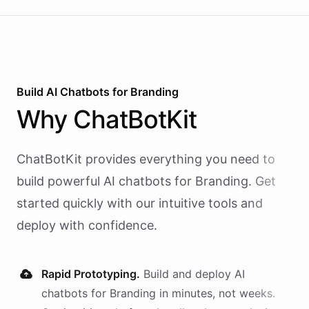
Build AI
Chatbots
for
Branding
Why
ChatBotKit
ChatBotKit provides everything you need to
build powerful AI
chatbots
for
Branding
. Get
started quickly with our intuitive tools and
deploy with confidence.
Rapid Prototyping.
Build and deploy AI
chatbots
for
Branding
in minutes, not weeks.