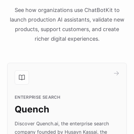
See how organizations use ChatBotKit to
launch production AI assistants, validate new
products, support customers, and create
richer digital experiences.
ENTERPRISE SEARCH
Quench
Discover Quench.ai, the enterprise search
company founded by Husayn Kassai, the