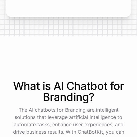
What is AI
Chatbot
for
Branding
?
The AI chatbots for Branding are intelligent
solutions that leverage artificial intelligence to
automate tasks, enhance user experiences, and
drive business results. With ChatBotKit, you can