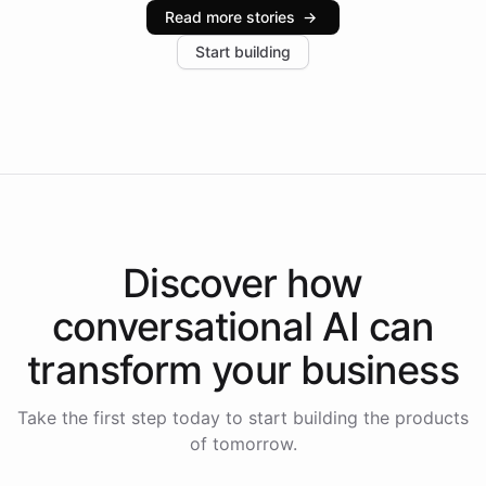
industries, with one major retail client reporting a 40%
Read more stories
→
increase in positive customer feedback. Explore how
Start building
the platform-as-a-backend approach positions
Intelliway to lead conversational AI across the
Americas.
Discover how
conversational AI
can
transform your
business
Take the first step today to start building the products
of tomorrow.