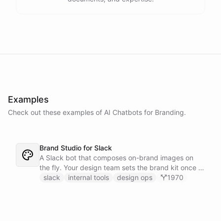
Examples
Check out these examples of AI
Chatbots
for
Branding
.
Brand Studio for Slack
A Slack bot that composes on-brand images on
the fly. Your design team sets the brand kit once -
logo, colours, style references - then anyone in the
slack
internal tools
design ops
1970
company can ask in Slack for a post, banner, or
announcement graphic and get it back on-brand in
seconds.