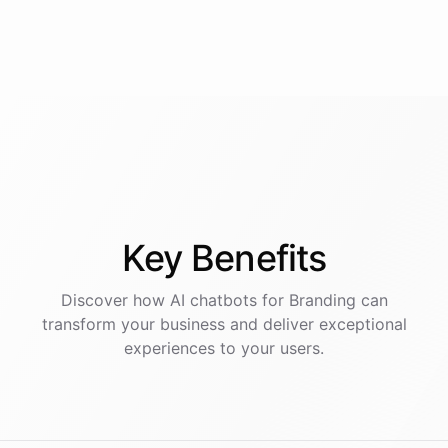
Key
Benefits
Discover how AI
chatbots
for
Branding
can
transform your business and deliver exceptional
experiences to your users.