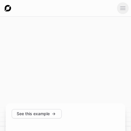
Ope
See this example
→