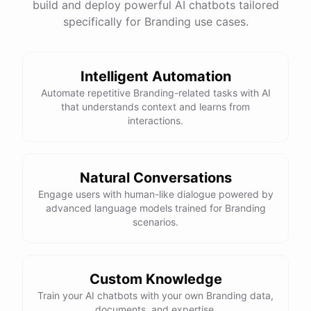
build and deploy powerful AI chatbots tailored
specifically for Branding use cases.
Intelligent Automation
Automate repetitive Branding-related tasks with AI
that understands context and learns from
interactions.
Natural Conversations
Engage users with human-like dialogue powered by
advanced language models trained for Branding
scenarios.
Custom Knowledge
Train your AI chatbots with your own Branding data,
documents, and expertise.