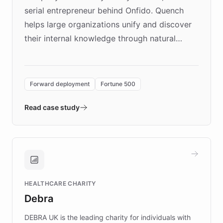
serial entrepreneur behind Onfido. Quench
helps large organizations unify and discover
their internal knowledge through natural
language search. Built on ChatBotKit's
Forward Deployment platform - the
environment powering the "Quench Sandbox"
Forward deployment
Fortune 500
- Quench prototypes, runs discovery, and
validates AI products with real customers in
Read case study
days rather than quarters. Learn how this
approach delivered 10x faster prototyping
and won major enterprises including Yum
Brands, MotorK, Podium, and numerous
Fortune 500 companies, turning rapid
HEALTHCARE CHARITY
customer iteration into a sustainable
Debra
competitive advantage.
DEBRA UK is the leading charity for individuals with