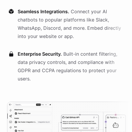
Seamless Integrations.
Connect your AI
chatbots
to popular platforms like Slack,
WhatsApp, Discord, and more. Embed directly
into your website or app.
Enterprise Security.
Built-in content filtering,
data privacy controls, and compliance with
GDPR and CCPA regulations to protect your
users.