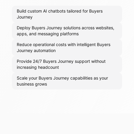
Build custom AI chatbots tailored for Buyers
Journey
Deploy Buyers Journey solutions across websites,
apps, and messaging platforms
Reduce operational costs with intelligent Buyers
Journey automation
Provide 24/7 Buyers Journey support without
increasing headcount
Scale your Buyers Journey capabilities as your
business grows