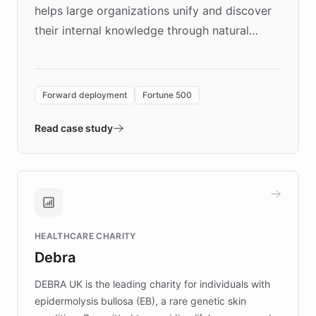
helps large organizations unify and discover
their internal knowledge through natural
language search. Built on ChatBotKit's
Forward Deployment platform - the
environment powering the "Quench Sandbox"
Forward deployment
Fortune 500
- Quench prototypes, runs discovery, and
validates AI products with real customers in
Read case study
days rather than quarters. Learn how this
approach delivered 10x faster prototyping
and won major enterprises including Yum
Brands, MotorK, Podium, and numerous
Fortune 500 companies, turning rapid
HEALTHCARE CHARITY
customer iteration into a sustainable
Debra
competitive advantage.
DEBRA UK is the leading charity for individuals with
epidermolysis bullosa (EB), a rare genetic skin