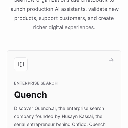
launch production AI assistants, validate new
products, support customers, and create
richer digital experiences.
ENTERPRISE SEARCH
Quench
Discover Quench.ai, the enterprise search
company founded by Husayn Kassai, the
serial entrepreneur behind Onfido. Quench