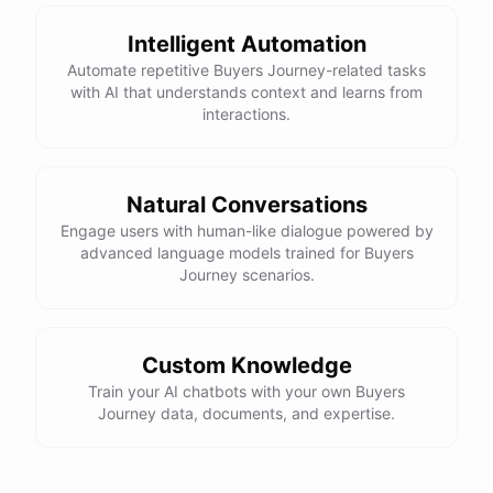
Intelligent Automation
Automate repetitive Buyers Journey-related tasks
with AI that understands context and learns from
interactions.
Natural Conversations
Engage users with human-like dialogue powered by
advanced language models trained for Buyers
Journey scenarios.
Custom Knowledge
Train your AI chatbots with your own Buyers
Journey data, documents, and expertise.