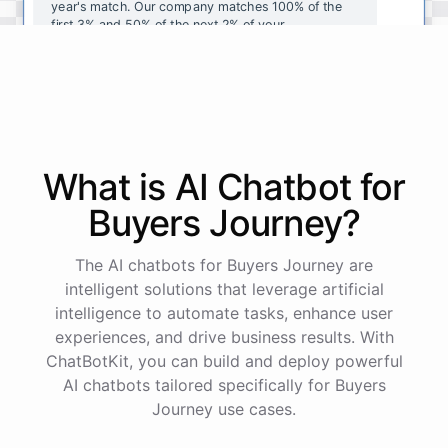
year's
match
.
Our
company
matches
100
%
of
the
first
3
%
and
50
%
of
the
next
2
%
of
your
contributions
.
I
can
walk
you
through
the
enrollment
process
in
our
benefits
portal
,
or
I
can
send
you
a
direct
link
with
step-by-step
instructions
.
Would
either
of
those
help
?
What is AI
Chatbot
for
powered by
ChatBotKit
Buyers Journey
?
The AI chatbots for Buyers Journey are
intelligent solutions that leverage artificial
intelligence to automate tasks, enhance user
experiences, and drive business results. With
ChatBotKit, you can build and deploy powerful
AI chatbots tailored specifically for Buyers
Journey use cases.