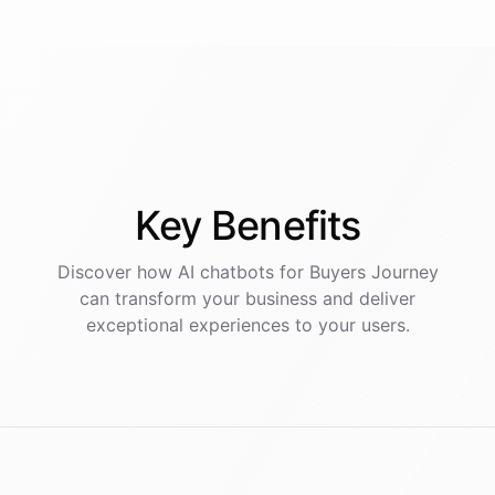
Key
Benefits
Discover how AI
chatbots
for
Buyers Journey
can transform your business and deliver
exceptional experiences to your users.