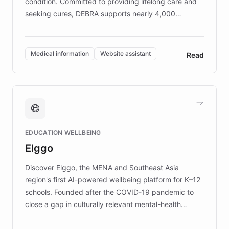
condition. Committed to providing lifelong care and
seeking cures, DEBRA supports nearly 4,000
members across the UK. With over £22 million
invested in research, DEBRA is the largest UK funder
of EB studies. The organization addresses the
Medical information
Website assistant
Read
complex information needs of patients and
caregivers by offering reliable resources and
support. Learn about DEBRA's innovative chatbot,
providing 24/7 assistance for inquiries about EB,
fundraising, and support services, ensuring accurate
and compassionate communication. Explore DEBRA's
EDUCATION WELLBEING
mission to improve lives and advance research for
Elggo
those affected by EB.
Discover Elggo, the MENA and Southeast Asia
region's first AI-powered wellbeing platform for K–12
schools. Founded after the COVID-19 pandemic to
close a gap in culturally relevant mental-health
resources, Elggo delivers evidence-based curricula
designed by regional psychologists and educators.