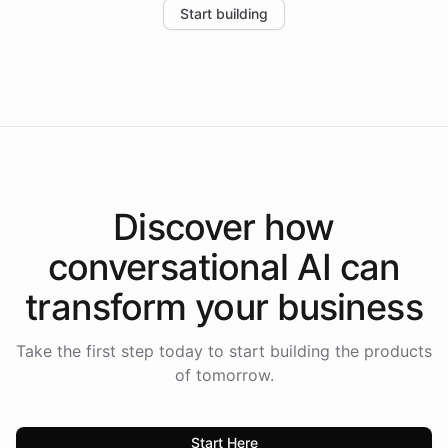
Start building
the platform-as-a-backend approach positions
Intelliway to lead conversational AI across the
Americas.
Discover how
conversational AI
can
transform your
business
Take the first step today to start building the products
of tomorrow.
Start Here