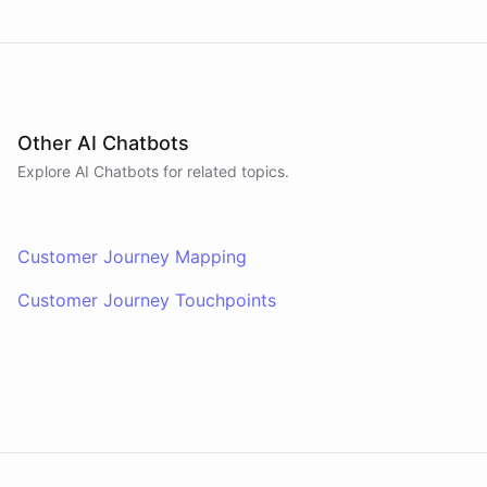
Other AI Chatbots
Explore AI
Chatbots
for related topics.
Customer Journey Mapping
Customer Journey Touchpoints