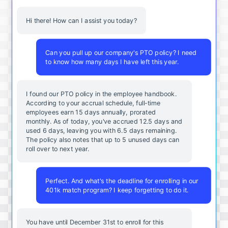
Hi there! How can I assist you today?
Can you pull up our company's PTO policy? I need
to know how many days I have left this year.
I found our PTO policy in the employee handbook.
According to your accrual schedule, full-time
employees earn 15 days annually, prorated
monthly. As of today, you've accrued 12.5 days and
used 6 days, leaving you with 6.5 days remaining.
The policy also notes that up to 5 unused days can
roll over to next year.
Perfect. And what's the deadline for enrolling in our
401k match program? I keep forgetting to do it.
You
have
until
December
31st
to
enroll
for
this