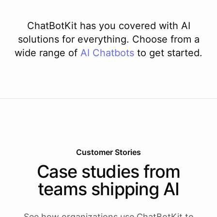
ChatBotKit has you covered with AI
solutions for everything. Choose from a
wide range of
AI
Chatbots
to get started.
Customer Stories
Case studies from
teams shipping AI
See how organizations use ChatBotKit to