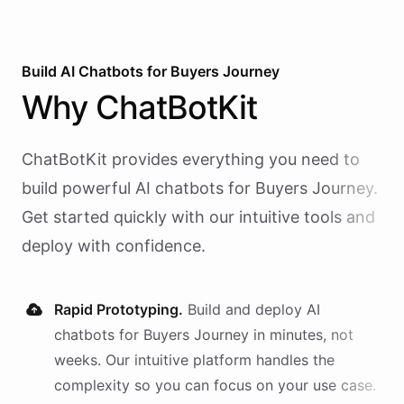
Build AI
Chatbots
for
Buyers Journey
Why
ChatBotKit
ChatBotKit provides everything you need to
build powerful AI
chatbots
for
Buyers Journey
.
Get started quickly with our intuitive tools and
deploy with confidence.
Rapid Prototyping.
Build and deploy AI
chatbots
for
Buyers Journey
in minutes, not
weeks. Our intuitive platform handles the
complexity so you can focus on your use case.