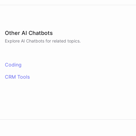
Other AI Chatbots
Explore AI
Chatbots
for related topics.
Coding
CRM Tools