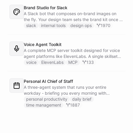
Brand Studio for Slack
A Slack bot that composes on-brand images on
the fly. Your design team sets the brand kit once -
logo, colours, style references - then anyone in the
slack
internal tools
design ops
1970
company can ask in Slack for a post, banner, or
announcement graphic and get it back on-brand in
seconds.
Voice Agent Toolkit
A complete MCP server toolkit designed for voice
agent platforms like ElevenLabs. A single skillset
exposes customer support abilities - Zendesk
voice
ElevenLabs
MCP
133
ticket management, Stripe billing lookups, Google
Calendar scheduling, SendGrid email
confirmations, and Slack escalations - as MCP
Personal AI Chief of Staff
tools that any voice agent can discover and call in
A three-agent system that runs your entire
real time.
workday - briefing you every morning with
prioritized tasks and meetings, monitoring for
personal productivity
daily brief
interruptions and schedule conflicts throughout the
time management
1887
day, and producing an evening recap that
prepares tomorrow's agenda before you close your
laptop. Spans Google Calendar, Gmail, Todoist,
Slack, and Notion.