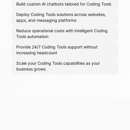
Build custom AI chatbots tailored for Coding Tools
Deploy Coding Tools solutions across websites,
apps, and messaging platforms
Reduce operational costs with intelligent Coding
Tools automation
Provide 24/7 Coding Tools support without
increasing headcount
Scale your Coding Tools capabilities as your
business grows