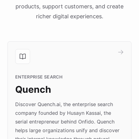
products, support customers, and create
richer digital experiences.
ENTERPRISE SEARCH
Quench
Discover Quench.ai, the enterprise search
company founded by Husayn Kassai, the
serial entrepreneur behind Onfido. Quench
helps large organizations unify and discover
their internal knowledge through natural