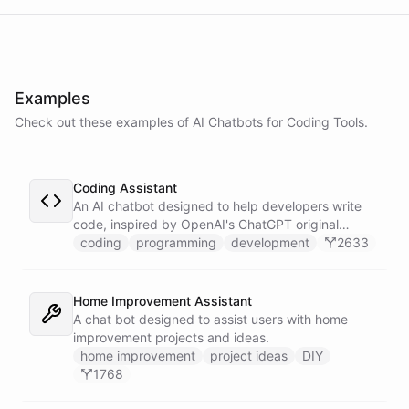
powered by
ChatBotKit
Examples
Check out these examples of AI
Chatbots
for
Coding Tools
.
Coding Assistant
An AI chatbot designed to help developers write
code, inspired by OpenAI's ChatGPT original
prompts.
coding
programming
development
2633
Home Improvement Assistant
A chat bot designed to assist users with home
improvement projects and ideas.
home improvement
project ideas
DIY
1768