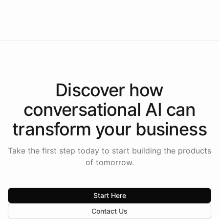
Americas.
Discover how
conversational AI
can
transform your
business
Take the first step today to start building the products
of tomorrow.
Start Here
Contact Us