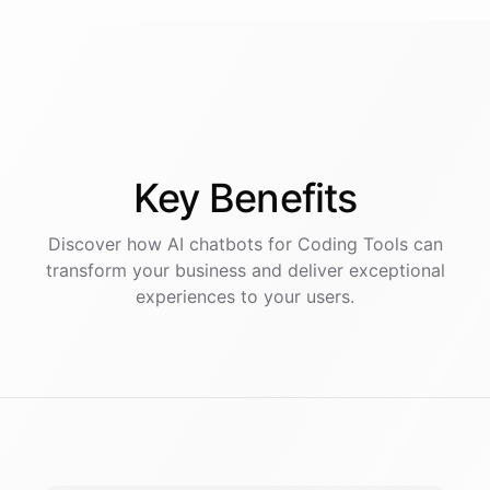
Key
Benefits
Discover how AI
chatbots
for
Coding Tools
can
transform your business and deliver exceptional
experiences to your users.