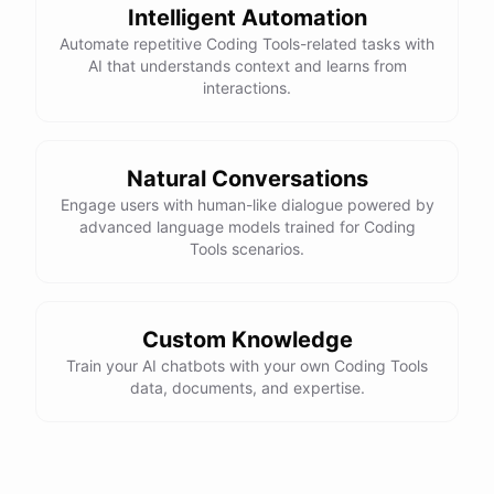
Here is the corrected version of your function:
Intelligent Automation
Automate repetitive Coding Tools-related tasks with
def sum_odd_numbers(numbers):

AI that understands context and learns from
    total = 0

interactions.
    for number in numbers:

        if number % 2 != 0:

            total += number

Natural Conversations
Engage users with human-like dialogue powered by
advanced language models trained for Coding
I hope this helps! Let me know if you have any more questions
Tools scenarios.
or need further assistance.
Thank you so much for your help! That makes a lot of sense. I
Custom Knowledge
will try your solution and see if it works.
Train your AI chatbots with your own Coding Tools
data, documents, and expertise.
You're
welcome
!
I'm
glad
I
could
help
.
Let
me
know
if
you
have
any
other
programming-related
questions
or
need
further
assistance
.
I'm
here
to
help
.