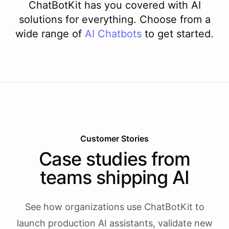
ChatBotKit has you covered with AI
solutions for everything. Choose from a
wide range of
AI
Chatbots
to get started.
Customer Stories
Case studies from
teams shipping AI
See how organizations use ChatBotKit to
launch production AI assistants, validate new