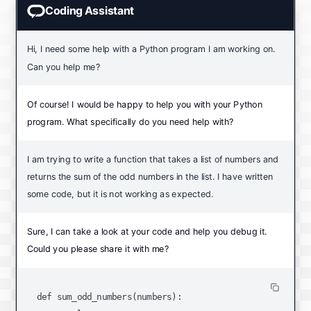
Coding Assistant
Hi, I need some help with a Python program I am working on.
Can you help me?
Of course! I would be happy to help you with your Python
program. What specifically do you need help with?
I am trying to write a function that takes a list of numbers and
returns the sum of the odd numbers in the list. I have written
some code, but it is not working as expected.
Sure, I can take a look at your code and help you debug it.
Could you please share it with me?
def sum_odd_numbers(numbers):
