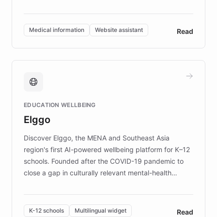
members across the UK. With over £22 million
invested in research, DEBRA is the largest UK funder
of EB studies. The organization addresses the
Medical information
Website assistant
Read
complex information needs of patients and
caregivers by offering reliable resources and
support. Learn about DEBRA's innovative chatbot,
providing 24/7 assistance for inquiries about EB,
fundraising, and support services, ensuring accurate
and compassionate communication. Explore DEBRA's
EDUCATION WELLBEING
mission to improve lives and advance research for
Elggo
those affected by EB.
Discover Elggo, the MENA and Southeast Asia
region's first AI-powered wellbeing platform for K–12
schools. Founded after the COVID-19 pandemic to
close a gap in culturally relevant mental-health
resources, Elggo delivers evidence-based curricula
designed by regional psychologists and educators.
By integrating ChatBotKit's conversational AI,
K-12 schools
Multilingual widget
Read