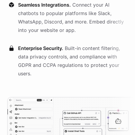
Seamless Integrations.
Connect your AI
chatbots
to popular platforms like Slack,
WhatsApp, Discord, and more. Embed directly
into your website or app.
Enterprise Security.
Built-in content filtering,
data privacy controls, and compliance with
GDPR and CCPA regulations to protect your
users.