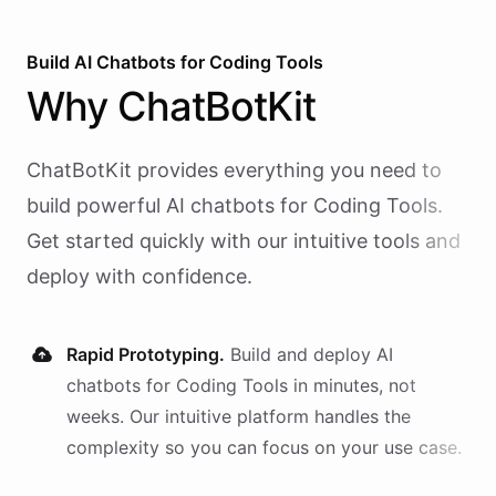
Build AI
Chatbots
for
Coding Tools
Why
ChatBotKit
ChatBotKit provides everything you need to
build powerful AI
chatbots
for
Coding Tools
.
Get started quickly with our intuitive tools and
deploy with confidence.
Rapid Prototyping.
Build and deploy AI
chatbots
for
Coding Tools
in minutes, not
weeks. Our intuitive platform handles the
complexity so you can focus on your use case.