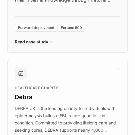
language search. Built on ChatBotKit's
Forward Deployment platform - the
environment powering the "Quench Sandbox"
Forward deployment
Fortune 500
- Quench prototypes, runs discovery, and
validates AI products with real customers in
Read case study
days rather than quarters. Learn how this
approach delivered 10x faster prototyping
and won major enterprises including Yum
Brands, MotorK, Podium, and numerous
Fortune 500 companies, turning rapid
HEALTHCARE CHARITY
customer iteration into a sustainable
Debra
competitive advantage.
DEBRA UK is the leading charity for individuals with
epidermolysis bullosa (EB), a rare genetic skin
condition. Committed to providing lifelong care and
seeking cures, DEBRA supports nearly 4,000