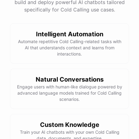
build and deploy powerful AI chatbots tailored
specifically for Cold Calling use cases.
Intelligent Automation
Automate repetitive Cold Calling-related tasks with
AI that understands context and learns from
interactions.
Natural Conversations
Engage users with human-like dialogue powered by
advanced language models trained for Cold Calling
scenarios.
Custom Knowledge
Train your AI chatbots with your own Cold Calling
data, documents, and expertise.