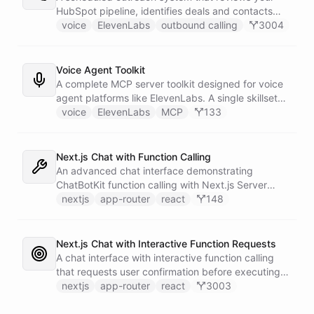
calling and speech; ChatBotKit handles every
HubSpot pipeline, identifies deals and contacts
action the agent takes through a single MCP server
that need follow-up, and initiates outbound voice
voice
ElevenLabs
outbound calling
3004
endpoint. Use Vapi's batch calling API to confirm
calls through ElevenLabs when conditions are met.
an entire day's appointments in one request.
An MCP server provides the voice agent with
limited, call-scoped tools so it can look up deal
Voice Agent Toolkit
context and schedule follow-ups during live
A complete MCP server toolkit designed for voice
conversations. A separate skillset gives the
agent platforms like ElevenLabs. A single skillset
scheduler agent the ElevenLabs calling abilities
exposes customer support abilities - Zendesk
voice
ElevenLabs
MCP
133
and the minimal CRM reads it needs to decide who
ticket management, Stripe billing lookups, Google
to call. A third skillset gives the sales team full CRM
Calendar scheduling, SendGrid email
access for pipeline review - complete separation of
confirmations, and Slack escalations - as MCP
Next.js Chat with Function Calling
concerns across all three surfaces.
tools that any voice agent can discover and call in
An advanced chat interface demonstrating
real time.
ChatBotKit function calling with Next.js Server
Actions for interactive AI capabilities.
nextjs
app-router
react
148
Next.js Chat with Interactive Function Requests
A chat interface with interactive function calling
that requests user confirmation before executing
actions, demonstrating advanced control flow.
nextjs
app-router
react
3003