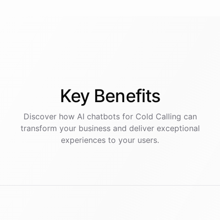
Key
Benefits
Discover how AI
chatbots
for
Cold Calling
can
transform your business and deliver exceptional
experiences to your users.