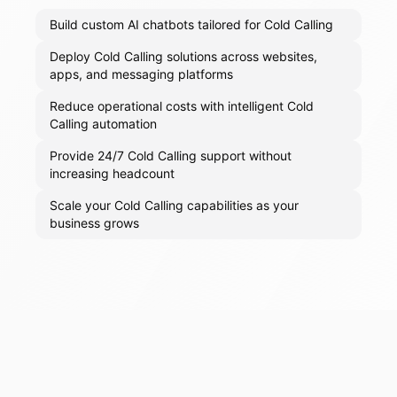
Build custom AI chatbots tailored for Cold Calling
Deploy Cold Calling solutions across websites,
apps, and messaging platforms
Reduce operational costs with intelligent Cold
Calling automation
Provide 24/7 Cold Calling support without
increasing headcount
Scale your Cold Calling capabilities as your
business grows