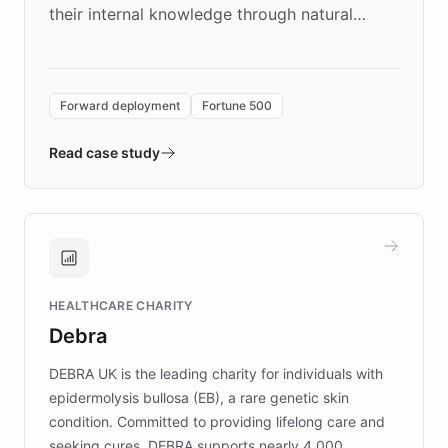
their internal knowledge through natural
language search. Built on ChatBotKit's
Forward Deployment platform - the
environment powering the "Quench Sandbox"
Forward deployment
Fortune 500
- Quench prototypes, runs discovery, and
validates AI products with real customers in
Read case study
days rather than quarters. Learn how this
approach delivered 10x faster prototyping
and won major enterprises including Yum
Brands, MotorK, Podium, and numerous
Fortune 500 companies, turning rapid
HEALTHCARE CHARITY
customer iteration into a sustainable
Debra
competitive advantage.
DEBRA UK is the leading charity for individuals with
epidermolysis bullosa (EB), a rare genetic skin
condition. Committed to providing lifelong care and
seeking cures, DEBRA supports nearly 4,000