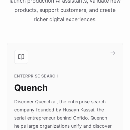
launch production AI assistants, validate new
products, support customers, and create
richer digital experiences.
ENTERPRISE SEARCH
Quench
Discover Quench.ai, the enterprise search
company founded by Husayn Kassai, the
serial entrepreneur behind Onfido. Quench
helps large organizations unify and discover