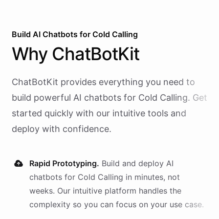
Build AI
Chatbots
for
Cold Calling
Why
ChatBotKit
ChatBotKit provides everything you need to
build powerful AI
chatbots
for
Cold Calling
. Get
started quickly with our intuitive tools and
deploy with confidence.
Rapid Prototyping.
Build and deploy AI
chatbots
for
Cold Calling
in minutes, not
weeks. Our intuitive platform handles the
complexity so you can focus on your use case.