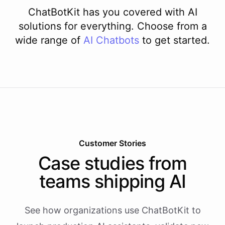
ChatBotKit has you covered with AI
solutions for everything. Choose from a
wide range of
AI
Chatbots
to get started.
Customer Stories
Case studies from
teams shipping AI
See how organizations use ChatBotKit to