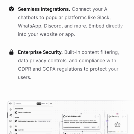
Seamless Integrations.
Connect your AI
chatbots
to popular platforms like Slack,
WhatsApp, Discord, and more. Embed directly
into your website or app.
Enterprise Security.
Built-in content filtering,
data privacy controls, and compliance with
GDPR and CCPA regulations to protect your
users.