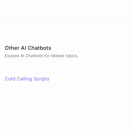
Other AI Chatbots
Explore AI
Chatbots
for related topics.
Cold Calling Scripts