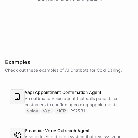
Examples
Check out these examples of AI
Chatbots
for
Cold Calling
.
Vapi Appointment Confirmation Agent
An outbound voice agent that calls patients or
customers to confirm upcoming appointments.
When someone needs to reschedule, the agent
voice
Vapi
MCP
2531
checks real-time calendar availability, books a new
slot, and sends a confirmation email - all during the
live phone call. Cancellations trigger an immediate
Proactive Voice Outreach Agent
Slack alert to the front desk. Vapi handles the
A scheduled outreach system that reviews your