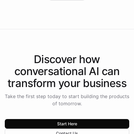
Intelliway to lead conversational AI across the
Americas.
Discover how
conversational AI
can
transform your
business
Take the first step today to start building the products
of tomorrow.
Start Here
Contact Us