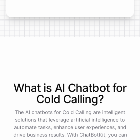
What is AI
Chatbot
for
Cold Calling
?
The AI chatbots for Cold Calling are intelligent
solutions that leverage artificial intelligence to
automate tasks, enhance user experiences, and
drive business results. With ChatBotKit, you can