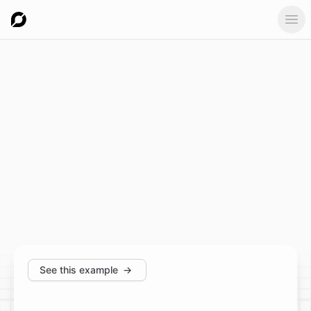
Ope
See this example
→