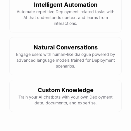
Intelligent Automation
Automate repetitive Deployment-related tasks with
AI that understands context and learns from
interactions.
Natural Conversations
Engage users with human-like dialogue powered by
advanced language models trained for Deployment
scenarios.
Custom Knowledge
Train your AI chatbots with your own Deployment
data, documents, and expertise.