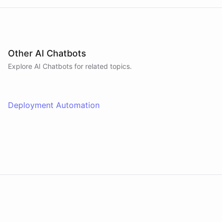
Other AI Chatbots
Explore AI
Chatbots
for related topics.
Deployment Automation