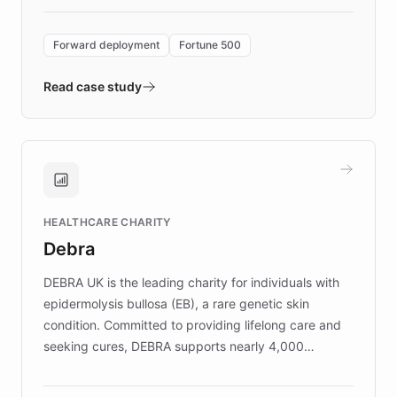
Forward Deployment platform - the
environment powering the "Quench Sandbox"
Forward deployment
Fortune 500
- Quench prototypes, runs discovery, and
validates AI products with real customers in
Read case study
days rather than quarters. Learn how this
approach delivered 10x faster prototyping
and won major enterprises including Yum
Brands, MotorK, Podium, and numerous
Fortune 500 companies, turning rapid
HEALTHCARE CHARITY
customer iteration into a sustainable
Debra
competitive advantage.
DEBRA UK is the leading charity for individuals with
epidermolysis bullosa (EB), a rare genetic skin
condition. Committed to providing lifelong care and
seeking cures, DEBRA supports nearly 4,000
members across the UK. With over £22 million
invested in research, DEBRA is the largest UK funder