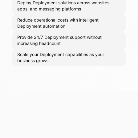
Deploy Deployment solutions across websites,
apps, and messaging platforms
Reduce operational costs with intelligent
Deployment automation
Provide 24/7 Deployment support without
increasing headcount
Scale your Deployment capabilities as your
business grows