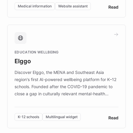
of EB studies. The organization addresses the
Medical information
Website assistant
Read
complex information needs of patients and
caregivers by offering reliable resources and
support. Learn about DEBRA's innovative chatbot,
providing 24/7 assistance for inquiries about EB,
fundraising, and support services, ensuring accurate
and compassionate communication. Explore DEBRA's
EDUCATION WELLBEING
mission to improve lives and advance research for
Elggo
those affected by EB.
Discover Elggo, the MENA and Southeast Asia
region's first AI-powered wellbeing platform for K–12
schools. Founded after the COVID-19 pandemic to
close a gap in culturally relevant mental-health
resources, Elggo delivers evidence-based curricula
designed by regional psychologists and educators.
By integrating ChatBotKit's conversational AI,
K-12 schools
Multilingual widget
Read
embeddable widget, and multilingual support, Elggo
provides students and teachers with always-on,