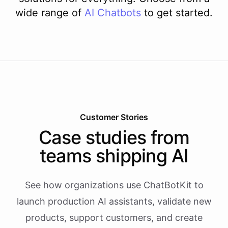
wide range of
AI
Chatbots
to get started.
Customer Stories
Case studies from
teams shipping AI
See how organizations use ChatBotKit to
launch production AI assistants, validate new
products, support customers, and create