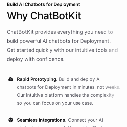
Build AI
Chatbots
for
Deployment
Why
ChatBotKit
ChatBotKit provides everything you need to
build powerful AI
chatbots
for
Deployment
.
Get started quickly with our intuitive tools and
deploy with confidence.
Rapid Prototyping.
Build and deploy AI
chatbots
for
Deployment
in minutes, not weeks.
Our intuitive platform handles the complexity
so you can focus on your use case.
Seamless Integrations.
Connect your AI