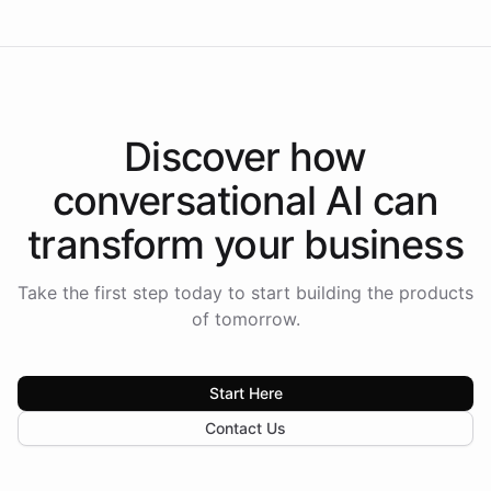
Discover how
conversational AI
can
transform your
business
Take the first step today to start building the products
of tomorrow.
Start Here
Contact Us