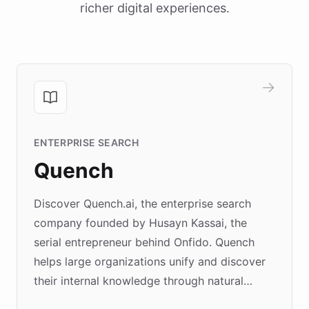
richer digital experiences.
ENTERPRISE SEARCH
Quench
Discover Quench.ai, the enterprise search
company founded by Husayn Kassai, the
serial entrepreneur behind Onfido. Quench
helps large organizations unify and discover
their internal knowledge through natural
language search. Built on ChatBotKit's