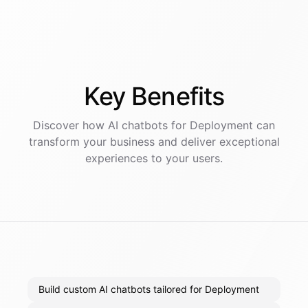
Key
Benefits
Discover how AI
chatbots
for
Deployment
can
transform your business and deliver exceptional
experiences to your users.
Build custom AI chatbots tailored for Deployment