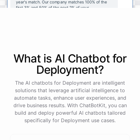
year's
match
.
Our
company
matches
100
%
of
the
first
3
%
and
50
%
of
the
next
2
%
of
your
contributions
.
I
can
walk
you
through
the
enrollment
process
in
our
benefits
portal
,
or
I
can
send
you
a
direct
link
with
step-by-step
instructions
.
Would
either
of
those
help
?
What is AI
Chatbot
for
powered by
ChatBotKit
Deployment
?
The AI chatbots for Deployment are intelligent
solutions that leverage artificial intelligence to
automate tasks, enhance user experiences, and
drive business results. With ChatBotKit, you can
build and deploy powerful AI chatbots tailored
specifically for Deployment use cases.