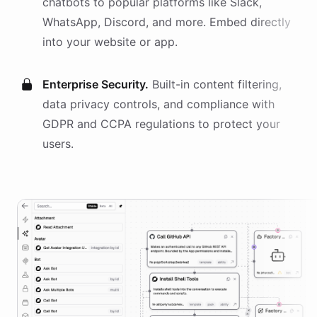
chatbots
to popular platforms like Slack,
WhatsApp, Discord, and more. Embed directly
into your website or app.
Enterprise Security.
Built-in content filtering,
data privacy controls, and compliance with
GDPR and CCPA regulations to protect your
users.