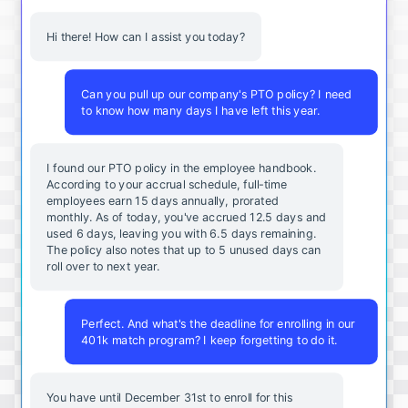
Hi there! How can I assist you today?
Can you pull up our company's PTO policy? I need
to know how many days I have left this year.
I found our PTO policy in the employee handbook.
According to your accrual schedule, full-time
employees earn 15 days annually, prorated
monthly. As of today, you've accrued 12.5 days and
used 6 days, leaving you with 6.5 days remaining.
The policy also notes that up to 5 unused days can
roll over to next year.
Perfect. And what's the deadline for enrolling in our
401k match program? I keep forgetting to do it.
You
have
until
December
31st
to
enroll
for
this