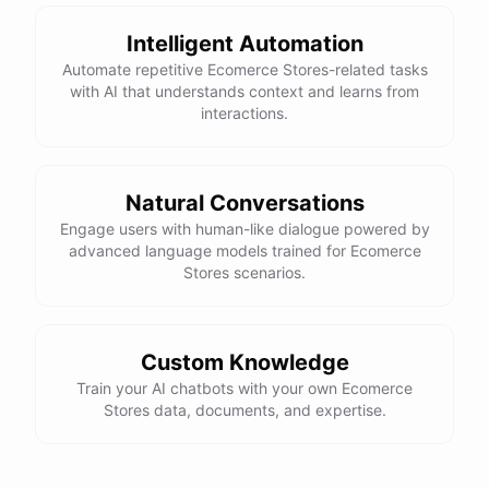
powered by
ChatBotKit
Intelligent Automation
Automate repetitive Ecomerce Stores-related tasks
with AI that understands context and learns from
interactions.
Natural Conversations
Engage users with human-like dialogue powered by
advanced language models trained for Ecomerce
Stores scenarios.
Custom Knowledge
Train your AI chatbots with your own Ecomerce
Stores data, documents, and expertise.