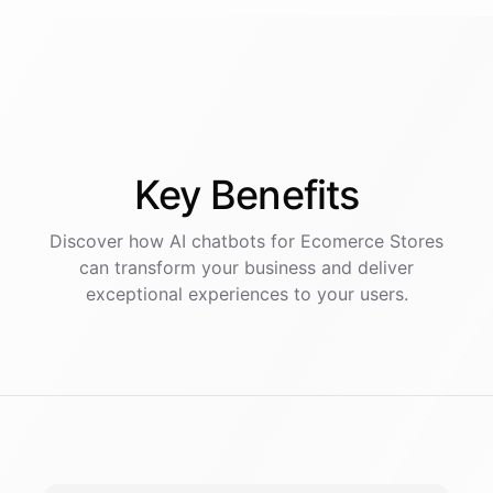
Key
Benefits
Discover how AI
chatbots
for
Ecomerce Stores
can transform your business and deliver
exceptional experiences to your users.