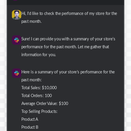
Hi, I'd like to check the performance of my store for the
past month.
Sure! I can provide you with a summary of your store's
performance for the past month. Let me gather that
information for you.
Here is a summary of your store's performance for the
past month:
Total Sales: $10,000
Total Orders: 100
Average Order Value: $100
Top Selling Products:
Product A
Product B