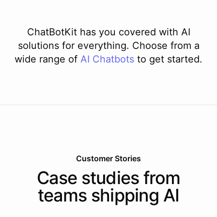
ChatBotKit has you covered with AI
solutions for everything. Choose from a
wide range of
AI
Chatbots
to get started.
Customer Stories
Case studies from
teams shipping AI