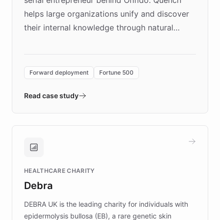
helps large organizations unify and discover
their internal knowledge through natural
language search. Built on ChatBotKit's
Forward Deployment platform - the
environment powering the "Quench Sandbox"
Forward deployment
Fortune 500
- Quench prototypes, runs discovery, and
validates AI products with real customers in
Read case study
days rather than quarters. Learn how this
approach delivered 10x faster prototyping
and won major enterprises including Yum
Brands, MotorK, Podium, and numerous
Fortune 500 companies, turning rapid
HEALTHCARE CHARITY
customer iteration into a sustainable
Debra
competitive advantage.
DEBRA UK is the leading charity for individuals with
epidermolysis bullosa (EB), a rare genetic skin