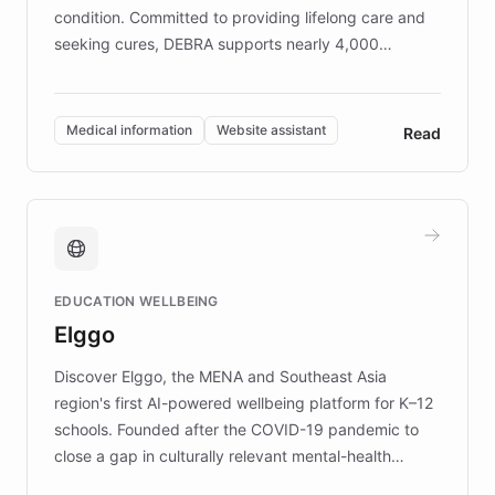
condition. Committed to providing lifelong care and
seeking cures, DEBRA supports nearly 4,000
members across the UK. With over £22 million
invested in research, DEBRA is the largest UK funder
of EB studies. The organization addresses the
Medical information
Website assistant
Read
complex information needs of patients and
caregivers by offering reliable resources and
support. Learn about DEBRA's innovative chatbot,
providing 24/7 assistance for inquiries about EB,
fundraising, and support services, ensuring accurate
and compassionate communication. Explore DEBRA's
EDUCATION WELLBEING
mission to improve lives and advance research for
Elggo
those affected by EB.
Discover Elggo, the MENA and Southeast Asia
region's first AI-powered wellbeing platform for K–12
schools. Founded after the COVID-19 pandemic to
close a gap in culturally relevant mental-health
resources, Elggo delivers evidence-based curricula