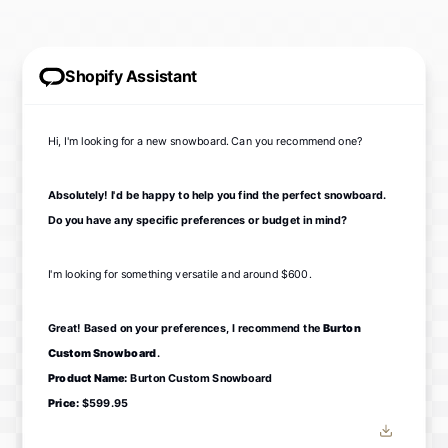
Shopify Assistant
Hi, I'm looking for a new snowboard. Can you recommend one?
Absolutely! I'd be happy to help you find the perfect snowboard.
Do you have any specific preferences or budget in mind?
I'm looking for something versatile and around $600.
Great! Based on your preferences, I recommend the
Burton
Custom Snowboard
.
Product Name:
Burton Custom Snowboard
Price:
$599.95