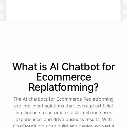
What is AI
Chatbot
for
Ecommerce
Replatforming
?
The AI chatbots for Ecommerce Replatforming
are intelligent solutions that leverage artificial
intelligence to automate tasks, enhance user
experiences, and drive business results. With
ChatBotKit, you can build and deploy powerful