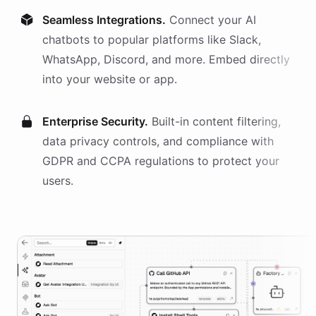
Seamless Integrations.
Connect your AI
chatbots
to popular platforms like Slack,
WhatsApp, Discord, and more. Embed directly
into your website or app.
Enterprise Security.
Built-in content filtering,
data privacy controls, and compliance with
GDPR and CCPA regulations to protect your
users.