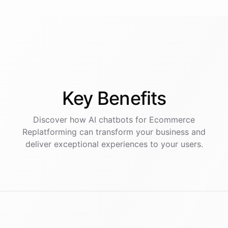
Key
Benefits
Discover how AI
chatbots
for
Ecommerce
Replatforming
can transform your business and
deliver exceptional experiences to your users.