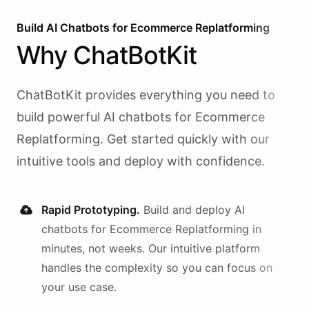
Build AI
Chatbots
for
Ecommerce Replatforming
Why
ChatBotKit
ChatBotKit provides everything you need to
build powerful AI
chatbots
for
Ecommerce
Replatforming
. Get started quickly with our
intuitive tools and deploy with confidence.
Rapid Prototyping.
Build and deploy AI
chatbots
for
Ecommerce Replatforming
in
minutes, not weeks. Our intuitive platform
handles the complexity so you can focus on
your use case.