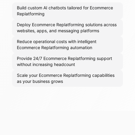
Build custom AI chatbots tailored for Ecommerce
Replatforming
Deploy Ecommerce Replatforming solutions across
websites, apps, and messaging platforms
Reduce operational costs with intelligent
Ecommerce Replatforming automation
Provide 24/7 Ecommerce Replatforming support
without increasing headcount
Scale your Ecommerce Replatforming capabilities
as your business grows