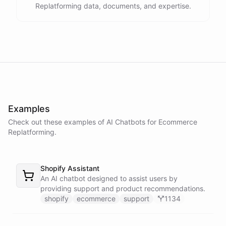
Replatforming data, documents, and expertise.
Thank you. Let me check on that for you... It looks like there was a
delay in shipping due to a high volume of orders. Your order should
be on its way soon. I apologize for the inconvenience. Is there
anything else I can assist you with?
No, that's all. Thank you for your help.
Examples
You're
welcome
!
If
you
have
any
further
questions
or
concerns
,
Check out these examples of AI
Chatbots
for
Ecommerce
please
don't
hesitate
to
reach
out
.
Have
a
great
day
!
Replatforming
.
Shopify Assistant
An AI chatbot designed to assist users by
powered by
ChatBotKit
providing support and product recommendations.
shopify
ecommerce
support
1134