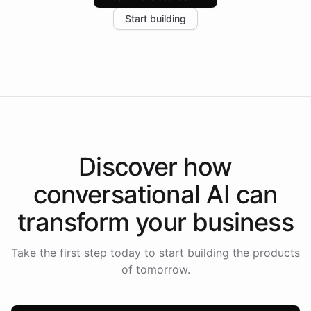
increase in positive customer feedback. Explore how
Start building
the platform-as-a-backend approach positions
Intelliway to lead conversational AI across the
Americas.
Discover how
conversational AI
can
transform your
business
Take the first step today to start building the products
of tomorrow.