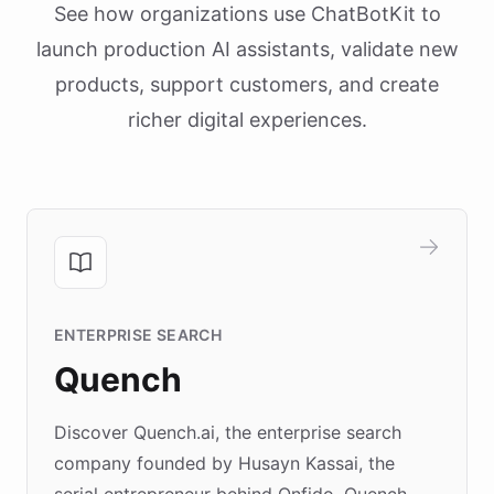
See how organizations use ChatBotKit to
launch production AI assistants, validate new
products, support customers, and create
richer digital experiences.
ENTERPRISE SEARCH
Quench
Discover Quench.ai, the enterprise search
company founded by Husayn Kassai, the
serial entrepreneur behind Onfido. Quench