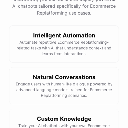
This snowboard is known for its versatility and performance on all
AI chatbots tailored specifically for Ecommerce
Replatforming use cases.
types of terrain. It features a lightweight design, excellent edge
control, and a smooth ride. Would you like more details or need
help with anything else?
Intelligent Automation
Automate repetitive Ecommerce Replatforming-
That looks perfect! How do I place an order?
related tasks with AI that understands context and
learns from interactions.
You can place an order directly on our website. Just search for
"Burton Custom Snowboard," add it to your cart, and proceed to
checkout. If you need any assistance during the process, feel free
Natural Conversations
to ask!
Engage users with human-like dialogue powered by
advanced language models trained for Ecommerce
Thanks! Also, can you check the status of my previous order?
Replatforming scenarios.
Sure thing! Can you provide me with your order number?
Custom Knowledge
Train your AI chatbots with your own Ecommerce
It's 123456.