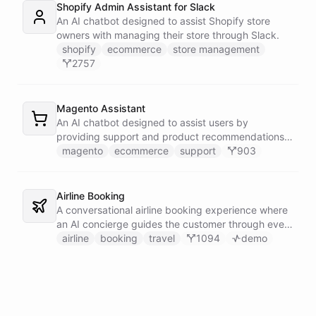
Shopify Admin Assistant for Slack
An AI chatbot designed to assist Shopify store
owners with managing their store through Slack.
shopify
ecommerce
store management
2757
Magento Assistant
An AI chatbot designed to assist users by
providing support and product recommendations
for Magento stores.
magento
ecommerce
support
903
Airline Booking
A conversational airline booking experience where
an AI concierge guides the customer through every
step of the journey - from flight search to seat
airline
booking
travel
1094
demo
selection, baggage, extras and payment.