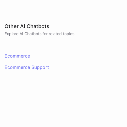
Other AI Chatbots
Explore AI
Chatbots
for related topics.
Ecommerce
Ecommerce Support