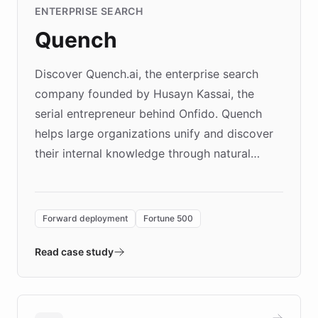
ENTERPRISE SEARCH
Quench
Discover Quench.ai, the enterprise search
company founded by Husayn Kassai, the
serial entrepreneur behind Onfido. Quench
helps large organizations unify and discover
their internal knowledge through natural
language search. Built on ChatBotKit's
Forward Deployment platform - the
environment powering the "Quench Sandbox"
Forward deployment
Fortune 500
- Quench prototypes, runs discovery, and
validates AI products with real customers in
Read case study
days rather than quarters. Learn how this
approach delivered 10x faster prototyping
and won major enterprises including Yum