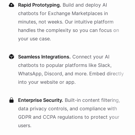
Rapid Prototyping.
Build and deploy AI
chatbots
for
Exchange Marketplaces
in
minutes, not weeks. Our intuitive platform
handles the complexity so you can focus on
your use case.
Seamless Integrations.
Connect your AI
chatbots
to popular platforms like Slack,
WhatsApp, Discord, and more. Embed directly
into your website or app.
Enterprise Security.
Built-in content filtering,
data privacy controls, and compliance with
GDPR and CCPA regulations to protect your
users.