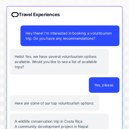
Travel Experiences
Hey there! I'm interested in booking a voluntourism
trip. Do you have any recommendations?
Hello! Yes, we have several voluntourism options
available. Would you like to see a list of available
trips?
Yes, please.
Here are some of our top voluntourism options:
A wildlife conservation trip in Costa Rica
A community development project in Nepal