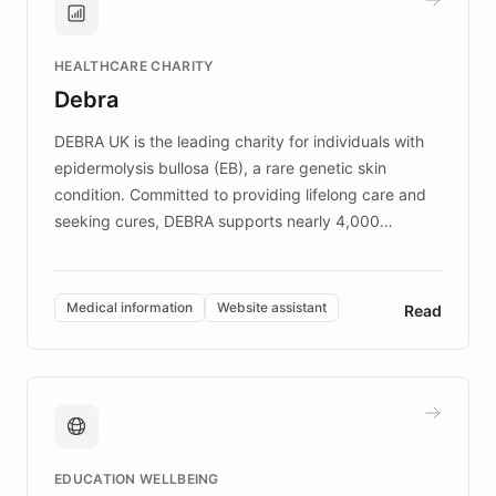
Brands, MotorK, Podium, and numerous
Fortune 500 companies, turning rapid
HEALTHCARE CHARITY
customer iteration into a sustainable
Debra
competitive advantage.
DEBRA UK is the leading charity for individuals with
epidermolysis bullosa (EB), a rare genetic skin
condition. Committed to providing lifelong care and
seeking cures, DEBRA supports nearly 4,000
members across the UK. With over £22 million
invested in research, DEBRA is the largest UK funder
of EB studies. The organization addresses the
Medical information
Website assistant
Read
complex information needs of patients and
caregivers by offering reliable resources and
support. Learn about DEBRA's innovative chatbot,
providing 24/7 assistance for inquiries about EB,
fundraising, and support services, ensuring accurate
and compassionate communication. Explore DEBRA's
EDUCATION WELLBEING
mission to improve lives and advance research for