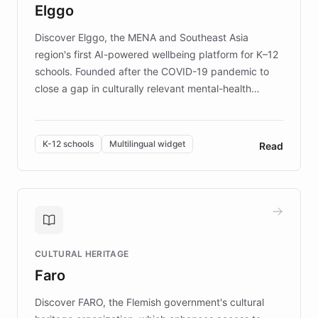
Elggo
those affected by EB.
Discover Elggo, the MENA and Southeast Asia
region's first AI-powered wellbeing platform for K–12
schools. Founded after the COVID-19 pandemic to
close a gap in culturally relevant mental-health
resources, Elggo delivers evidence-based curricula
designed by regional psychologists and educators.
By integrating ChatBotKit's conversational AI,
K-12 schools
Multilingual widget
Read
embeddable widget, and multilingual support, Elggo
provides students and teachers with always-on,
personalized guidance on emotional literacy,
decision-making, and growth mindset. Learn how a
controlled trial of 12,000 students across 32 schools
saw a 30% increase in student wellbeing, and how
CULTURAL HERITAGE
the platform scaled across seven countries while
Faro
keeping content culturally responsive and data-
driven.
Discover FARO, the Flemish government's cultural