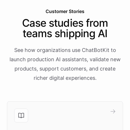
Customer Stories
Case studies from
teams shipping AI
See how organizations use ChatBotKit to
launch production AI assistants, validate new
products, support customers, and create
richer digital experiences.