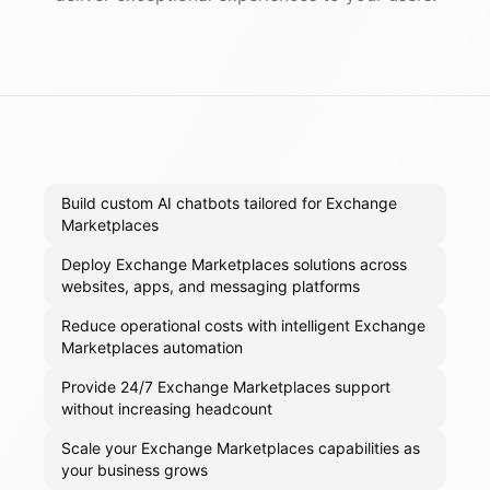
Build custom AI chatbots tailored for Exchange
Marketplaces
Deploy Exchange Marketplaces solutions across
websites, apps, and messaging platforms
Reduce operational costs with intelligent Exchange
Marketplaces automation
Provide 24/7 Exchange Marketplaces support
without increasing headcount
Scale your Exchange Marketplaces capabilities as
your business grows