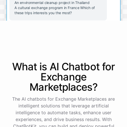
An environmental cleanup project in Thailand
A cultural exchange program in France Which of
these trips interests you the most?
The wildlife conservation trip in Costa Rica sounds
amazing. How do I go about booking it?
Great choice! To book the wildlife conservation trip
in Costa Rica, please follow these steps:
What is AI
Chatbot
for
Exchange
Go to our website and select the "Book a Trip" tab.
Select the "Wildlife Conservation in Costa Rica"
Marketplaces
?
option.
Fill out the booking form with your personal and
payment information.
The AI chatbots for Exchange Marketplaces are
Review and submit your booking request.
intelligent solutions that leverage artificial
intelligence to automate tasks, enhance user
experiences, and drive business results. With
Our team will review your request and get back to
you within 48 hours to confirm your booking.
ChatBotKit, you can build and deploy powerful