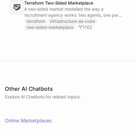
Terraform Two-Sided Marketplace
A two-sided market modelled the way a
recruitment agency works: two agents, one per
side - a Talent Partner that works for candidates
terraform
infrastructure-as-code
and a Client Partner that works for hiring
two-sided-marketplace
1102
companies - over a shared external matching
engine they reach with the fetch action.
Other AI Chatbots
Explore AI
Chatbots
for related topics.
Online Marketplaces