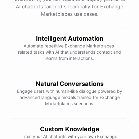
AI chatbots tailored specifically for Exchange
Marketplaces use cases.
Thank you so much for your help! I'll go ahead and
book the trip now.
Intelligent Automation
You're
welcome
!
I'm
happy
to
assist
you
with
Automate repetitive Exchange Marketplaces-
planning
your
dream
trip
.
If
you
have
any
further
related tasks with AI that understands context and
questions
or
need
additional
help
,
please
don't
learns from interactions.
hesitate
to
reach
out
.
Have
a
great
time
on
your
voluntourism
adventure
!
Natural Conversations
Engage users with human-like dialogue powered by
advanced language models trained for Exchange
powered by
ChatBotKit
Marketplaces scenarios.
Custom Knowledge
Train your AI chatbots with your own Exchange