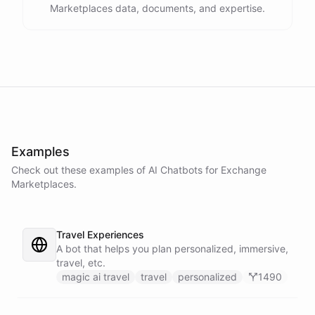
Marketplaces data, documents, and expertise.
Examples
Check out these examples of AI
Chatbots
for
Exchange
Marketplaces
.
Travel Experiences
A bot that helps you plan personalized, immersive,
travel, etc.
magic ai travel
travel
personalized
1490