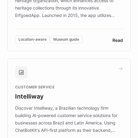
heritage organization, which enhances access to
heritage collections through its innovative
ErfgoedApp. Launched in 2015, the app utilizes
augmented reality, IoT, and AI to provide on-site,
multilingual guidance for museums and heritage
sites. In celebration of its 10th anniversary, FARO has
Location-aware
Museum guide
Read
partnered with ChatBotKit to introduce AI chatbots,
transforming the app into an on-demand heritage
guide. Visitors can ask questions about artworks and
historic landmarks at any time, while geofencing
technology provides location-aware storytelling. With
plans to expand this interactive experience across
CUSTOMER SERVICE
more sites, FARO is committed to making heritage
Intelliway
discovery intuitive and personalized for everyone.
Discover Intelliway, a Brazilian technology firm
building AI-powered customer service solutions for
businesses across Brazil and Latin America. Using
ChatBotKit's API-first platform as their backend,
Intelliway builds custom-branded interfaces on top of