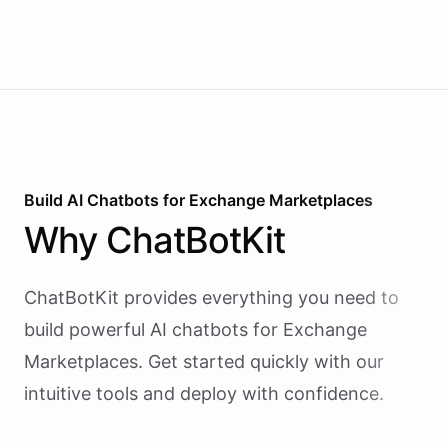
Build AI
Chatbots
for
Exchange Marketplaces
Why
ChatBotKit
ChatBotKit provides everything you need to
build powerful AI
chatbots
for
Exchange
Marketplaces
. Get started quickly with our
intuitive tools and deploy with confidence.