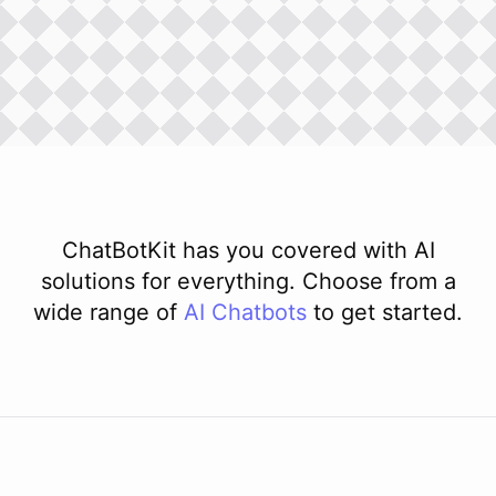
ChatBotKit has you covered with AI
solutions for everything. Choose from a
wide range of
AI
Chatbots
to get started.