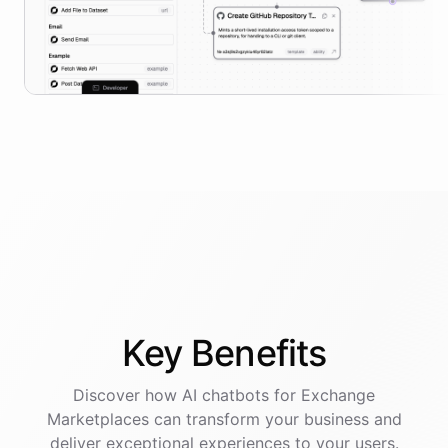
Key
Benefits
Discover how AI
chatbots
for
Exchange
Marketplaces
can transform your business and
deliver exceptional experiences to your users.