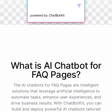
powered by
ChatBotKit
What is AI
Chatbot
for
FAQ Pages
?
The AI chatbots for FAQ Pages are intelligent
solutions that leverage artificial intelligence to
automate tasks, enhance user experiences, and
drive business results. With ChatBotKit, you can
build and deploy powerful AI chatbots tailored