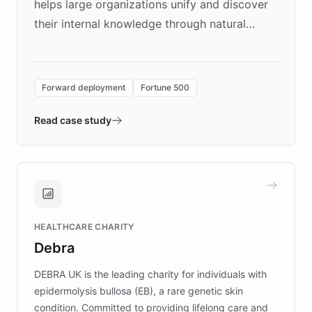
helps large organizations unify and discover
their internal knowledge through natural
language search. Built on ChatBotKit's
Forward Deployment platform - the
environment powering the "Quench Sandbox"
Forward deployment
Fortune 500
- Quench prototypes, runs discovery, and
validates AI products with real customers in
Read case study
days rather than quarters. Learn how this
approach delivered 10x faster prototyping
and won major enterprises including Yum
Brands, MotorK, Podium, and numerous
Fortune 500 companies, turning rapid
HEALTHCARE CHARITY
customer iteration into a sustainable
Debra
competitive advantage.
DEBRA UK is the leading charity for individuals with
epidermolysis bullosa (EB), a rare genetic skin
condition. Committed to providing lifelong care and