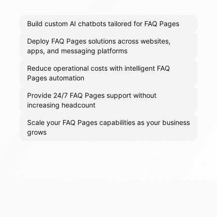
Build custom AI chatbots tailored for FAQ Pages
Deploy FAQ Pages solutions across websites,
apps, and messaging platforms
Reduce operational costs with intelligent FAQ
Pages automation
Provide 24/7 FAQ Pages support without
increasing headcount
Scale your FAQ Pages capabilities as your business
grows