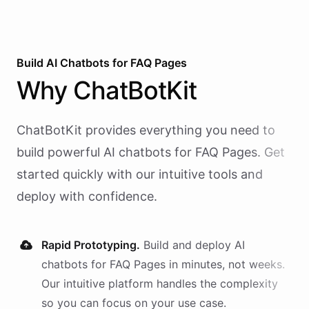
Build AI
Chatbots
for
FAQ Pages
Why
ChatBotKit
ChatBotKit provides everything you need to
build powerful AI
chatbots
for
FAQ Pages
. Get
started quickly with our intuitive tools and
deploy with confidence.
Rapid Prototyping.
Build and deploy AI
chatbots
for
FAQ Pages
in minutes, not weeks.
Our intuitive platform handles the complexity
so you can focus on your use case.