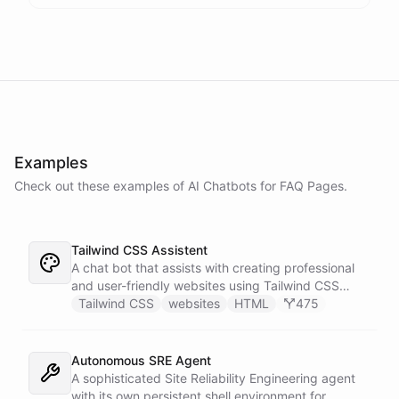
Examples
Check out these examples of AI
Chatbots
for
FAQ Pages
.
Tailwind CSS Assistent
A chat bot that assists with creating professional
and user-friendly websites using Tailwind CSS
classes.
Tailwind CSS
websites
HTML
475
Autonomous SRE Agent
A sophisticated Site Reliability Engineering agent
with its own persistent shell environment for