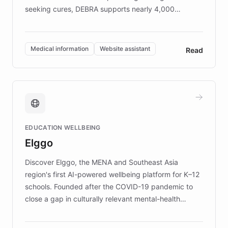
seeking cures, DEBRA supports nearly 4,000
members across the UK. With over £22 million
invested in research, DEBRA is the largest UK funder
of EB studies. The organization addresses the
Medical information
Website assistant
Read
complex information needs of patients and
caregivers by offering reliable resources and
support. Learn about DEBRA's innovative chatbot,
providing 24/7 assistance for inquiries about EB,
fundraising, and support services, ensuring accurate
and compassionate communication. Explore DEBRA's
EDUCATION WELLBEING
mission to improve lives and advance research for
Elggo
those affected by EB.
Discover Elggo, the MENA and Southeast Asia
region's first AI-powered wellbeing platform for K–12
schools. Founded after the COVID-19 pandemic to
close a gap in culturally relevant mental-health
resources, Elggo delivers evidence-based curricula
designed by regional psychologists and educators.