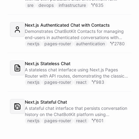
autonomous troubleshooting, incident
sre
devops
infrastructure
635
investigation, and infrastructure monitoring.
Integrates with Sentry for error tracking,
PagerDuty for on-call management, and Slack for
Next.js Authenticated Chat with Contacts
team communication.
Demonstrates ChatBotKit Contacts for managing
end-users in authenticated conversations with
NextAuth.js integration and UUID-based
nextjs
pages-router
authentication
2780
fingerprinting.
Next.js Stateless Chat
A stateless chat interface using Next.js Pages
Router with API routes, demonstrating the classic
Next.js architecture pattern.
nextjs
pages-router
react
983
Next.js Stateful Chat
A stateful chat interface that persists conversation
history on the ChatBotKit platform using
conversation IDs.
nextjs
pages-router
react
601