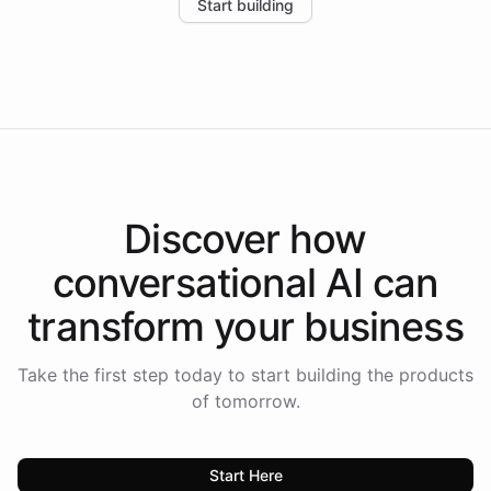
Start building
the platform-as-a-backend approach positions
Intelliway to lead conversational AI across the
Americas.
Discover how
conversational AI
can
transform your
business
Take the first step today to start building the products
of tomorrow.
Start Here