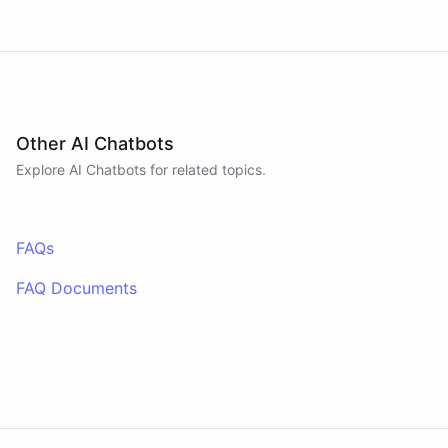
Other AI Chatbots
Explore AI
Chatbots
for related topics.
FAQs
FAQ Documents