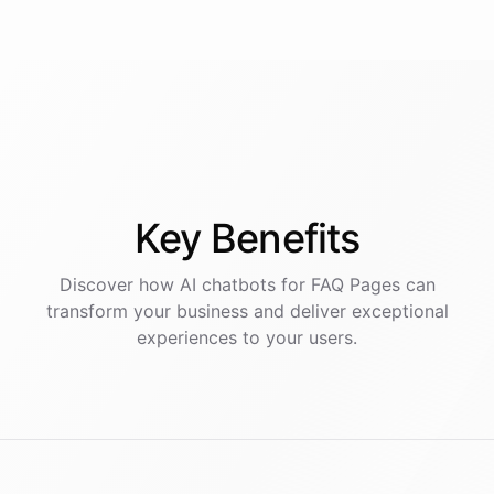
Key
Benefits
Discover how AI
chatbots
for
FAQ Pages
can
transform your business and deliver exceptional
experiences to your users.