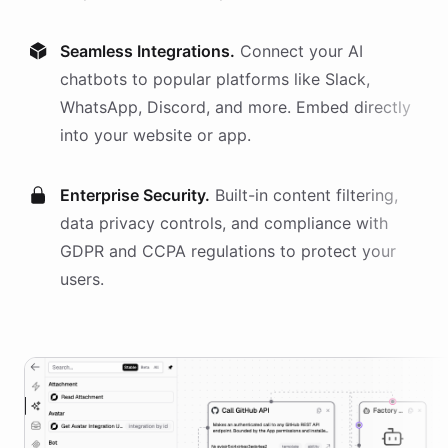
Seamless Integrations.
Connect your AI
chatbots
to popular platforms like Slack,
WhatsApp, Discord, and more. Embed directly
into your website or app.
Enterprise Security.
Built-in content filtering,
data privacy controls, and compliance with
GDPR and CCPA regulations to protect your
users.