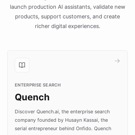
launch production AI assistants, validate new
products, support customers, and create
richer digital experiences.
ENTERPRISE SEARCH
Quench
Discover Quench.ai, the enterprise search
company founded by Husayn Kassai, the
serial entrepreneur behind Onfido. Quench