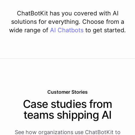
ChatBotKit has you covered with AI
solutions for everything. Choose from a
wide range of
AI
Chatbots
to get started.
Customer Stories
Case studies from
teams shipping AI
See how organizations use ChatBotKit to