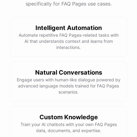
specifically for FAQ Pages use cases.
Intelligent Automation
Automate repetitive FAQ Pages-related tasks with
AI that understands context and learns from
interactions.
Natural Conversations
Engage users with human-like dialogue powered by
advanced language models trained for FAQ Pages
scenarios.
Custom Knowledge
Train your AI chatbots with your own FAQ Pages
data, documents, and expertise.