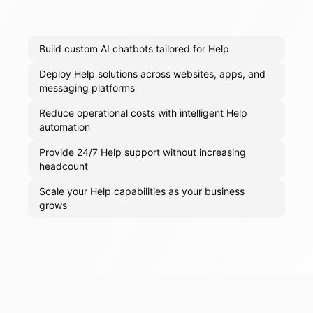
Build custom AI chatbots tailored for Help
Deploy Help solutions across websites, apps, and
messaging platforms
Reduce operational costs with intelligent Help
automation
Provide 24/7 Help support without increasing
headcount
Scale your Help capabilities as your business
grows