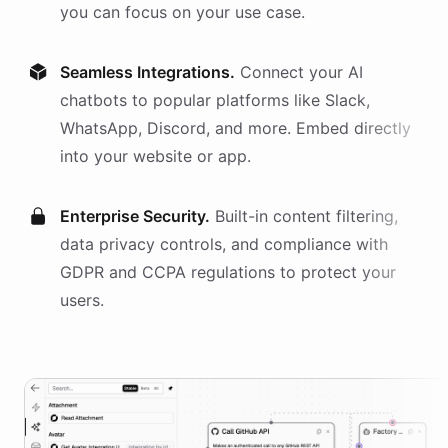
you can focus on your use case.
Seamless Integrations.
Connect your AI
chatbots
to popular platforms like Slack,
WhatsApp, Discord, and more. Embed directly
into your website or app.
Enterprise Security.
Built-in content filtering,
data privacy controls, and compliance with
GDPR and CCPA regulations to protect your
users.