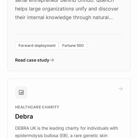
helps large organizations unify and discover
their internal knowledge through natural
language search. Built on ChatBotKit's
Forward Deployment platform - the
environment powering the "Quench Sandbox"
Forward deployment
Fortune 500
- Quench prototypes, runs discovery, and
validates AI products with real customers in
Read case study
days rather than quarters. Learn how this
approach delivered 10x faster prototyping
and won major enterprises including Yum
Brands, MotorK, Podium, and numerous
Fortune 500 companies, turning rapid
HEALTHCARE CHARITY
customer iteration into a sustainable
Debra
competitive advantage.
DEBRA UK is the leading charity for individuals with
epidermolysis bullosa (EB), a rare genetic skin