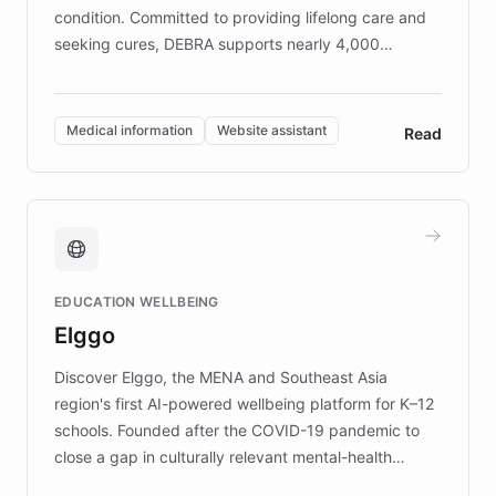
condition. Committed to providing lifelong care and
seeking cures, DEBRA supports nearly 4,000
members across the UK. With over £22 million
invested in research, DEBRA is the largest UK funder
of EB studies. The organization addresses the
Medical information
Website assistant
Read
complex information needs of patients and
caregivers by offering reliable resources and
support. Learn about DEBRA's innovative chatbot,
providing 24/7 assistance for inquiries about EB,
fundraising, and support services, ensuring accurate
and compassionate communication. Explore DEBRA's
EDUCATION WELLBEING
mission to improve lives and advance research for
Elggo
those affected by EB.
Discover Elggo, the MENA and Southeast Asia
region's first AI-powered wellbeing platform for K–12
schools. Founded after the COVID-19 pandemic to
close a gap in culturally relevant mental-health
resources, Elggo delivers evidence-based curricula