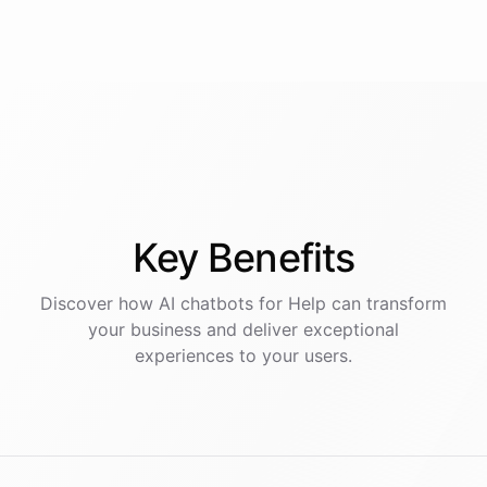
Key
Benefits
Discover how AI
chatbots
for
Help
can transform
your business and deliver exceptional
experiences to your users.