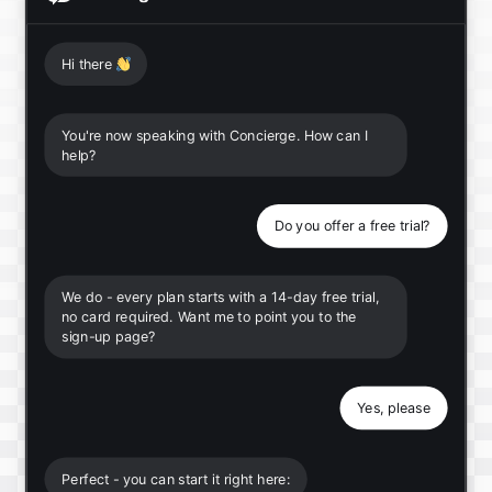
Hi there
👋
You're now speaking with Concierge. How can I
help?
Do you offer a free trial?
We do - every plan starts with a 14-day free trial,
no card required. Want me to point you to the
sign-up page?
Yes, please
Perfect - you can start it right here: