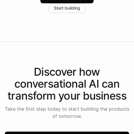
increase in positive customer feedback. Explore how
Start building
the platform-as-a-backend approach positions
Intelliway to lead conversational AI across the
Americas.
Discover how
conversational AI
can
transform your
business
Take the first step today to start building the products
of tomorrow.