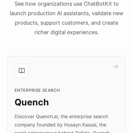
See how organizations use ChatBotKit to
launch production AI assistants, validate new
products, support customers, and create
richer digital experiences.
ENTERPRISE SEARCH
Quench
Discover Quench.ai, the enterprise search
company founded by Husayn Kassai, the
serial entrepreneur behind Onfido. Quench