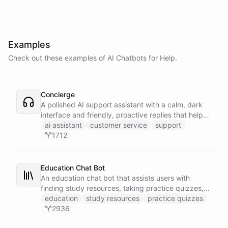
Examples
Check out these examples of AI
Chatbots
for
Help
.
Concierge
A polished AI support assistant with a calm, dark
interface and friendly, proactive replies that help
customers find answers fast.
ai assistant
customer service
support
1712
Education Chat Bot
An education chat bot that assists users with
finding study resources, taking practice quizzes,
and receiving homework help.
education
study resources
practice quizzes
2936