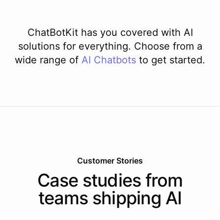
ChatBotKit has you covered with AI
solutions for everything. Choose from a
wide range of
AI
Chatbots
to get started.
Customer Stories
Case studies from
teams shipping AI