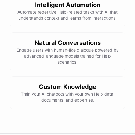
Intelligent Automation
Automate repetitive Help-related tasks with AI that
understands context and learns from interactions.
powered by
ChatBotKit
Natural Conversations
Engage users with human-like dialogue powered by
advanced language models trained for Help
scenarios.
Custom Knowledge
Train your AI chatbots with your own Help data,
documents, and expertise.