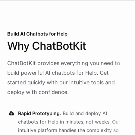
Build AI
Chatbots
for
Help
Why
ChatBotKit
ChatBotKit provides everything you need to
build powerful AI
chatbots
for
Help
. Get
started quickly with our intuitive tools and
deploy with confidence.
Rapid Prototyping.
Build and deploy AI
chatbots
for
Help
in minutes, not weeks. Our
intuitive platform handles the complexity so