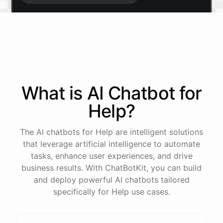
Start free trial
.
It only takes a minute and unlocks every feature.
Is there anything specific you're hoping to build?
What is AI
Chatbot
for
Help
?
Mostly a support bot for our website
The AI chatbots for Help are intelligent solutions
Great choice - that's one of our most popular use
that leverage artificial intelligence to automate
cases. You can train it on your help docs, embed it
tasks, enhance user experiences, and drive
as a widget, and hand off to a human whenever
business results. With ChatBotKit, you can build
it's needed.
and deploy powerful AI chatbots tailored
specifically for Help use cases.
See
the
docs
Talk
to
sales