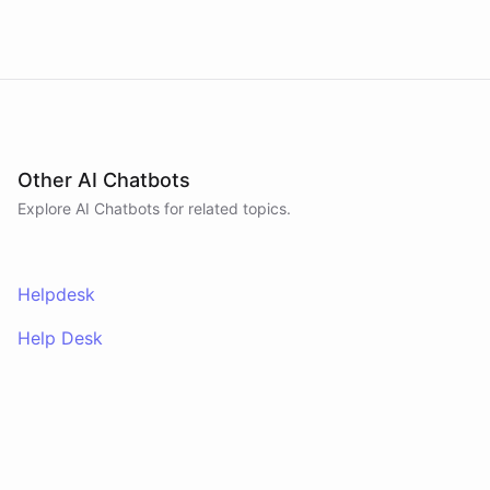
Other AI Chatbots
Explore AI
Chatbots
for related topics.
Helpdesk
Help Desk